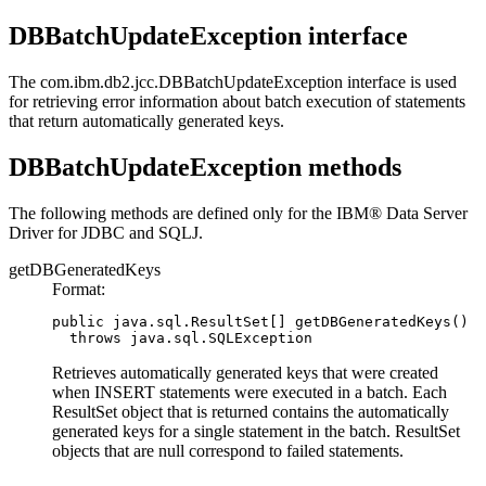
DBBatchUpdateException interface
The
com.ibm.db2.jcc.DBBatchUpdateException
interface is used
for retrieving error information about batch execution of statements
that return automatically generated keys.
DBBatchUpdateException methods
The following methods are defined only for the
IBM® Data Server
Driver for JDBC and SQLJ
.
getDBGeneratedKeys
Format:
public java.sql.ResultSet[] getDBGeneratedKeys()

  throws java.sql.SQLException
Retrieves automatically generated keys that were created
when INSERT statements were executed in a batch. Each
ResultSet
object that is returned contains the automatically
generated keys for a single statement in the batch.
ResultSet
objects that are null correspond to failed statements.