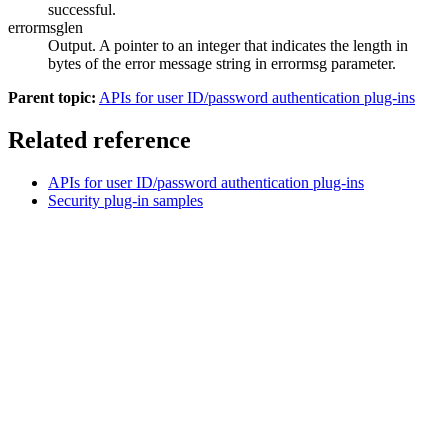
successful.
errormsglen
Output. A pointer to an integer that indicates the length in
bytes of the error message string in
errormsg
parameter.
Parent topic:
APIs for user ID/password authentication plug-ins
Related reference
APIs for user ID/password authentication plug-ins
Security plug-in samples