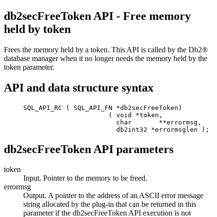
db2secFreeToken API - Free memory
held by token
Frees the memory held by a token. This API is called by the
Db2®
database manager when it no longer needs the memory held by the
token parameter.
API and data structure syntax
     SQL_API_RC ( SQL_API_FN *db2secFreeToken) 

                           ( void *token,

                             char       **errormsg,

                             db2int32 *errormsglen );
db2secFreeToken API parameters
token
Input. Pointer to the memory to be freed.
errormsg
Output. A pointer to the address of an ASCII error message
string allocated by the plug-in that can be returned in this
parameter if the
db2secFreeToken
API execution is not