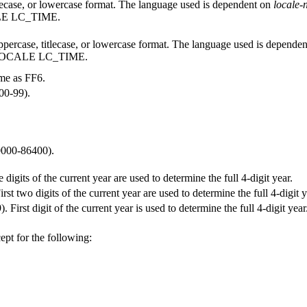
lecase, or lowercase format. The language used is dependent on
locale
ALE LC_TIME.
percase, titlecase, or lowercase format. The language used is depende
T LOCALE LC_TIME.
me as FF6.
(00-99).
0000-86400).
ee digits of the current year are used to determine the full 4-digit year.
irst two digits of the current year are used to determine the full 4-digit y
. First digit of the current year is used to determine the full 4-digit year
ept for the following: