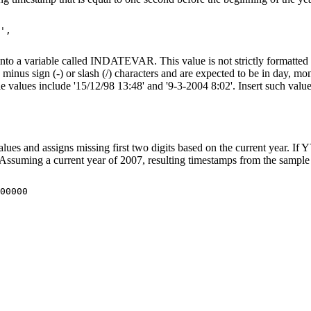
',

 into a variable called INDATEVAR. This value is not strictly formatted 
h
minus sign
(-) or slash (/) characters and are expected to be in day, m
le values include '15/12/98 13:48' and '9-3-2004 8:02'. Insert such val
lues and assigns missing first two digits based on the current year. I
 Assuming a current year of 2007, resulting timestamps from the sample 
00.000000