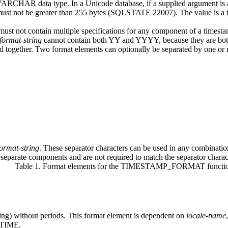
r VARCHAR data type. In a Unicode database, if a supplied argument 
must not be
greater than 255 bytes (SQLSTATE 22007).
The value is a
 must not contain multiple specifications for any component of a timest
format-string
cannot contain both YY and YYYY, because they are both
d together. Two format elements can optionally be separated by one or 
format-string
.
These separator characters can be used in any combina
 separate components and are not required to match the separator charact
Table 1. Format elements for the TIMESTAMP_FORMAT functi
ing) without periods. This format element is dependent on
locale-name
TIME.