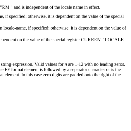
P.M.
and is independent of the locale name in effect.
me
, if specified; otherwise, it is dependent on the value of the special
on
locale-name
, if specified; otherwise, it is dependent on the value of
 is dependent on the value of the special register CURRENT LOCALE
e
string-expression
.
Valid values for
n
are 1-12 with no leading zeros.
e FF format element is followed by a separator character or is the
t element. In this case zero digits are padded onto the right of the