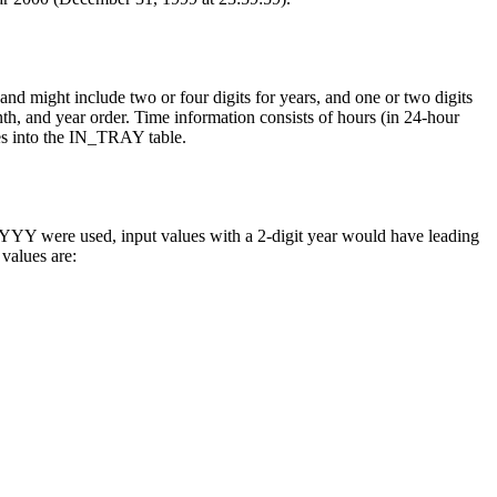
and might include two or four digits for years, and one or two digits
onth, and year order. Time information consists of hours (in 24-hour
ues into the IN_TRAY table.
f YYYY were used, input values with a 2-digit year would have leading
values are: