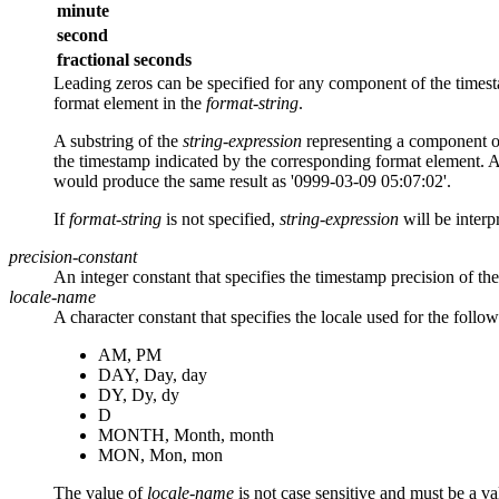
minute
second
fractional seconds
Leading zeros can be specified for any component of the timest
format element in the
format-string
.
A substring of the
string-expression
representing a component of
the timestamp indicated by the corresponding format element. A
would produce the same result as '0999-03-09 05:07:02'.
If
format-string
is not specified,
string-expression
will be inter
precision-constant
An integer constant that specifies the timestamp precision of the
locale-name
A character constant that specifies the locale used for the follo
AM, PM
DAY, Day, day
DY, Dy, dy
D
MONTH, Month, month
MON, Mon, mon
The value of
locale-name
is not case sensitive and must be a 