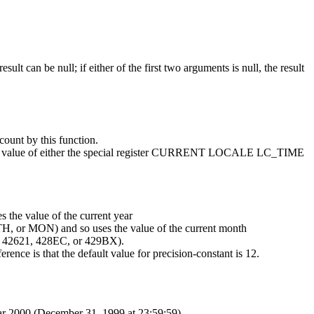
sult can be null; if either of the first two arguments is null, the result
count by this function.
he value of either the special register CURRENT LOCALE LC_TIME
s the value of the current year
TH, or MON) and so uses the value of the current month
TE 42621, 428EC, or 429BX).
e is that the default value for
precision-constant
is 12.
ear 2000 (December 31, 1999 at 23:59:59).