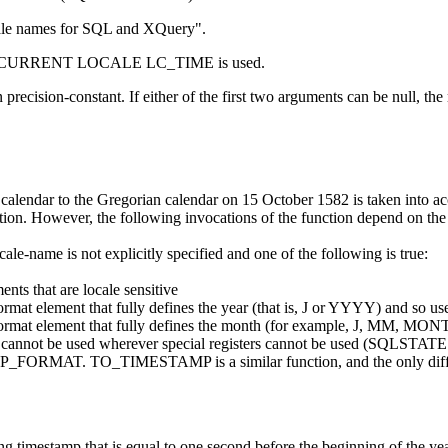
le names for SQL and XQuery
.
egister CURRENT LOCALE LC_TIME is used.
on
precision-constant
. If
either of the first two
arguments can be null, the re
n calendar to the Gregorian calendar on 15 October 1582 is taken into ac
. However, the following invocations of the function depend on t
ocale-name
is not explicitly specified and one of the following is true:
ents that are locale sensitive
ormat element that fully defines the year (that is, J or YYYY) and so use
 format element that fully defines the month (for example, J, MM, MON
ster cannot be used wherever special registers cannot be used (SQLSTA
MAT. TO_TIMESTAMP is a similar function, and the only differenc
ing timestamp that is equal to one second before the beginning of the y