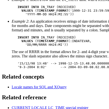
INSERT INTO
 IN_TRAY (RECEIVED)

VALUES
 (
TIMESTAMP_FORMAT
('1999-12-31 23:59:59
       'YYYY-MM-DD HH24:MI:SS'))
Example 2
: An application receives strings of date information
for months and days. Date components might be separated wit
format) and minutes, and is usually separated by a colon. Samp
INSERT INTO
 IN_TRAY (RECEIVED)

VALUES
 (
TIMESTAMP_FORMAT
(:INDATEVAR,

       'DD/MM/RRRR HH24:MI'))
The use of RRRR in the format allows for 2- and 4-digit year va
zeros. The slash separator also allows the
minus sign
character.
   '15/12/98 13:48' --> 1998-12-15-13.48.00.000000

   '9-3-2004 8:02'	 --> 2004-03-09-08.02.
Related concepts
Locale names for SQL and XQuery
Related reference
CURRENT LOCALE LC_TIME
special register