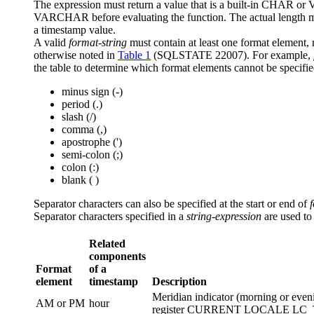
The expression must return a value that is a built-in CHAR o
VARCHAR before evaluating the function.
The actual length 
a timestamp value.
A valid
format-string
must contain at least one format element,
otherwise noted in
Table 1
(SQLSTATE 22007). For example,
the table to determine which format elements cannot be specifie
minus sign (-)
period (.)
slash (/)
comma (,)
apostrophe (')
semi-colon (;)
colon (:)
blank ( )
Separator characters can also be specified at the start or end of
Separator characters specified in a
string-expression
are used to
Related
components
Format
of a
element
timestamp
Description
Meridian indicator (morning or even
AM or PM
hour
register CURRENT LOCALE LC_