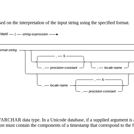
the interpretation of the input string using the specified format.
RMAT
(
string-expression
ormat-string
,
6
,
precision-constant
,
locale-name
,
6
,
locale-name
,
precision-constant
r VARCHAR data type. In a Unicode database, if a supplied argument 
ion
must contain the components of a timestamp that correspond to the 