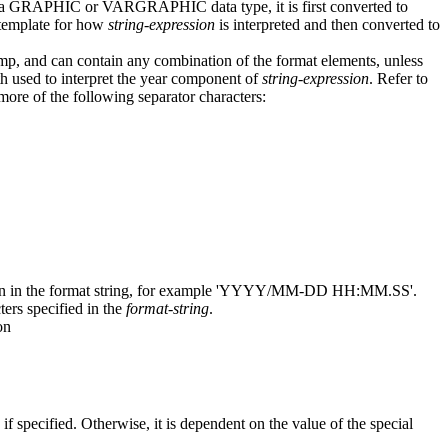
is a GRAPHIC or VARGRAPHIC data type, it is first converted to
 template for how
string-expression
is interpreted and then converted to
amp, and can contain any combination of the format elements, unless
 used to interpret the year component of
string-expression
. Refer to
more of the following separator characters:
tion in the format string, for example 'YYYY/MM-DD HH:MM.SS'.
ers specified in the
format-string
.
on
, if specified. Otherwise, it is dependent on the value of the special