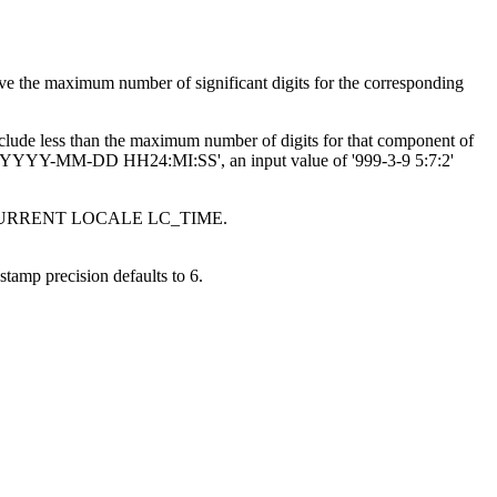
ave the maximum number of significant digits for the corresponding
nclude less than the maximum number of digits for that component of
'YYYY-MM-DD HH24:MI:SS', an input value of '999-3-9 5:7:2'
egister CURRENT LOCALE LC_TIME.
estamp precision defaults to 6.