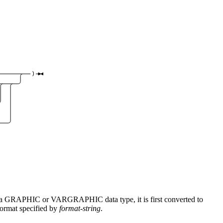
)
is a GRAPHIC or VARGRAPHIC data type, it is first converted to
format specified by
format-string
.