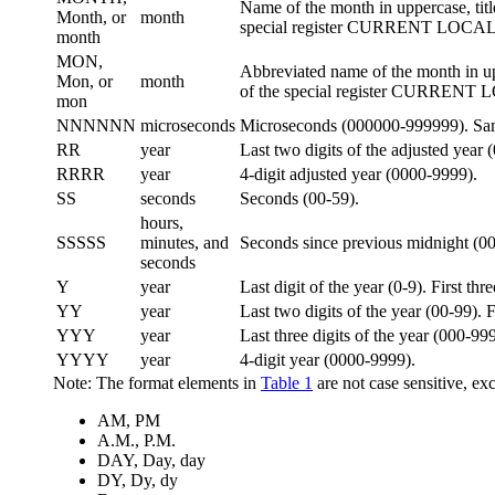
Name of the month in uppercase, tit
Month, or
month
special register CURRENT LOC
month
MON,
Abbreviated name of the month in up
Mon, or
month
of the special register CURREN
mon
NNNNNN
microseconds
Microseconds (000000-999999). Sa
RR
year
Last two digits of the adjusted year 
RRRR
year
4-digit adjusted year (0000-9999).
SS
seconds
Seconds (00-59).
hours,
SSSSS
minutes, and
Seconds since previous midnight (0
seconds
Y
year
Last digit of the year (0-9). First thr
YY
year
Last two digits of the year (00-99). F
YYY
year
Last three digits of the year (000-999)
YYYY
year
4-digit year (0000-9999).
Note:
The format elements in
Table 1
are not case sensitive, exc
AM, PM
A.M., P.M.
DAY, Day, day
DY, Dy, dy