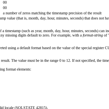
00
00
a number of zeros matching the timestamp precision of the result
amp value (that is, month, day, hour, minutes, seconds) that does not h
 a timestamp (such as year, month, day, hour, minutes, seconds) can i
ny missing digits default to zero. For example, with a
format-string
of 
preted using a default format based on the value of the special r
 result. The value must be in the range 0 to 12. If not specified, the tim
wing format elements:
valid locale (SQLSTATE 42815).