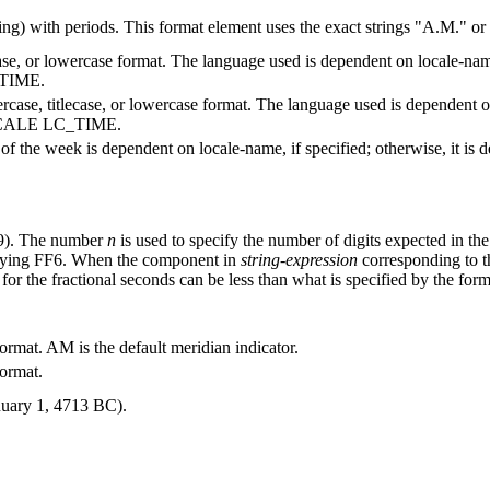
ng) with periods. This format element uses the exact strings
A.M.
or
case, or lowercase format. The language used is dependent on
locale-na
TIME.
rcase, titlecase, or lowercase format. The language used is dependent 
LOCALE LC_TIME.
y of the week is dependent on
locale-name
, if specified; otherwise, it
9). The number
n
is used to specify the number of digits expected in th
fying FF6.
When the component in
string-expression
corresponding to th
for the fractional seconds can be less than what is specified by the forma
ormat. AM is the default meridian indicator.
format.
nuary 1, 4713 BC).