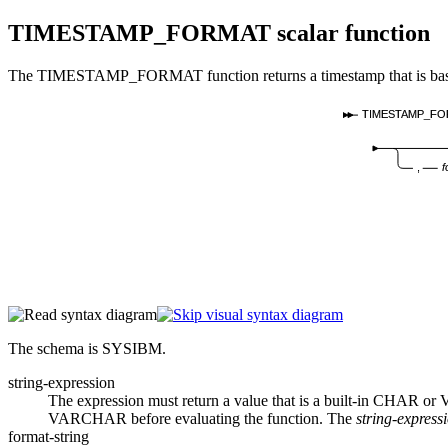
TIMESTAMP_FORMAT
scalar function
The TIMESTAMP_FORMAT function returns a timestamp that is based on 
TIMESTAMP_FO
,
f
The schema is SYSIBM.
string-expression
The expression must return a value that is a built-in CHAR o
VARCHAR before evaluating the function.
The
string-express
format-string