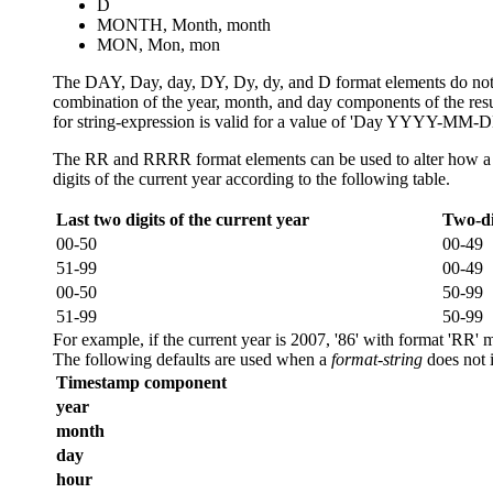
D
MONTH, Month, month
MON, Mon, mon
The DAY, Day, day, DY, Dy, dy, and D format elements do not co
combination of the year, month, and day components of the re
for
string-expression
is valid for a value of 'Day YYYY-MM-DD
The RR and RRRR format elements can be used to alter how a spec
digits of the current year according to the following table.
Last two digits of the current year
Two-di
00-50
00-49
51-99
00-49
00-50
50-99
51-99
50-99
For example, if the current year is 2007, '86' with format 'RR' 
The following defaults are used when a
format-string
does not 
Timestamp component
year
month
day
hour