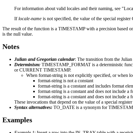
For information about valid locales and their naming, see
Loca
If
locale-name
is not specified, the value of the special r
The result of the function is a TIMESTAMP
with a precision based 
is the null value.
Notes
Julian and Gregorian calendar
: The transition from the Julia
Determinism:
TIMESTAMP_FORMAT is a deterministic function
or CURRENT TIMESTAMP.
When
format-string
is not explicitly specified, or when
l
format-string
is not a constant
format-string
is a constant and includes format elem
format-string
is a constant and does not include a f
format-string
is a constant and does not include a
These invocations that depend on the value of a special regi
Syntax alternatives:
TO_DATE is a synonym for TIMESTAMP_FOR
Examples
Example 1
: Insert a row into the IN_TRAY table with a receiv