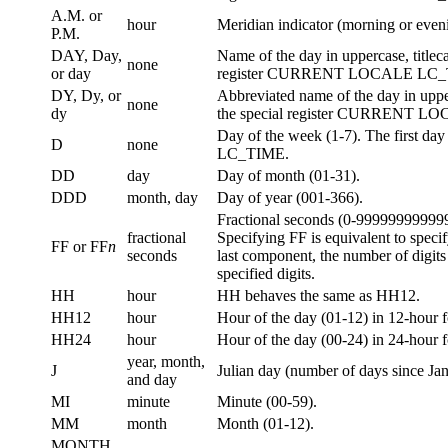
A.M. or
hour
Meridian indicator (morning or eveni
P.M.
DAY, Day,
Name of the day in uppercase, title
none
or day
register CURRENT LOCALE LC_
DY, Dy, or
Abbreviated name of the day in uppe
none
dy
the special register CURRENT 
Day of the week (1-7). The first da
D
none
LC_TIME.
DD
day
Day of month (01-31).
DDD
month, day
Day of year (001-366).
Fractional seconds (0-99999999999
fractional
Specifying FF is equivalent to speci
FF or FF
n
seconds
last component, the number of digits 
specified digits.
HH
hour
HH behaves the same as HH12.
HH12
hour
Hour of the day (01-12) in 12-hour f
HH24
hour
Hour of the day (00-24) in 24-hour 
year, month,
J
Julian day (number of days since Ja
and day
MI
minute
Minute (00-59).
MM
month
Month (01-12).
MONTH,