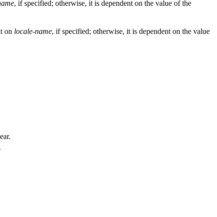
-name
, if specified; otherwise, it is dependent on the value of the
nt on
locale-name
, if specified; otherwise, it is dependent on the value
ear.
.