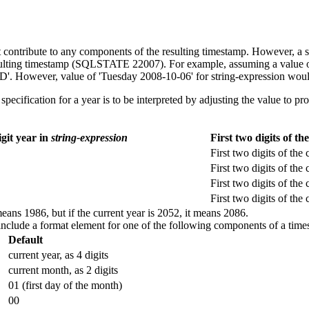
ntribute to any components of the resulting timestamp. However, a spe
sulting timestamp (SQLSTATE 22007). For example, assuming a value o
'. However, value of 'Tuesday 2008-10-06' for
string-expression
would
ification for a year is to be interpreted by adjusting the value to pro
git year in
string-expression
First two digits of t
First two digits of the 
First two digits of the 
First two digits of the 
First two digits of the 
means 1986, but if the current year is 2052, it means 2086.
include a format element for one of the following components of a time
Default
current year
, as 4 digits
current month
, as 2 digits
01 (first day of the month)
00