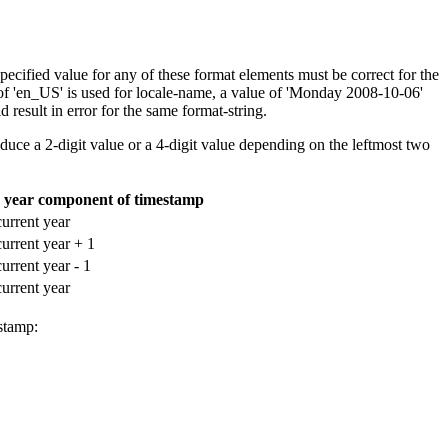
cified value for any of these format elements must be correct for the
f 'en_US' is used for
locale-name
, a value of 'Monday 2008-10-06'
 result in error for the same
format-string
.
duce a 2-digit value or a 4-digit value depending on the leftmost two
he year component of timestamp
current year
current year + 1
current year - 1
current year
stamp: