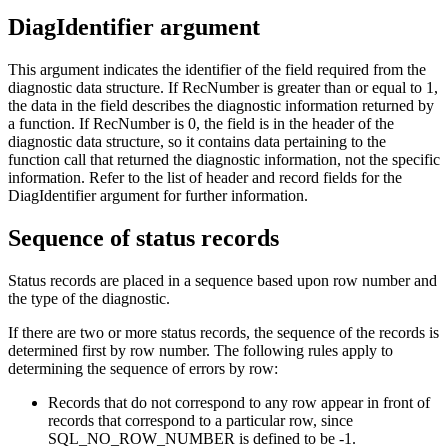
DiagIdentifier argument
This argument indicates the identifier of the field required from the
diagnostic data structure. If
RecNumber
is greater than or equal to 1,
the data in the field describes the diagnostic information returned by
a function. If
RecNumber
is 0, the field is in the header of the
diagnostic data structure, so it contains data pertaining to the
function call that returned the diagnostic information, not the specific
information. Refer to the list of header and record fields for the
DiagIdentifier
argument for further information.
Sequence of status records
Status records are placed in a sequence based upon row number and
the type of the diagnostic.
If there are two or more status records, the sequence of the records is
determined first by row number. The following rules apply to
determining the sequence of errors by row:
Records that do not correspond to any row appear in front of
records that correspond to a particular row, since
SQL_NO_ROW_NUMBER is defined to be -1.