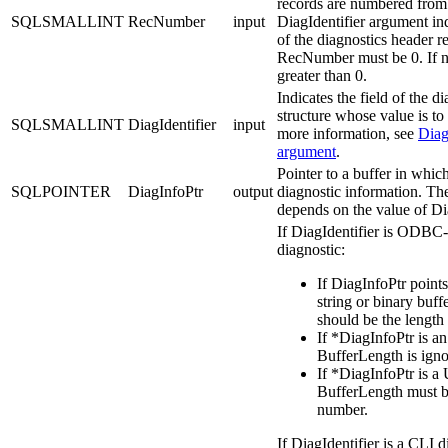
records are numbered from 
SQLSMALLINT
RecNumber
input
DiagIdentifier
argument ind
of the diagnostics header r
RecNumber
must be 0. If n
greater than 0.
Indicates the field of the d
structure whose value is to
SQLSMALLINT
DiagIdentifier
input
more information, see
Diag
argument
.
Pointer to a buffer in which
SQLPOINTER
DiagInfoPtr
output
diagnostic information. Th
depends on the value of
Di
If
DiagIdentifier
is ODBC-
diagnostic:
If
DiagInfoPtr
points
string or binary buff
should be the length
If
*DiagInfoPtr
is an
BufferLength
is igno
If
*DiagInfoPtr
is a 
BufferLength
must b
number.
If
DiagIdentifier
is a
CLI
di