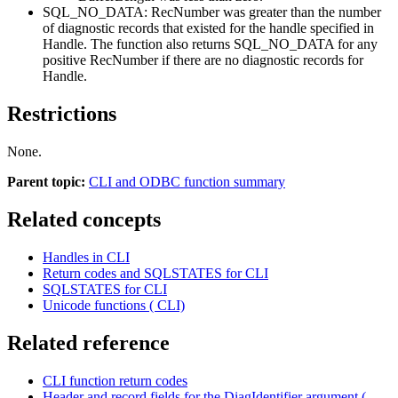
SQL_NO_DATA:
RecNumber
was greater than the number
of diagnostic records that existed for the handle specified in
Handle
. The function also returns SQL_NO_DATA for any
positive
RecNumber
if there are no diagnostic records for
Handle
.
Restrictions
None.
Parent topic:
CLI and ODBC function summary
Related concepts
Handles in CLI
Return codes and SQLSTATES for CLI
SQLSTATES for CLI
Unicode functions ( CLI)
Related reference
CLI function return codes
Header and record fields for the DiagIdentifier argument (