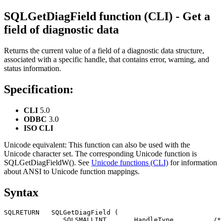
SQLGetDiagField function (
CLI
) - Get a
field of diagnostic data
Returns the current value of a field of a diagnostic data structure,
associated with a specific handle, that contains error, warning, and
status information.
Specification:
CLI
5.0
ODBC
3.0
ISO
CLI
Unicode equivalent:
This function can also be used with the
Unicode character set. The corresponding Unicode function is
SQLGetDiagFieldW()
. See
Unicode functions (CLI)
for information
about ANSI to Unicode function mappings.
Syntax
SQLRETURN   SQLGetDiagField (

               SQLSMALLINT       HandleType,         /*