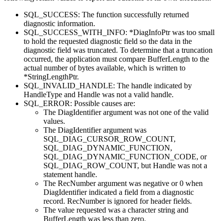
SQL_SUCCESS: The function successfully returned
diagnostic information.
SQL_SUCCESS_WITH_INFO: *
DiagInfoPtr
was too small
to hold the requested diagnostic field so the data in the
diagnostic field was truncated. To determine that a truncation
occurred, the application must compare
BufferLength
to the
actual number of bytes available, which is written to
*
StringLengthPtr
.
SQL_INVALID_HANDLE: The handle indicated by
HandleType
and
Handle
was not a valid handle.
SQL_ERROR: Possible causes are:
The
DiagIdentifier
argument was not one of the valid
values.
The
DiagIdentifier
argument was
SQL_DIAG_CURSOR_ROW_COUNT,
SQL_DIAG_DYNAMIC_FUNCTION,
SQL_DIAG_DYNAMIC_FUNCTION_CODE, or
SQL_DIAG_ROW_COUNT, but
Handle
was not a
statement handle.
The
RecNumber
argument was negative or 0 when
DiagIdentifier
indicated a field from a diagnostic
record.
RecNumber
is ignored for header fields.
The value requested was a character string and
BufferLength
was less than zero.