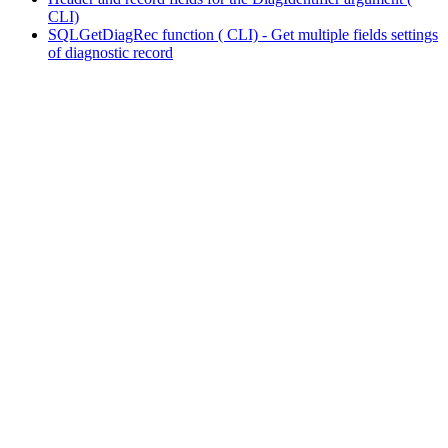
CLI)
SQLGetDiagRec function ( CLI) - Get multiple fields settings
of diagnostic record