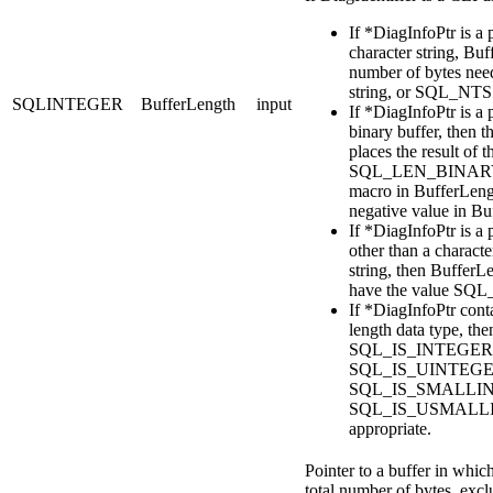
If
*DiagInfoPtr
is a 
character string,
Buf
number of bytes need
string, or SQL_NTS
SQLINTEGER
BufferLength
input
If
*DiagInfoPtr
is a 
binary buffer, then t
places the result of t
SQL_LEN_BINARY
macro in
BufferLeng
negative value in
Bu
If
*DiagInfoPtr
is a 
other than a characte
string, then
BufferL
have the value SQ
If
*DiagInfoPtr
conta
length data type, th
SQL_IS_INTEGER
SQL_IS_UINTEGE
SQL_IS_SMALLINT
SQL_IS_USMALLI
appropriate.
Pointer to a buffer in which
total number of bytes, exc