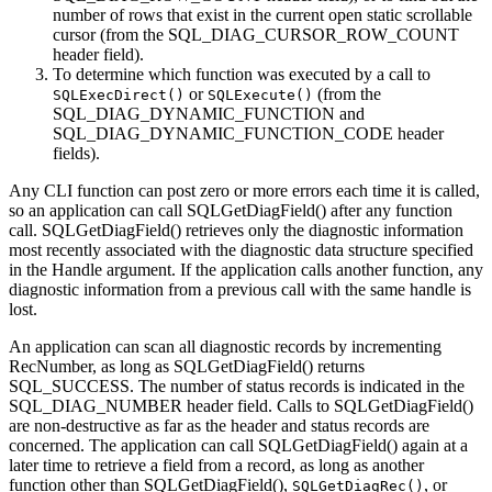
number of rows that exist in the current open static scrollable
cursor (from the SQL_DIAG_CURSOR_ROW_COUNT
header field).
To determine which function was executed by a call to
or
(from the
SQLExecDirect()
SQLExecute()
SQL_DIAG_DYNAMIC_FUNCTION and
SQL_DIAG_DYNAMIC_FUNCTION_CODE header
fields).
Any
CLI
function can post zero or more errors each time it is called,
so an application can call
SQLGetDiagField()
after any function
call.
SQLGetDiagField()
retrieves only the diagnostic information
most recently associated with the diagnostic data structure specified
in the
Handle
argument. If the application calls another function, any
diagnostic information from a previous call with the same handle is
lost.
An application can scan all diagnostic records by incrementing
RecNumber
, as long as
SQLGetDiagField()
returns
SQL_SUCCESS. The number of status records is indicated in the
SQL_DIAG_NUMBER header field. Calls to
SQLGetDiagField()
are non-destructive as far as the header and status records are
concerned. The application can call
SQLGetDiagField()
again at a
later time to retrieve a field from a record, as long as another
function other than
SQLGetDiagField()
,
, or
SQLGetDiagRec()