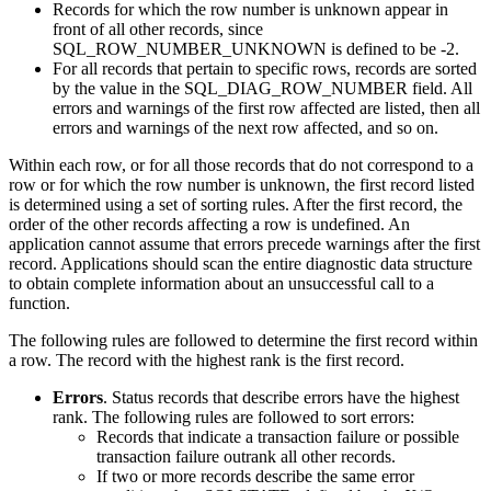
Records for which the row number is unknown appear in
front of all other records, since
SQL_ROW_NUMBER_UNKNOWN is defined to be -2.
For all records that pertain to specific rows, records are sorted
by the value in the SQL_DIAG_ROW_NUMBER field. All
errors and warnings of the first row affected are listed, then all
errors and warnings of the next row affected, and so on.
Within each row, or for all those records that do not correspond to a
row or for which the row number is unknown, the first record listed
is determined using a set of sorting rules. After the first record, the
order of the other records affecting a row is undefined. An
application cannot assume that errors precede warnings after the first
record. Applications should scan the entire diagnostic data structure
to obtain complete information about an unsuccessful call to a
function.
The following rules are followed to determine the first record within
a row. The record with the highest rank is the first record.
Errors
. Status records that describe errors have the highest
rank. The following rules are followed to sort errors:
Records that indicate a transaction failure or possible
transaction failure outrank all other records.
If two or more records describe the same error