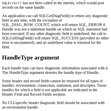
has not been called in the interim, which would post
SQLError()
records on the same handle.
An application can call
SQLGetDiagField()
to return any diagnostic
field at any time, with the exception of
SQL_DIAG_ROW_COUNT, which will return SQL_ERROR if
Handle
was not a statement handle on which an SQL statement had
been executed. If any other diagnostic field is undefined, the call to
SQLGetDiagField()
will return SQL_SUCCESS (provided no other
error is encountered), and an undefined value is returned for the
field.
HandleType argument
Each handle type can have diagnostic information associated with it.
The
HandleType
argument denotes the handle type of
Handle
.
Some header and record fields cannot be returned for all types of
handles: environment, connection, statement, and descriptor. Those
handles for which a field is not applicable are indicated in the
Header Field and Record Fields sections.
No
CLI
-specific header diagnostic field should be associated with
an environment handle.