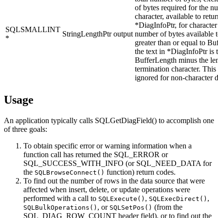
of bytes required for the nu
character, available to retur
*
DiagInfoPtr
, for character
SQLSMALLINT
StringLengthPtr
output
number of bytes available t
*
greater than or equal to
Buf
the text in *
DiagInfoPtr
is 
BufferLength
minus the len
termination character. This
ignored for non-character d
Usage
An application typically calls
SQLGetDiagField()
to accomplish one
of three goals:
To obtain specific error or warning information when a
function call has returned the SQL_ERROR or
SQL_SUCCESS_WITH_INFO (or SQL_NEED_DATA for
the
function) return codes.
SQLBrowseConnect()
To find out the number of rows in the data source that were
affected when insert, delete, or update operations were
performed with a call to
,
,
SQLExecute()
SQLExecDirect()
, or
(from the
SQLBulkOperations()
SQLSetPos()
SQL_DIAG_ROW_COUNT header field), or to find out the