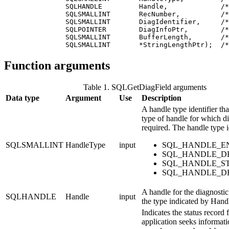
               SQLHANDLE         Handle,             /*
               SQLSMALLINT       RecNumber,          /*
               SQLSMALLINT       DiagIdentifier,     /*
               SQLPOINTER        DiagInfoPtr,        /*
               SQLSMALLINT       BufferLength,       /*
               SQLSMALLINT       *StringLengthPtr);  /*
Function arguments
Table 1. SQLGetDiagField arguments
Data type
Argument
Use
Description
A handle type identifier tha
type of handle for which di
required. The handle type i
SQLSMALLINT
HandleType
input
SQL_HANDLE_E
SQL_HANDLE_D
SQL_HANDLE_S
SQL_HANDLE_D
A handle for the diagnostic 
SQLHANDLE
Handle
input
the type indicated by
Hand
Indicates the status record
application seeks informati