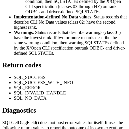
condition, then SQLSTATEs defined by the X/Open
CLI
specification (classes 03 through HZ) outrank
ODBC- and driver-defined SQLSTATEs.
Implementation-defined No Data values
. Status records that
describe
CLI
No Data values (class 02) have the second
highest rank.
Warnings
. Status records that describe warnings (class 01)
have the lowest rank. If two or more records describe the
same warning condition, then warning SQLSTATEs defined
by the X/Open
CLI
specification outrank ODBC- and driver-
defined SQLSTATEs.
Return codes
SQL_SUCCESS
SQL_SUCCESS_WITH_INFO
SQL_ERROR
SQL_INVALID_HANDLE
SQL_NO_DATA
Diagnostics
SQLGetDiagField()
does not post error values for itself. It uses the
following return values to report the outcome of its own execution: