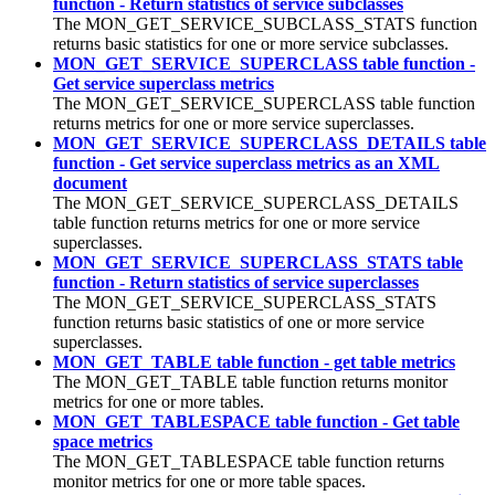
function - Return statistics of service subclasses
The MON_GET_SERVICE_SUBCLASS_STATS function
returns basic statistics for one or more service subclasses.
MON_GET_SERVICE_SUPERCLASS table function -
Get service superclass metrics
The MON_GET_SERVICE_SUPERCLASS table function
returns metrics for one or more service superclasses.
MON_GET_SERVICE_SUPERCLASS_DETAILS table
function - Get service superclass metrics as an XML
document
The MON_GET_SERVICE_SUPERCLASS_DETAILS
table function returns metrics for one or more service
superclasses.
MON_GET_SERVICE_SUPERCLASS_STATS table
function - Return statistics of service superclasses
The MON_GET_SERVICE_SUPERCLASS_STATS
function returns basic statistics of one or more service
superclasses.
MON_GET_TABLE table function - get table metrics
The MON_GET_TABLE table function returns monitor
metrics for one or more tables.
MON_GET_TABLESPACE table function - Get table
space metrics
The MON_GET_TABLESPACE table function returns
monitor metrics for one or more table spaces.