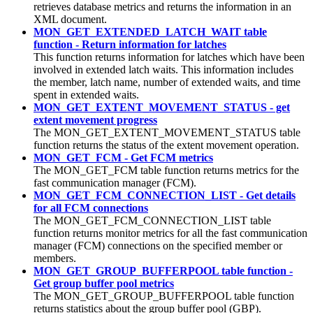
retrieves database metrics and returns the information in an
XML document.
MON_GET_EXTENDED_LATCH_WAIT table
function - Return information for latches
This function returns information for latches which have been
involved in extended latch waits. This information includes
the member, latch name, number of extended waits, and time
spent in extended waits.
MON_GET_EXTENT_MOVEMENT_STATUS - get
extent movement progress
The MON_GET_EXTENT_MOVEMENT_STATUS table
function returns the status of the extent movement operation.
MON_GET_FCM - Get FCM metrics
The MON_GET_FCM table function returns metrics for the
fast communication manager (FCM).
MON_GET_FCM_CONNECTION_LIST - Get details
for all FCM connections
The MON_GET_FCM_CONNECTION_LIST table
function returns monitor metrics for all the fast communication
manager (FCM) connections on the specified member or
members.
MON_GET_GROUP_BUFFERPOOL table function -
Get group buffer pool metrics
The MON_GET_GROUP_BUFFERPOOL table function
returns statistics about the group buffer pool (GBP).