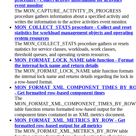
event monitor
The MON_CAPTURE_ACTIVITY_IN_PROGRESS
procedure gathers information about a specified activity and
writes the information to the active activities event monitor.
MON_COLLECT_STATS procedure - Collect and reset
statistics for workload management objects and operating
system resources
The MON_COLLECT_STATS procedure gathers or resets
statistics for service classes, workloads, work classes,
threshold queues, and operating system resources.
MON_FORMAT_LOCK_NAME table function - Format
the internal lock name and return details
The MON_FORMAT_LOCK_NAME table function formats
the internal lock name and returns details regarding the lock in
a row-based format.
MON_FORMAT_XML_COMPONENT_TIMES_BY_R
- Get formatted row-based component times
The
MON_FORMAT_XML_COMPONENT_TIMES_BY_ROW
table function returns formatted row-based output for the
component times contained in an XML metrics document.
MON_FORMAT_XML_METRICS_BY_ROW - Get
formatted row-based output for all metrics
The MON_FORMAT_XML_METRICS_BY_ROW table