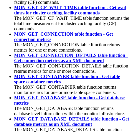
facility (
CF
) commands.
MON_GET_CF_WAIT_TIME table function - Get wait
times for cluster caching facility commands
The MON_GET_CF_WAIT_TIME table function returns the
total time measurement for cluster caching facility (
CF
)
commands.
MON_GET_CONNECTION table function - Get
connection metrics
The MON_GET_CONNECTION table function returns
metrics for one or more connections.
MON_GET_CONNECTION_DETAILS table function -
Get connection metrics as an XML document
The MON_GET_CONNECTION_DETAILS table function
returns metrics for one or more connections.
MON_GET_CONTAINER table function - Get table
space container metrics
The MON_GET_CONTAINER table function returns
monitor metrics for one or more table space containers.
MON_GET_DATABASE table function - Get database
metrics
The MON_GET_DATABASE table function returns
database level information within the monitor infrastructure.
MON_GET_DATABASE_DETAILS table function - Get
database metrics as an XML document
The MON_GET_DATABASE_DETAILS table function