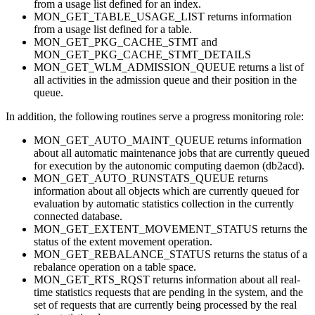
from a usage list defined for an index.
MON_GET_TABLE_USAGE_LIST returns information
from a usage list defined for a table.
MON_GET_PKG_CACHE_STMT and
MON_GET_PKG_CACHE_STMT_DETAILS
MON_GET_WLM_ADMISSION_QUEUE returns a list of
all activities in the admission queue and their position in the
queue.
In addition, the following routines serve a progress monitoring role:
MON_GET_AUTO_MAINT_QUEUE returns information
about all automatic maintenance jobs that are currently queued
for execution by the autonomic computing daemon (db2acd).
MON_GET_AUTO_RUNSTATS_QUEUE returns
information about all objects which are currently queued for
evaluation by automatic statistics collection in the currently
connected database.
MON_GET_EXTENT_MOVEMENT_STATUS returns the
status of the extent movement operation.
MON_GET_REBALANCE_STATUS returns the status of a
rebalance operation on a table space.
MON_GET_RTS_RQST returns information about all real-
time statistics requests that are pending in the system, and the
set of requests that are currently being processed by the real