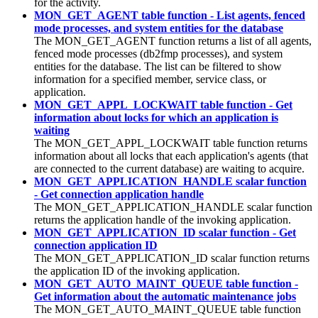
for the activity.
MON_GET_AGENT table function - List agents, fenced
mode processes, and system entities for the database
The MON_GET_AGENT function returns a list of all agents,
fenced mode processes (db2fmp processes), and system
entities for the database. The list can be filtered to show
information for a specified member, service class, or
application.
MON_GET_APPL_LOCKWAIT table function - Get
information about locks for which an application is
waiting
The MON_GET_APPL_LOCKWAIT table function returns
information about all locks that each application's agents (that
are connected to the current database) are waiting to acquire.
MON_GET_APPLICATION_HANDLE scalar function
- Get connection application handle
The MON_GET_APPLICATION_HANDLE scalar function
returns the application handle of the invoking application.
MON_GET_APPLICATION_ID scalar function - Get
connection application ID
The MON_GET_APPLICATION_ID scalar function returns
the application ID of the invoking application.
MON_GET_AUTO_MAINT_QUEUE table function -
Get information about the automatic maintenance jobs
The MON_GET_AUTO_MAINT_QUEUE table function