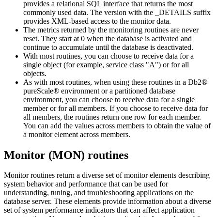
provides a relational SQL interface that returns the most
commonly used data. The version with the _DETAILS suffix
provides XML-based access to the monitor data.
The metrics returned by the monitoring routines are never
reset. They start at 0 when the database is activated and
continue to accumulate until the database is deactivated.
With most routines, you can choose to receive data for a
single object (for example, service class "A") or for all
objects.
As with most routines, when using these routines in a
Db2®
pureScale® environment
or a partitioned database
environment, you can choose to receive data for a single
member
or for all
members
. If you choose to receive data for
all
members
, the routines return one row for each
member
.
You can add the values across
members
to obtain the value of
a monitor element across
members
.
Monitor (MON) routines
Monitor routines return a diverse set of monitor elements describing
system behavior and performance that can be used for
understanding, tuning, and troubleshooting applications on the
database server. These elements provide information about a diverse
set of system performance indicators that can affect application