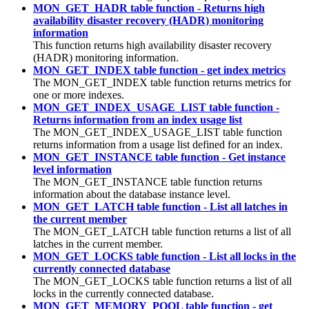
MON_GET_HADR table function - Returns high
availability disaster recovery (HADR) monitoring
information
This function returns high availability disaster recovery
(HADR) monitoring information.
MON_GET_INDEX table function - get index metrics
The MON_GET_INDEX table function returns metrics for
one or more indexes.
MON_GET_INDEX_USAGE_LIST table function -
Returns information from an index usage list
The MON_GET_INDEX_USAGE_LIST table function
returns information from a usage list defined for an index.
MON_GET_INSTANCE table function - Get instance
level information
The MON_GET_INSTANCE table function returns
information about the database instance level.
MON_GET_LATCH table function - List all latches in
the current member
The MON_GET_LATCH table function returns a list of all
latches in the current member.
MON_GET_LOCKS table function - List all locks in the
currently connected database
The MON_GET_LOCKS table function returns a list of all
locks in the currently connected database.
MON_GET_MEMORY_POOL table function - get