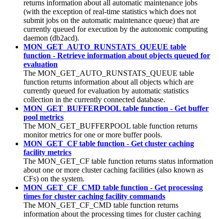
returns information about all automatic maintenance jobs
(with the exception of real-time statistics which does not
submit jobs on the automatic maintenance queue) that are
currently queued for execution by the autonomic computing
daemon (db2acd).
MON_GET_AUTO_RUNSTATS_QUEUE table
function - Retrieve information about objects queued for
evaluation
The MON_GET_AUTO_RUNSTATS_QUEUE table
function returns information about all objects which are
currently queued for evaluation by automatic statistics
collection in the currently connected database.
MON_GET_BUFFERPOOL table function - Get buffer
pool metrics
The MON_GET_BUFFERPOOL table function returns
monitor metrics for one or more buffer pools.
MON_GET_CF table function - Get cluster caching
facility metrics
The MON_GET_CF table function returns status information
about one or more
cluster caching facilities
(also known as
CFs) on the system.
MON_GET_CF_CMD table function - Get processing
times for cluster caching facility commands
The MON_GET_CF_CMD table function returns
information about the processing times for cluster caching