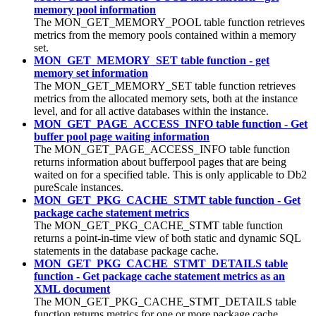
memory pool information
The MON_GET_MEMORY_POOL table function retrieves
metrics from the memory pools contained within a memory
set.
MON_GET_MEMORY_SET table function - get
memory set information
The MON_GET_MEMORY_SET table function retrieves
metrics from the allocated memory sets, both at the instance
level, and for all active databases within the instance.
MON_GET_PAGE_ACCESS_INFO table function - Get
buffer pool page waiting information
The MON_GET_PAGE_ACCESS_INFO table function
returns information about bufferpool pages that are being
waited on for a specified table. This is only applicable to
Db2
pureScale instances
.
MON_GET_PKG_CACHE_STMT table function - Get
package cache statement metrics
The MON_GET_PKG_CACHE_STMT table function
returns a point-in-time view of both static and dynamic SQL
statements in the database package cache.
MON_GET_PKG_CACHE_STMT_DETAILS table
function - Get package cache statement metrics as an
XML document
The MON_GET_PKG_CACHE_STMT_DETAILS table
function returns metrics for one or more package cache