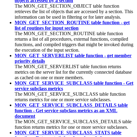
objects accessed by a section
The MON_GET_SECTION_OBJECT table function
retrieves the list of objects that are accessed by a section. This
information can be used in filtering or for later analysis.
MON_GET_SECTION_ROUTINE table function - get
list of routines for input section
The MON_GET_SECTION_ROUTINE table function
returns a list of all procedures, external functions, compiled
functions, and compiled triggers that might be invoked during
the execution of the input section.
MON_GET_SERVERLIST table function - get member
priority details
The MON_GET_SERVERLIST table function returns
metrics on the server list for the currently connected database
as cached on one or more members.
MON_GET_SERVICE_SUBCLASS table function - Get
service subclass metrics
The MON_GET_SERVICE_SUBCLASS table function
returns metrics for one or more service subclasses.
MON_GET_SERVICE_SUBCLASS_DETAILS table
function - Get service subclass metrics as an XML
document
The MON_GET_SERVICE_SUBCLASS_DETAILS table
function returns metrics for one or more service subclasses.
MON_GET_SERVICE_SUBCLASS_STATS table