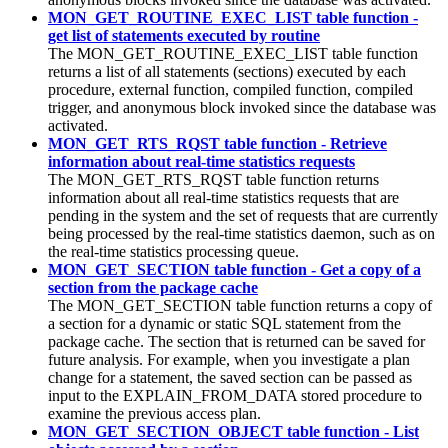
MON_GET_ROUTINE_EXEC_LIST table function -
get list of statements executed by routine
The MON_GET_ROUTINE_EXEC_LIST table function
returns a list of all statements (sections) executed by each
procedure, external function, compiled function, compiled
trigger, and anonymous block invoked since the database was
activated.
MON_GET_RTS_RQST table function - Retrieve
information about real-time statistics requests
The MON_GET_RTS_RQST table function returns
information about all real-time statistics requests that are
pending in the system and the set of requests that are currently
being processed by the real-time statistics daemon, such as on
the real-time statistics processing queue.
MON_GET_SECTION table function - Get a copy of a
section from the package cache
The MON_GET_SECTION table function returns a copy of
a section for a dynamic or static SQL statement from the
package cache. The section that is returned can be saved for
future analysis. For example, when you investigate a plan
change for a statement, the saved section can be passed as
input to the EXPLAIN_FROM_DATA stored procedure to
examine the previous access plan.
MON_GET_SECTION_OBJECT table function - List