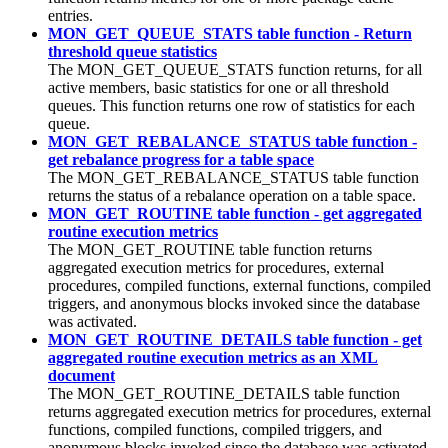
entries.
MON_GET_QUEUE_STATS table function - Return
threshold queue statistics
The MON_GET_QUEUE_STATS function returns, for all
active members, basic statistics for
one or all threshold
queues
. This function returns one row of statistics for each
queue.
MON_GET_REBALANCE_STATUS table function -
get rebalance progress for a table space
The MON_GET_REBALANCE_STATUS table function
returns the status of a rebalance operation on a table space.
MON_GET_ROUTINE table function - get aggregated
routine execution metrics
The MON_GET_ROUTINE table function returns
aggregated execution metrics for procedures, external
procedures, compiled functions, external functions, compiled
triggers, and anonymous blocks invoked since the database
was activated.
MON_GET_ROUTINE_DETAILS table function - get
aggregated routine execution metrics as an XML
document
The MON_GET_ROUTINE_DETAILS table function
returns aggregated execution metrics for procedures, external
functions, compiled functions, compiled triggers, and
anonymous blocks invoked since the database was activated.