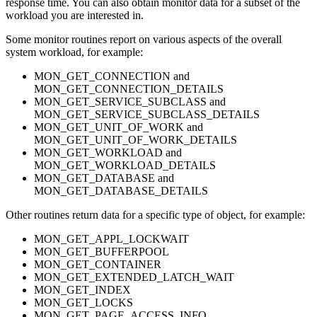
response time. You can also obtain monitor data for a subset of the
workload you are interested in.
Some monitor routines report on various aspects of the overall
system workload, for example:
MON_GET_CONNECTION and
MON_GET_CONNECTION_DETAILS
MON_GET_SERVICE_SUBCLASS and
MON_GET_SERVICE_SUBCLASS_DETAILS
MON_GET_UNIT_OF_WORK and
MON_GET_UNIT_OF_WORK_DETAILS
MON_GET_WORKLOAD and
MON_GET_WORKLOAD_DETAILS
MON_GET_DATABASE and
MON_GET_DATABASE_DETAILS
Other routines return data for a specific type of object, for example:
MON_GET_APPL_LOCKWAIT
MON_GET_BUFFERPOOL
MON_GET_CONTAINER
MON_GET_EXTENDED_LATCH_WAIT
MON_GET_INDEX
MON_GET_LOCKS
MON_GET_PAGE_ACCESS_INFO