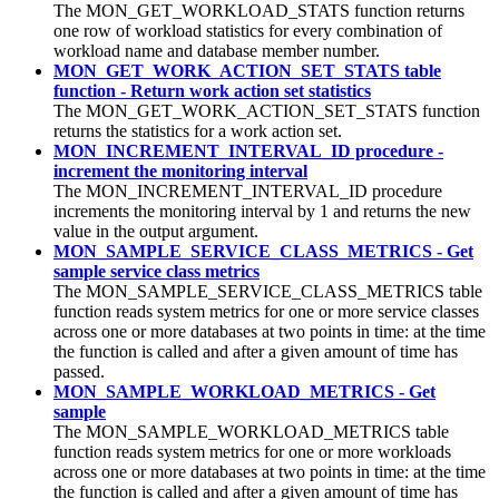
The MON_GET_WORKLOAD_STATS function returns
one row of workload statistics for every combination of
workload name and database member number.
MON_GET_WORK_ACTION_SET_STATS table
function - Return work action set statistics
The MON_GET_WORK_ACTION_SET_STATS function
returns the statistics for a work action set.
MON_INCREMENT_INTERVAL_ID procedure -
increment the monitoring interval
The MON_INCREMENT_INTERVAL_ID procedure
increments the monitoring interval by 1 and returns the new
value in the output argument.
MON_SAMPLE_SERVICE_CLASS_METRICS - Get
sample service class metrics
The MON_SAMPLE_SERVICE_CLASS_METRICS table
function reads system metrics for one or more service classes
across one or more databases at two points in time: at the time
the function is called and after a given amount of time has
passed.
MON_SAMPLE_WORKLOAD_METRICS - Get
sample
The MON_SAMPLE_WORKLOAD_METRICS table
function reads system metrics for one or more workloads
across one or more databases at two points in time: at the time
the function is called and after a given amount of time has