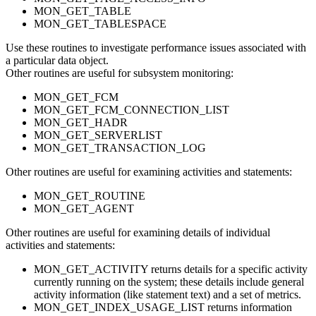
MON_GET_TABLE
MON_GET_TABLESPACE
Use these routines to investigate performance issues associated with
a particular data object.
Other routines are useful for subsystem monitoring:
MON_GET_FCM
MON_GET_FCM_CONNECTION_LIST
MON_GET_HADR
MON_GET_SERVERLIST
MON_GET_TRANSACTION_LOG
Other routines are useful for examining activities and statements:
MON_GET_ROUTINE
MON_GET_AGENT
Other routines are useful for examining details of individual
activities and statements:
MON_GET_ACTIVITY returns details for a specific activity
currently running on the system; these details include general
activity information (like statement text) and a set of metrics.
MON_GET_INDEX_USAGE_LIST returns information