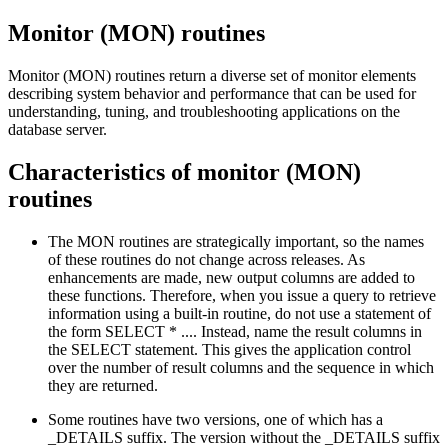
Monitor (MON) routines
Monitor (MON) routines return a diverse set of monitor elements
describing system behavior and performance that can be used for
understanding, tuning, and troubleshooting applications on the
database server.
Characteristics of monitor (MON)
routines
The MON routines are strategically important, so the names
of these routines do not change across releases. As
enhancements are made, new output columns are added to
these functions. Therefore, when you issue a query to retrieve
information using a built-in routine, do not use a statement of
the form SELECT * .... Instead, name the result columns in
the SELECT statement. This gives the application control
over the number of result columns and the sequence in which
they are returned.
Some routines have two versions, one of which has a
_DETAILS suffix. The version without the _DETAILS suffix