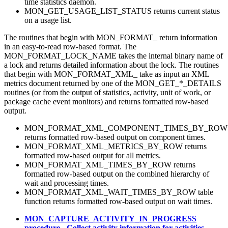
time statistics daemon.
MON_GET_USAGE_LIST_STATUS returns current status
on a usage list.
The routines that begin with MON_FORMAT_ return information
in an easy-to-read row-based format. The
MON_FORMAT_LOCK_NAME takes the internal binary name of
a lock and returns detailed information about the lock. The routines
that begin with MON_FORMAT_XML_ take as input an XML
metrics document returned by one of the MON_GET_*_DETAILS
routines (or from the output of statistics, activity, unit of work, or
package cache event monitors) and returns formatted row-based
output.
MON_FORMAT_XML_COMPONENT_TIMES_BY_ROW
returns formatted row-based output on component times.
MON_FORMAT_XML_METRICS_BY_ROW returns
formatted row-based output for all metrics.
MON_FORMAT_XML_TIMES_BY_ROW returns
formatted row-based output on the combined hierarchy of
wait and processing times.
MON_FORMAT_XML_WAIT_TIMES_BY_ROW table
function returns formatted row-based output on wait times.
MON_CAPTURE_ACTIVITY_IN_PROGRESS
procedure - Collect activity information for activities