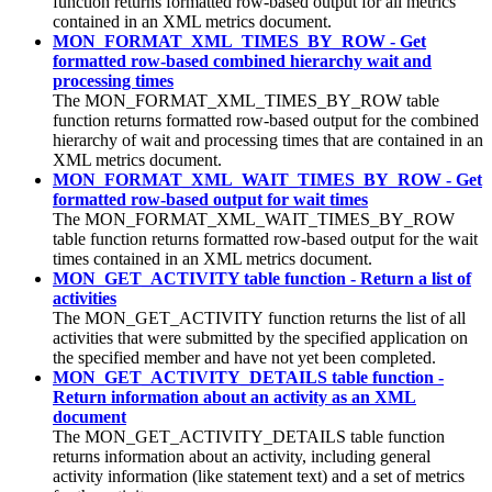
function returns formatted row-based output for all metrics
contained in an XML metrics document.
MON_FORMAT_XML_TIMES_BY_ROW - Get
formatted row-based combined hierarchy wait and
processing times
The MON_FORMAT_XML_TIMES_BY_ROW table
function returns formatted row-based output for the combined
hierarchy of wait and processing times that are contained in an
XML metrics document.
MON_FORMAT_XML_WAIT_TIMES_BY_ROW - Get
formatted row-based output for wait times
The MON_FORMAT_XML_WAIT_TIMES_BY_ROW
table function returns formatted row-based output for the wait
times contained in an XML metrics document.
MON_GET_ACTIVITY table function - Return a list of
activities
The MON_GET_ACTIVITY function returns the list of all
activities that were submitted by the specified application on
the specified member and have not yet been completed.
MON_GET_ACTIVITY_DETAILS table function -
Return information about an activity as an XML
document
The MON_GET_ACTIVITY_DETAILS table function
returns information about an activity, including general
activity information (like statement text) and a set of metrics