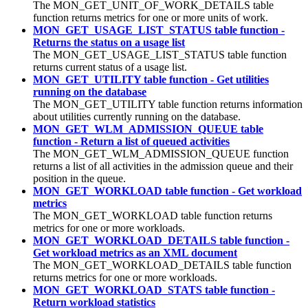
The MON_GET_UNIT_OF_WORK_DETAILS table
function returns metrics for one or more units of work.
MON_GET_USAGE_LIST_STATUS table function -
Returns the status on a usage list
The MON_GET_USAGE_LIST_STATUS table function
returns current status of a usage list.
MON_GET_UTILITY table function - Get utilities
running on the database
The MON_GET_UTILITY table function returns information
about utilities currently running on the database.
MON_GET_WLM_ADMISSION_QUEUE table
function - Return a list of queued activities
The MON_GET_WLM_ADMISSION_QUEUE function
returns a list of all activities in the admission queue and their
position in the queue.
MON_GET_WORKLOAD table function - Get workload
metrics
The MON_GET_WORKLOAD table function returns
metrics for one or more workloads.
MON_GET_WORKLOAD_DETAILS table function -
Get workload metrics as an XML document
The MON_GET_WORKLOAD_DETAILS table function
returns metrics for one or more workloads.
MON_GET_WORKLOAD_STATS table function -
Return workload statistics