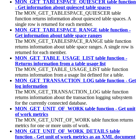
MON_GET_TABLESPACE_QUIESCER table function
- Get information about quiesced table spaces
The MON_GET_TABLESPACE_QUIESCER table
function returns information about quiesced table spaces. A
single row is returned for each member.
MON_GET_TABLESPACE_RANGE table function -
Get information about table space ranges
The MON_GET_TABLESPACE_RANGE table function
returns information about table space ranges. A single row is
returned for each member.
MON_GET_TABLE_USAGE_LIST table function -
Returns information from a table usage list
The MON_GET_TABLE_USAGE_LIST table function
returns information from a usage list defined for a table.
MON_GET_TRANSACTION_LOG table function - Get
log information
The MON_GET_TRANSACTION_LOG table function
returns information about the transaction logging subsystem
for the currently connected database.
MON_GET_UNIT_OF_WORK table function - Get unit
of work metrics
The MON_GET_UNIT_OF_WORK table function returns
metrics for one or more units of work.
MON_GET_UNIT_OF_WORK_DETAILS table
function - Get unit of work metrics as an XML document