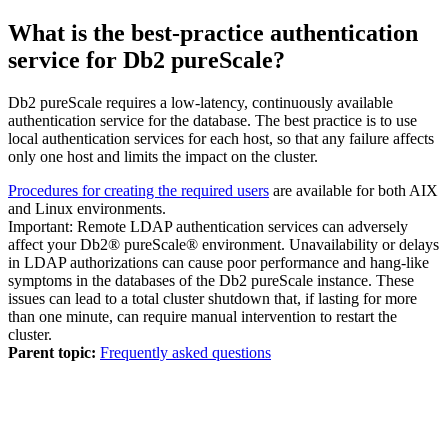
What is the best-practice authentication
service for
Db2 pureScale
?
Db2 pureScale requires a low-latency, continuously available
authentication service for the database. The best practice is to use
local authentication services for each host, so that any failure affects
only one host and limits the impact on the cluster.
Procedures for creating the required users
are available for both AIX
and Linux environments.
Important:
Remote LDAP authentication services can adversely
affect your
Db2® pureScale®
environment. Unavailability or delays
in LDAP authorizations can cause poor performance and hang-like
symptoms in the databases of the
Db2 pureScale
instance. These
issues can lead to a total cluster shutdown that, if lasting for more
than one minute, can require manual intervention to restart the
cluster.
Parent topic:
Frequently asked questions