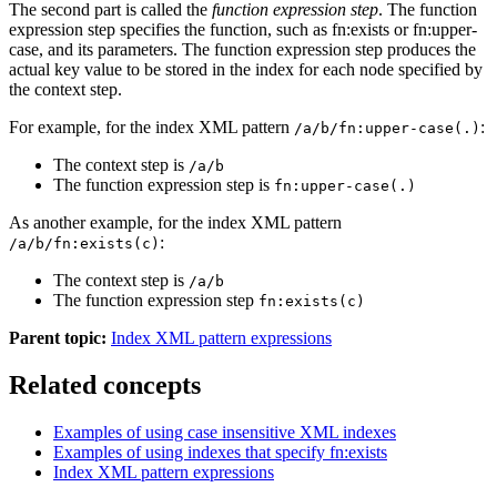
The second part is called the
function expression step
. The function
expression step specifies the function, such as fn:exists or fn:upper-
case, and its parameters. The function expression step produces the
actual key value to be stored in the index for each node specified by
the context step.
For example, for the index XML pattern
:
/a/b/fn:upper-case(.)
The context step is
/a/b
The function expression step is
fn:upper-case(.)
As another example, for the index XML pattern
:
/a/b/fn:exists(c)
The context step is
/a/b
The function expression step
fn:exists(c)
Parent topic:
Index XML pattern expressions
Related concepts
Examples of using case insensitive XML indexes
Examples of using indexes that specify fn:exists
Index XML pattern expressions