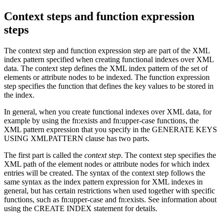
Context steps and function expression
steps
The context step and function expression step are part of the XML
index pattern specified when creating functional indexes over XML
data.
The context step defines the XML index pattern of the set of
elements or attribute nodes to be indexed. The function expression
step specifies the function that defines the key values to be stored in
the index.
In general, when you create functional indexes over XML data, for
example by using the fn:exists and fn:upper-case functions, the
XML pattern expression that you specify in the GENERATE KEYS
USING XMLPATTERN clause has two parts.
The first part is called the
context step
. The context step specifies the
XML path of the element nodes or attribute nodes for which index
entries will be created. The syntax of the context step follows the
same syntax as the index pattern expression for XML indexes in
general, but has certain restrictions when used together with specific
functions, such as fn:upper-case and fn:exists. See information about
using the CREATE INDEX statement for details.