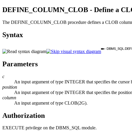
DEFINE_COLUMN_CLOB - Define a CLOB 
The DEFINE_COLUMN_CLOB procedure defines a CLOB column or expre
Syntax
DBMS_SQL.DEF
Parameters
c
An input argument of type INTEGER that specifies the curso
position
An input argument of type INTEGER that specifies the position 
column
An input argument of type CLOB(2G).
Authorization
EXECUTE privilege on the DBMS_SQL module.