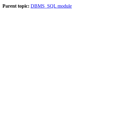
Parent topic:
DBMS_SQL module