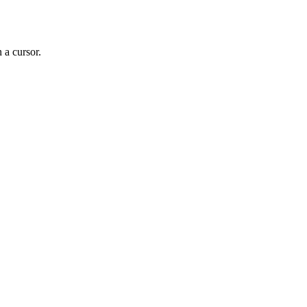
a cursor.