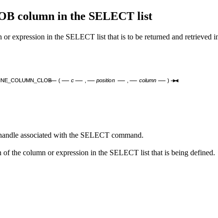
column in the SELECT list
ssion in the SELECT list that is to be returned and retrieved in 
INE_COLUMN_CLOB
(
c
,
position
,
column
)
r handle associated with the SELECT command.
of the column or expression in the SELECT list that is being defined.