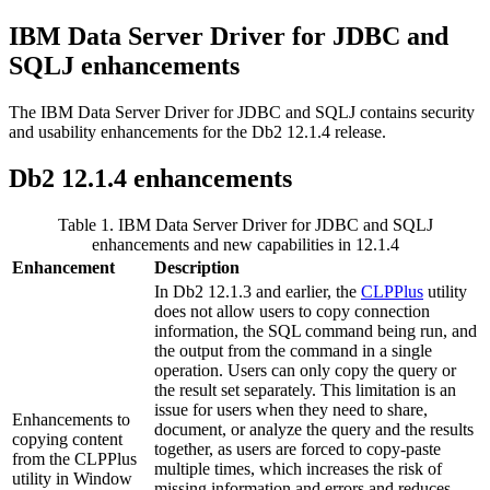
IBM Data Server Driver for JDBC and
SQLJ enhancements
The IBM Data Server Driver for JDBC and SQLJ contains security
and usability enhancements for the Db2 12.1.4 release.
Db2
12.1.4
enhancements
Table 1.
IBM Data Server Driver for JDBC and SQLJ
enhancements and new capabilities in
12.1.4
Enhancement
Description
In
Db2
12.1.3
and earlier, the
CLPPlus
utility
does not allow users to copy connection
information, the SQL command being run, and
the output from the command in a single
operation. Users can only copy the query or
the result set separately. This limitation is an
issue for users when they need to share,
Enhancements to
document, or analyze the query and the results
copying content
together, as users are forced to copy-paste
from the CLPPlus
multiple times, which increases the risk of
utility in Window
missing information and errors and reduces