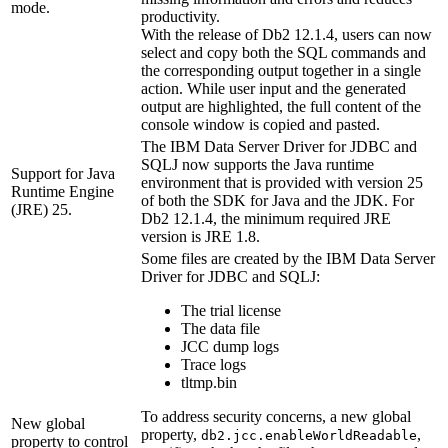
mode.
productivity.
With the release of
Db2
12.1.4
, users can now
select and copy both the SQL commands and
the corresponding output together in a single
action. While user input and the generated
output are highlighted, the full content of the
console window is copied and pasted.
The IBM Data Server Driver for JDBC and
SQLJ now supports the Java runtime
Support for Java
environment that is provided with version 25
Runtime Engine
of both the SDK for Java and the JDK. For
(JRE) 25.
Db2
12.1.4
, the minimum required JRE
version is JRE 1.8.
Some files are created by the IBM Data Server
Driver for JDBC and SQLJ:
The trial license
The data file
JCC dump logs
Trace logs
tltmp.bin
To address security concerns, a new global
New global
property,
,
db2.jcc.enableWorldReadable
property to control