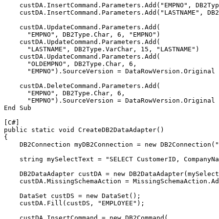
    custDA.InsertCommand.Parameters.Add("EMPNO", 
DB2
Typ
    custDA.InsertCommand.Parameters.Add("LASTNAME", 
DB2
    custDA.UpdateCommand.Parameters.Add(

      "EMPNO", 
DB2
Type.Char, 6, "EMPNO")

    custDA.UpdateCommand.Parameters.Add(

      "LASTNAME", 
DB2
Type.VarChar, 15, "LASTNAME")

    custDA.UpdateCommand.Parameters.Add(

      "OLDEMPNO", 
DB2
Type.Char, 6, 

      "EMPNO").SourceVersion = DataRowVersion.Original

    custDA.DeleteCommand.Parameters.Add(

      "EMPNO", 
DB2
Type.Char, 6, 

      "EMPNO").SourceVersion = DataRowVersion.Original

End Sub

[C#]
public static void Create
DB2
DataAdapter()

{

DB2
Connection my
DB2
Connection = new 
DB2
Connection("
    string mySelectText = "SELECT CustomerID, CompanyNa
DB2
DataAdapter custDA = new 
DB2
DataAdapter(mySelect
    custDA.MissingSchemaAction = MissingSchemaAction.Ad
    DataSet custDS = new DataSet();

    custDA.Fill(custDS, "EMPLOYEE");

    custDA.InsertCommand = new 
DB2
Command(
