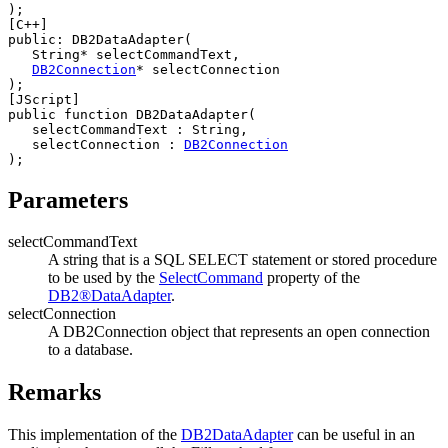
[C++]
public: 
DB2
DataAdapter(

   String* 
selectCommandText
,

DB2
Connection
* 
selectConnection
[JScript]
public function 
DB2
DataAdapter(

selectCommandText
 : String,

selectConnection
 : 
DB2
Connection
Parameters
selectCommandText
A string that is a SQL SELECT statement or stored procedure
to be used by the
SelectCommand
property of the
DB2®
DataAdapter
.
selectConnection
A
DB2Connection
object that represents an open connection
to a database.
Remarks
This implementation of the
DB2
DataAdapter
can be useful in an