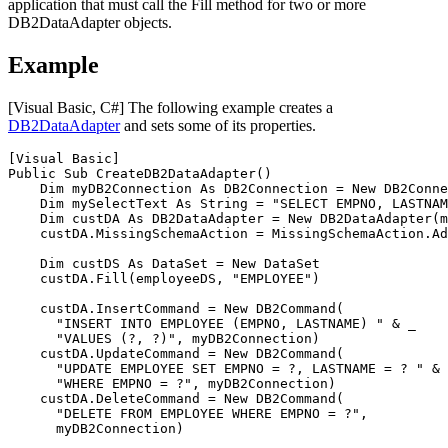
application that must call the
Fill
method for two or more
DB2DataAdapter
objects.
Example
[Visual Basic, C#]
The following example creates a
DB2
DataAdapter
and sets some of its properties.
[Visual Basic]
Public Sub Create
DB2
DataAdapter()

    Dim my
DB2
Connection As 
DB2
Connection = New 
DB2
Conne
    Dim mySelectText As String = "SELECT EMPNO, LASTNAM
    Dim custDA As 
DB2
DataAdapter = New 
DB2
DataAdapter(m
    custDA.MissingSchemaAction = MissingSchemaAction.Ad
    Dim custDS As DataSet = New DataSet

    custDA.Fill(employeeDS, "EMPLOYEE")

    custDA.InsertCommand = New 
DB2
Command(

      "INSERT INTO EMPLOYEE (EMPNO, LASTNAME) " & _

      "VALUES (?, ?)", my
DB2
Connection)

    custDA.UpdateCommand = New 
DB2
Command(

      "UPDATE EMPLOYEE SET EMPNO = ?, LASTNAME = ? " & 
      "WHERE EMPNO = ?", my
DB2
Connection)

    custDA.DeleteCommand = New 
DB2
Command(

      "DELETE FROM EMPLOYEE WHERE EMPNO = ?", 

      my
DB2
Connection)
