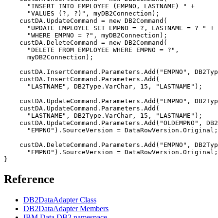
      "INSERT INTO EMPLOYEE (EMPNO, LASTNAME) " +

      "VALUES (?, ?)", my
DB2
Connection);

    custDA.UpdateCommand = new 
DB2
Command(

      "UPDATE EMPLOYEE SET EMPNO = ?, LASTNAME = ? " +

      "WHERE EMPNO = ?", my
DB2
Connection);

    custDA.DeleteCommand = new 
DB2
Command(

      "DELETE FROM EMPLOYEE WHERE EMPNO = ?", 

      my
DB2
Connection);

    custDA.InsertCommand.Parameters.Add("EMPNO", 
DB2
Typ
    custDA.InsertCommand.Parameters.Add(

      "LASTNAME", 
DB2
Type.VarChar, 15, "LASTNAME");

    custDA.UpdateCommand.Parameters.Add("EMPNO", 
DB2
Typ
    custDA.UpdateCommand.Parameters.Add(

      "LASTNAME", 
DB2
Type.VarChar, 15, "LASTNAME");

    custDA.UpdateCommand.Parameters.Add("OLDEMPNO", 
DB2
      "EMPNO").SourceVersion = DataRowVersion.Original;

    custDA.DeleteCommand.Parameters.Add("EMPNO", 
DB2
Typ
      "EMPNO").SourceVersion = DataRowVersion.Original;

Reference
DB2DataAdapter Class
DB2DataAdapter Members
IBM.Data.DB2 namespace