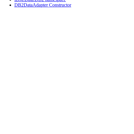
DB2DataAdapter Constructor