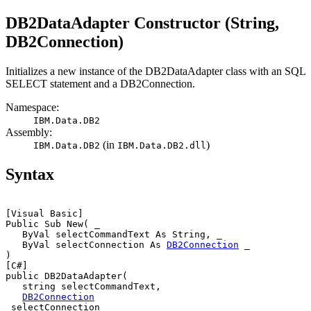
DB2
DataAdapter Constructor (String,
DB2
Connection)
Initializes a new instance of the
DB2DataAdapter
class with an SQL
SELECT statement and a
DB2Connection
.
Namespace:
IBM.Data.
DB2
Assembly:
(in
)
IBM.Data.
DB2
IBM.Data.
DB2
.dll
Syntax
[Visual Basic]
Public Sub New( _

   ByVal 
selectCommandText
 As String, _

   ByVal 
selectConnection
 As 
DB2
Connection
 _

[C#]
public 
DB2
DataAdapter(

   string 
selectCommandText
,

DB2
Connection
selectConnection