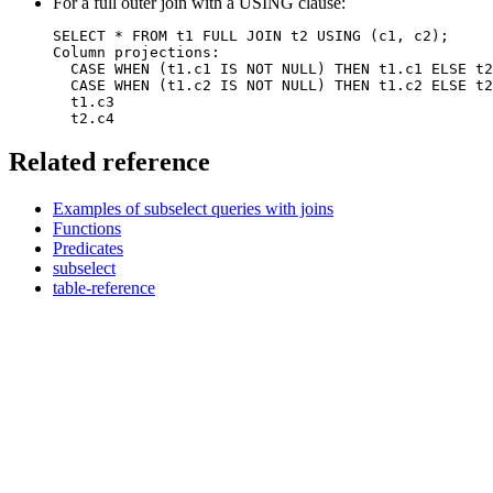
For a full outer join with a USING clause:
SELECT * FROM t1 FULL JOIN t2 USING (c1, c2);

Column projections: 

  CASE WHEN (t1.c1 IS NOT NULL) THEN t1.c1 ELSE t2
  CASE WHEN (t1.c2 IS NOT NULL) THEN t1.c2 ELSE t2
  t1.c3

  t2.c4
Related reference
Examples of subselect queries with joins
Functions
Predicates
subselect
table-reference