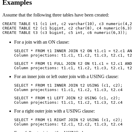
Examples
Assume that the following three tables have been created:
CREATE TABLE t1 (c1 int, c2 varchar(10), c3 numeric(4,2
CREATE TABLE t2 (c1 bigint, c2 char(8), c4 numeric(6,3)
CREATE TABLE t3 (c3 bigint, c5 int, c6 numeric(6,3));
For a join with an ON clause:
SELECT * FROM t1 INNER JOIN t2 ON t1.c1 = t2.c1 AN
Column projections: t1.c1, t1.c2, t1.c3, t2.c1, t2
SELECT * FROM t1 FULL JOIN t2 ON t1.c1 = t2.c1 AND
Column projections: t1.c1, t1.c2, t1.c3, t2.c1, t2
For an inner join or left outer join with a USING clause:
SELECT * FROM t1 INNER JOIN t2 USING (c1, c2);

Column projections: t1.c1, t1.c2, t1.c3, t2.c4
SELECT * FROM t1 LEFT JOIN t2 USING (c1, c2);

Column projections: t1.c1, t1.c2, t1.c3, t2.c4
For a right outer join with a USING clause:
SELECT * FROM t1 RIGHT JOIN t2 USING (c1, c2);

Column projections: t2.c1, t2.c2, t1.c3, t2.c4