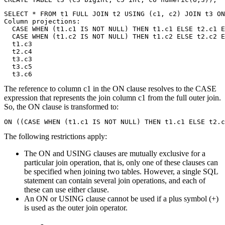
SELECT * FROM t1 FULL JOIN t2 USING (c1, c2) JOIN t3 ON
Column projections: 

  CASE WHEN (t1.c1 IS NOT NULL) THEN t1.c1 ELSE t2.c1 E
  CASE WHEN (t1.c2 IS NOT NULL) THEN t1.c2 ELSE t2.c2 E
  t1.c3

  t2.c4

  t3.c3

  t3.c5

  t3.c6
The reference to column c1 in the ON clause resolves to the CASE
expression that represents the join column c1 from the full outer join.
So, the ON clause is transformed to:
ON ((CASE WHEN (t1.c1 IS NOT NULL) THEN t1.c1 ELSE t2.c
The following restrictions apply:
The ON and USING clauses are mutually exclusive for a
particular join operation, that is, only one of these clauses can
be specified when joining two tables. However, a single SQL
statement can contain several join operations, and each of
these can use either clause.
An ON or USING clause cannot be used if a plus symbol (+)
is used as the outer join operator.