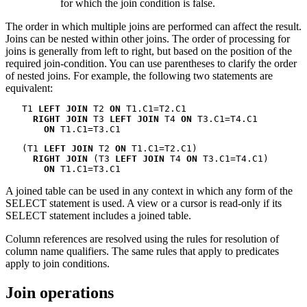
for which the join condition is false.
The order in which multiple joins are performed can affect the result.
Joins can be nested within other joins. The order of processing for
joins is generally from left to right, but based on the position of the
required join-condition. You can use parentheses to clarify the order
of nested joins. For example, the following two statements are
equivalent:
   T1 
LEFT JOIN
 T2 
ON
 T1.C1=T2.C1

RIGHT JOIN
 T3 
LEFT JOIN
 T4 
ON
 T3.C1=T4.C1

ON
 T1.C1=T3.C1
   (T1 
LEFT JOIN
 T2 
ON
 T1.C1=T2.C1)

RIGHT JOIN
 (T3 
LEFT JOIN
 T4 
ON
 T3.C1=T4.C1)

ON
 T1.C1=T3.C1
A joined table can be used in any context in which any form of the
SELECT statement is used. A view or a cursor is read-only if its
SELECT statement includes a joined table.
Column references are resolved using the rules for resolution of
column name qualifiers. The same rules that apply to predicates
apply to join conditions.
Join operations