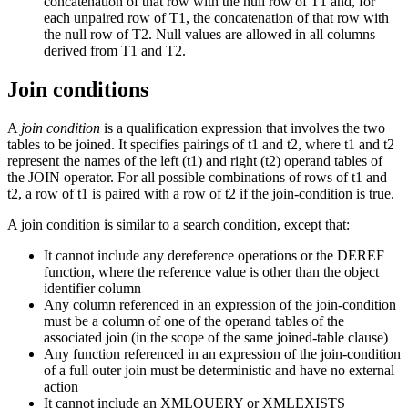
concatenation of that row with the null row of T1 and, for
each unpaired row of T1, the concatenation of that row with
the null row of T2. Null values are allowed in all columns
derived from T1 and T2.
Join conditions
A
join condition
is a qualification expression that involves the two
tables to be joined. It specifies pairings of t1 and t2, where t1 and t2
represent the names of the left (t1) and right (t2) operand tables of
the JOIN operator. For all possible combinations of rows of t1 and
t2, a row of t1 is paired with a row of t2 if the join-condition is true.
A join condition is similar to a search condition, except that:
It cannot include any dereference operations or the DEREF
function, where the reference value is other than the object
identifier column
Any column referenced in an expression of the
join-condition
must be a column of one of the operand tables of the
associated join (in the scope of the same joined-table clause)
Any function referenced in an expression of the
join-condition
of a full outer join must be deterministic and have no external
action
It cannot include an XMLQUERY or XMLEXISTS