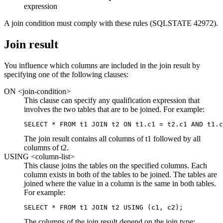
expression
A join condition must comply with these rules (SQLSTATE 42972).
Join result
You influence which columns are included in the join result by
specifying one of the following clauses:
ON <join-condition>
This clause can specify any qualification expression that
involves the two tables that are to be joined. For example:
SELECT * FROM t1 JOIN t2 ON t1.c1 = t2.c1 AND t1.c
The join result contains all columns of t1 followed by all
columns of t2.
USING <column-list>
This clause joins the tables on the specified columns. Each
column exists in both of the tables to be joined. The tables are
joined where the value in a column is the same in both tables.
For example:
SELECT * FROM t1 JOIN t2 USING (c1, c2);
The columns of the join result depend on the join type: