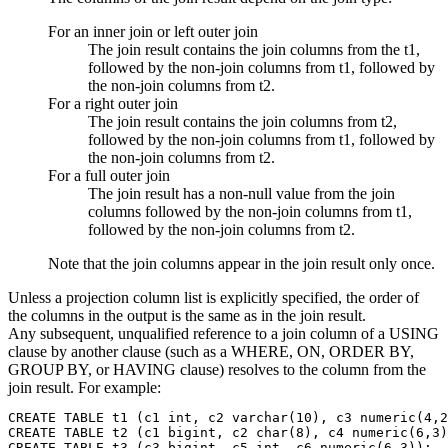
For an inner join or left outer join
The join result contains the join columns from the t1,
followed by the non-join columns from t1, followed by
the non-join columns from t2.
For a right outer join
The join result contains the join columns from t2,
followed by the non-join columns from t1, followed by
the non-join columns from t2.
For a full outer join
The join result has a non-null value from the join
columns followed by the non-join columns from t1,
followed by the non-join columns from t2.
Note that the join columns appear in the join result only once.
Unless a projection column list is explicitly specified, the order of
the columns in the output is the same as in the join result.
Any subsequent, unqualified reference to a join column of a USING
clause by another clause (such as a WHERE, ON, ORDER BY,
GROUP BY, or HAVING clause) resolves to the column from the
join result. For example:
CREATE TABLE t1 (c1 int, c2 varchar(10), c3 numeric(4,2
CREATE TABLE t2 (c1 bigint, c2 char(8), c4 numeric(6,3)
CREATE TABLE t3 (c3 bigint, c5 int, c6 numeric(6,3));