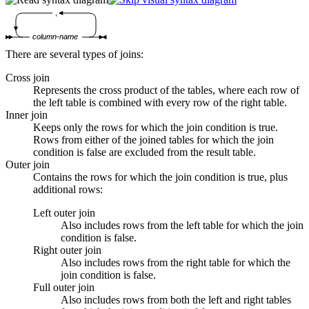
,
column-name
There are several types of joins:
Cross join
Represents the cross product of the tables, where each row of
the left table is combined with every row of the right table.
Inner join
Keeps only the rows for which the join condition is true.
Rows from either of the joined tables for which the join
condition is false are excluded from the result table.
Outer join
Contains the rows for which the join condition is true, plus
additional rows:
Left outer join
Also includes rows from the left table for which the join
condition is false.
Right outer join
Also includes rows from the right table for which the
join condition is false.
Full outer join
Also includes rows from both the left and right tables