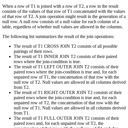
When a row of T1 is joined with a row of T2, a row in the result
consists of the values of that row of T1 concatenated with the values
of that row of T2. A join operation might result in the generation of a
null row. A null row consists of a null value for each column of a
table, regardless of whether null values are allowed in the columns.
The following list summarizes the result of the join operations:
The result of T1 CROSS JOIN T2 consists of all possible
pairings of their rows.
The result of T1 INNER JOIN T2 consists of their paired
rows where the join-condition is true.
The result of T1 LEFT OUTER JOIN T2 consists of their
paired rows where the join-condition is true and, for each
unpaired row of T1, the concatenation of that row with the
null row of T2. Null values are allowed in all columns derived
from T2.
The result of T1 RIGHT OUTER JOIN T2 consists of their
paired rows where the join-condition is true and, for each
unpaired row of T2, the concatenation of that row with the
null row of T1. Null values are allowed in all columns derived
from T1.
The result of T1 FULL OUTER JOIN T2 consists of their
paired rows and, for each unpaired row of T2, the