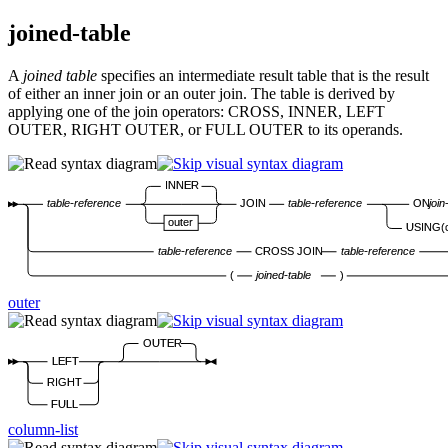
joined-table
A
joined table
specifies an intermediate result table that is the result
of either an inner join or an outer join. The table is derived by
applying one of the join operators: CROSS, INNER, LEFT
OUTER, RIGHT OUTER, or FULL OUTER to its operands.
INNER
table-reference
JOIN
table-reference
ON
join
outer
USING(
table-reference
CROSS JOIN
table-reference
(
joined-table
)
outer
OUTER
LEFT
RIGHT
FULL
column-list