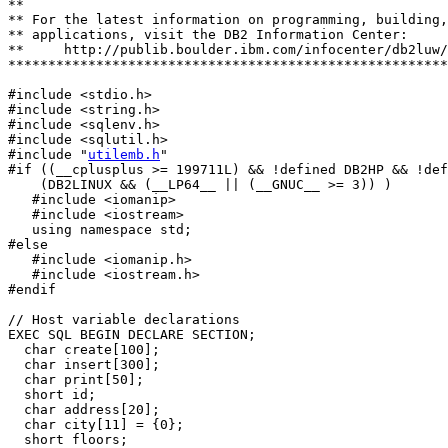
**

** For the latest information on programming, building,
** applications, visit the DB2 Information Center: 

**     http://publib.boulder.ibm.com/infocenter/db2luw/
*******************************************************
#include <stdio.h>

#include <string.h>

#include <sqlenv.h>

#include <sqlutil.h>

#include "
utilemb.h
"

#if ((__cplusplus >= 199711L) && !defined DB2HP && !def
    (DB2LINUX && (__LP64__ || (__GNUC__ >= 3)) )

   #include <iomanip>

   #include <iostream>

   using namespace std;

#else

   #include <iomanip.h>

   #include <iostream.h>

#endif

// Host variable declarations 

EXEC SQL BEGIN DECLARE SECTION;

  char create[100];

  char insert[300];

  char print[50];

  short id; 

  char address[20];

  char city[11] = {0};

  short floors;
