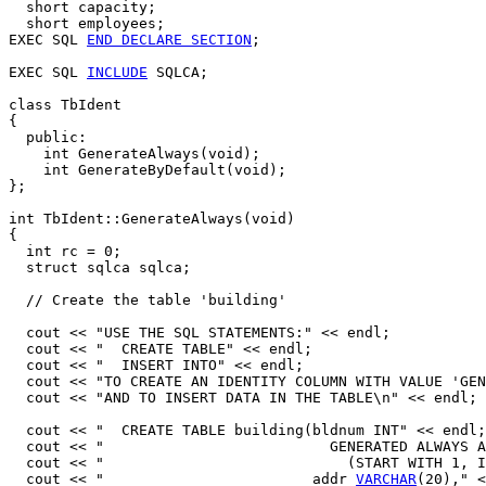
  short capacity;

  short employees;

EXEC SQL 
END DECLARE SECTION
;

EXEC SQL 
INCLUDE
 SQLCA;

class TbIdent

{

  public:

    int GenerateAlways(void);

    int GenerateByDefault(void);

};

int TbIdent::GenerateAlways(void)

{

  int rc = 0; 

  struct sqlca sqlca;

  // Create the table 'building' 

  cout << "USE THE SQL STATEMENTS:" << endl;

  cout << "  CREATE TABLE" << endl;

  cout << "  INSERT INTO" << endl;

  cout << "TO CREATE AN IDENTITY COLUMN WITH VALUE 'GEN
  cout << "AND TO INSERT DATA IN THE TABLE\n" << endl;

  cout << "  CREATE TABLE building(bldnum INT" << endl;

  cout << "                          GENERATED ALWAYS A
  cout << "                            (START WITH 1, I
  cout << "                        addr 
VARCHAR
(20)," <