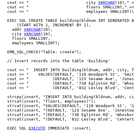
  cout << "                        city 
VARCHAR
(10)," <
  cout << "                        floors SMALLINT," <<
  cout << "                        employees SMALLINT)\
  EXEC SQL CREATE TABLE building(bldnum INT GENERATED A
      (START WITH 1, INCREMENT BY 1),

    addr 
VARCHAR
(20),

    city 
VARCHAR
(10),

    floors SMALLINT,

    employees SMALLINT);

  EMB_SQL_CHECK("Table: create");

  // Insert records into the table 'building' 

  cout << "  INSERT INTO building(bldnum, addr, city, f
  cout << "    VALUES(DEFAULT, '110 Woodpark St', 'Smit
  cout << "          (DEFAULT, '123 Sesame Ave', 'Jones
  cout << "          (DEFAULT, '738 Eglinton Rd', 'Whos
  cout << "          (DEFAULT, '832 Lesley Blvd', 'Cent
  strcpy(insert, "INSERT INTO building(bldnum, addr, ci
  strcat(insert, "floors, employees)");

  strcat(insert, "VALUES(DEFAULT, '110 Woodpark St', 'S
  strcat(insert, "(DEFAULT, '123 Sesame Ave', 'Jonestow
  strcat(insert, "(DEFAULT, '738 Eglinton Rd', 'Whosbur
  strcat(insert, "(DEFAULT, '832 Lesley Blvd', 'Centert
  EXEC SQL 
EXECUTE
 IMMEDIATE :insert;
