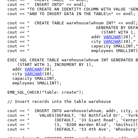
  cout << "  INSERT INTO" << endl;

  cout << "TO CREATE AN IDENTITY COLUMN WITH VALUE 'GEN
  cout << "AND TO INSERT DATA IN THE TABLE\n" << endl;

  cout << "  CREATE TABLE warehouse(whnum INT" << endl;
  cout << "                           GENERATED BY DEFA
  cout << "                             (START WITH 1, 
  cout << "                         addr 
VARCHAR
(20)," 
  cout << "                         city 
VARCHAR
(10)," 
  cout << "                         capacity SMALLINT,"
  cout << "                         employees SMALLINT)
  EXEC SQL CREATE TABLE warehouse(whnum INT GENERATED B
      (START WITH 1, INCREMENT BY 1),

    addr 
VARCHAR
(20),

    city 
VARCHAR
(10),

    capacity SMALLINT,

    employees SMALLINT);

  EMB_SQL_CHECK("Table: create");

  // Insert records into the table warehouse 

  cout << "  INSERT INTO warehouse(whnum, addr, city, c
  cout << "    VALUES(DEFAULT, '92 Bothfield Dr', 'York
  cout << "          (DEFAULT, '33 Giant Road', 'Center
  cout << "          (3, '8200 Warden Blvd', 'Smithvill
  cout << "          (DEFAULT, '53 4th Ave', 'Whosburg'