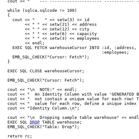
  cout << "    --- --------------------- ------------ -
  while (sqlca.sqlcode != 100)

  {

    cout << "    " << setw(3) << id

         << " " << setw(21) << address

	 << " " << setw(12) << city 

	 << " " << setw(6) << capacity

	 << " " << setw(3) << employees

	 << endl;	 

    EXEC SQL FETCH warehouseCursor INTO :id, :address, 
                                        :employees;

    EMB_SQL_CHECK("Cursor: Fetch");

  }

  EXEC SQL CLOSE warehouseCursor; 

  EMB_SQL_CHECK("Cursor: Fetch");

  cout << "\n  NOTE:" << endl;

  cout << "  An Identity Column with value 'GENERATED B
  cout << "  not contain a unique value for each row! T
  cout << "  value for each row, define a unique index 
  cout << "Identity Column.\n";

  cout << "\n  Dropping sample table warehouse" << endl
  EXEC SQL 
DROP
 TABLE warehouse;

  EMB_SQL_CHECK("Table: Drop");

  return rc;
