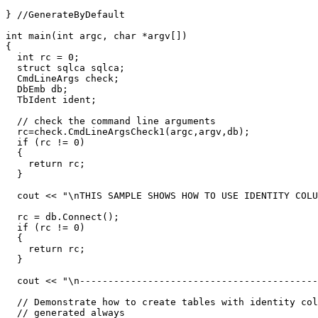
} //GenerateByDefault

int main(int argc, char *argv[])

{

  int rc = 0;

  struct sqlca sqlca;

  CmdLineArgs check;

  DbEmb db;

  TbIdent ident;

  // check the command line arguments

  rc=check.CmdLineArgsCheck1(argc,argv,db);

  if (rc != 0)

  {

    return rc;

  }

  cout << "\nTHIS SAMPLE SHOWS HOW TO USE IDENTITY COLU
  rc = db.Connect();

  if (rc != 0)

  {

    return rc;

  }

  cout << "\n------------------------------------------
  // Demonstrate how to create tables with identity col
  // generated always
