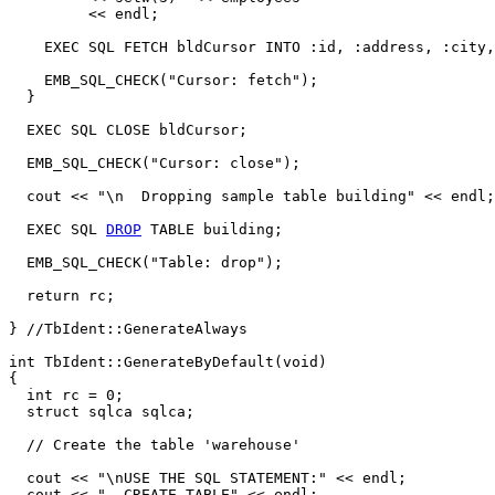
	 << endl;

    EXEC SQL FETCH bldCursor INTO :id, :address, :city,
    EMB_SQL_CHECK("Cursor: fetch");

  }

  EXEC SQL CLOSE bldCursor;

  EMB_SQL_CHECK("Cursor: close");

  cout << "\n  Dropping sample table building" << endl;

  EXEC SQL 
DROP
 TABLE building;

  EMB_SQL_CHECK("Table: drop");

  return rc;

} //TbIdent::GenerateAlways

int TbIdent::GenerateByDefault(void)

{

  int rc = 0; 

  struct sqlca sqlca;

  // Create the table 'warehouse'

  cout << "\nUSE THE SQL STATEMENT:" << endl;

  cout << "  CREATE TABLE" << endl;
