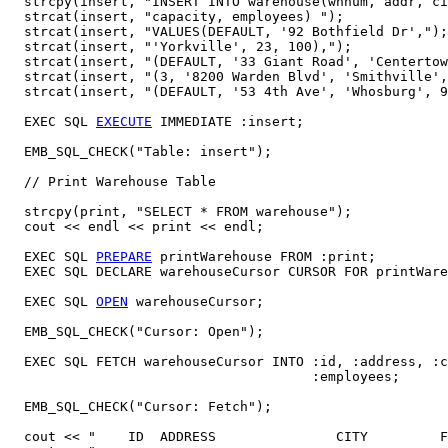
  strcpy(insert, "INSERT INTO warehouse(whnum, addr, ci
  strcat(insert, "capacity, employees) ");

  strcat(insert, "VALUES(DEFAULT, '92 Bothfield Dr',");
  strcat(insert, "'Yorkville', 23, 100),");

  strcat(insert, "(DEFAULT, '33 Giant Road', 'Centertow
  strcat(insert, "(3, '8200 Warden Blvd', 'Smithville',
  strcat(insert, "(DEFAULT, '53 4th Ave', 'Whosburg', 9
  EXEC SQL 
EXECUTE
 IMMEDIATE :insert; 

  EMB_SQL_CHECK("Table: insert");

  // Print Warehouse Table 

  strcpy(print, "SELECT * FROM warehouse");

  cout << endl << print << endl;   

  EXEC SQL 
PREPARE
 printWarehouse FROM :print;

  EXEC SQL DECLARE warehouseCursor CURSOR FOR printWare
  EXEC SQL 
OPEN
 warehouseCursor; 

  EMB_SQL_CHECK("Cursor: Open");

  EXEC SQL FETCH warehouseCursor INTO :id, :address, :c
                                      :employees;

  EMB_SQL_CHECK("Cursor: Fetch");

  cout << "    ID  ADDRESS               CITY         F