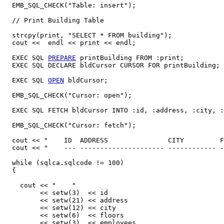
  EMB_SQL_CHECK("Table: insert");

  // Print Building Table 

  strcpy(print, "SELECT * FROM building");

  cout <<  endl << print << endl;  

  EXEC SQL 
PREPARE
 printBuilding FROM :print;

  EXEC SQL DECLARE bldCursor CURSOR FOR printBuilding;

  EXEC SQL 
OPEN
 bldCursor; 

  EMB_SQL_CHECK("Cursor: open"); 

  EXEC SQL FETCH bldCursor INTO :id, :address, :city, :
  EMB_SQL_CHECK("Cursor: fetch");

  cout << "    ID  ADDRESS               CITY         F
  cout << "    --- --------------------- ------------ -
  while (sqlca.sqlcode != 100)

  {

    cout << "    " 

         << setw(3)  << id 

	 << setw(21) << address 

	 << setw(12) << city

	 << setw(6)  << floors

	 << setw(3)  << employees
