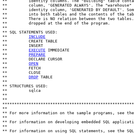
**         identity columns. The "building" table conta
**         column, 'GENERATED ALWAYS'. The "warehouse" 
**         identity column, 'GENERATED BY DEFAULT'. Som
**         into both tables and the contents of the tab
**         There is NO relation between the two tables.
**         dropped at the end of the program.

**

** SQL STATEMENTS USED:

**         
INCLUDE
**         CREATE TABLE

**         INSERT

**         
EXECUTE
 IMMEDIATE

**         
PREPARE
**         DECLARE CURSOR

**         
OPEN
**         FETCH

**         CLOSE

**         
DROP
 TABLE

**

** STRUCTURES USED:

**         sqlca

**

**                           

*******************************************************
**

** For more information on the sample programs, see the
**

** For information on developing embedded SQL applicati
**

** For information on using SQL statements, see the SQL