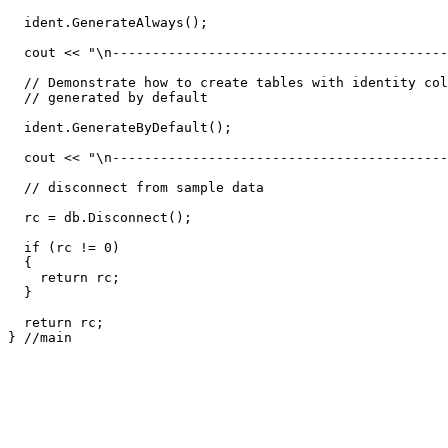
  ident.GenerateAlways();

  cout << "\n------------------------------------------
  // Demonstrate how to create tables with identity col
  // generated by default 

  ident.GenerateByDefault();

  cout << "\n------------------------------------------
  // disconnect from sample data 

  rc = db.Disconnect();

  if (rc != 0)

  {

    return rc;

  }

  return rc;

} //main
