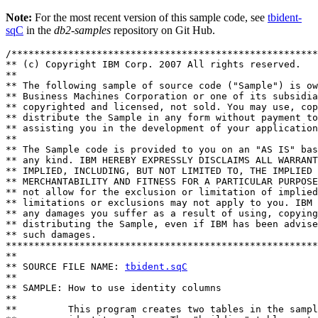
Note:
For the most recent version of this sample code, see
tbident-
sqC
in the
db2-samples
repository on Git Hub.
/******************************************************
** (c) Copyright IBM Corp. 2007 All rights reserved.

** 

** The following sample of source code ("Sample") is ow
** Business Machines Corporation or one of its subsidia
** copyrighted and licensed, not sold. You may use, cop
** distribute the Sample in any form without payment to
** assisting you in the development of your application
** 

** The Sample code is provided to you on an "AS IS" bas
** any kind. IBM HEREBY EXPRESSLY DISCLAIMS ALL WARRANT
** IMPLIED, INCLUDING, BUT NOT LIMITED TO, THE IMPLIED 
** MERCHANTABILITY AND FITNESS FOR A PARTICULAR PURPOSE
** not allow for the exclusion or limitation of implied
** limitations or exclusions may not apply to you. IBM 
** any damages you suffer as a result of using, copying
** distributing the Sample, even if IBM has been advise
** such damages.

*******************************************************
**

** SOURCE FILE NAME: 
tbident.sqC
**

** SAMPLE: How to use identity columns 

**

**         This program creates two tables in the sampl