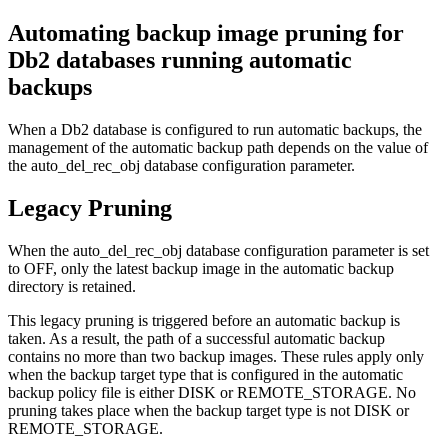
Automating backup image pruning for
Db2 databases running automatic
backups
When a Db2 database is configured to run automatic backups, the
management of the automatic backup path depends on the value of
the
auto_del_rec_obj
database configuration parameter.
Legacy Pruning
When the
auto_del_rec_obj
database configuration parameter is set
to
OFF
, only the latest backup image in the automatic backup
directory is retained.
This legacy pruning is triggered before an automatic backup is
taken. As a result, the path of a successful automatic backup
contains no more than two backup images. These rules apply only
when the backup target type that is configured in the automatic
backup policy file is either DISK or REMOTE_STORAGE. No
pruning takes place when the backup target type is not DISK or
REMOTE_STORAGE.