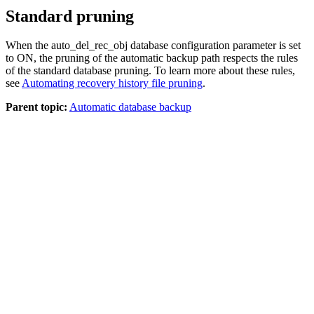
Standard pruning
When the
auto_del_rec_obj
database configuration parameter is set
to
ON
, the pruning of the automatic backup path respects the rules
of the standard database pruning. To learn more about these rules,
see
Automating recovery history file pruning
.
Parent topic:
Automatic database backup