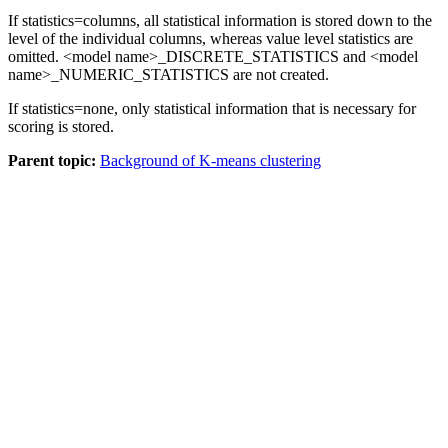
If
statistics=columns
, all statistical information is stored down to the
level of the individual columns, whereas value level statistics are
omitted. <model name>_DISCRETE_STATISTICS and <model
name>_NUMERIC_STATISTICS are not created.
If
statistics=none
, only statistical information that is necessary for
scoring is stored.
Parent topic:
Background of K-means clustering