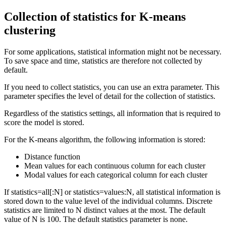
Collection of statistics for K-means
clustering
For some applications, statistical information might not be necessary.
To save space and time, statistics are therefore not collected by
default.
If you need to collect statistics, you can use an extra parameter. This
parameter specifies the level of detail for the collection of statistics.
Regardless of the statistics settings, all information that is required to
score the model is stored.
For the K-means algorithm, the following information is stored:
Distance function
Mean values for each continuous column for each cluster
Modal values for each categorical column for each cluster
If
statistics=all[:N]
or
statistics=values:N
, all statistical information is
stored down to the value level of the individual columns. Discrete
statistics are limited to N distinct values at the most. The default
value of N is 100. The default statistics parameter is
none
.