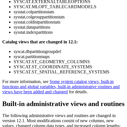
SYSCAT.EXTERNALTABLEOPTIONS
SYSCAT.MLOPT_TABLECARDMODELS
sysstat.colpartitionstats
sysstat.colgrouppartitionstats
sysstat.coldistpartitionstats
sysstat.datapartitions
sysstat.indexpartitions
Catalog views that are changed in 12.1:
syscat.dbpartitiongroupdef
syscat.partitionmaps
SYSCAT.ST_GEOMETRY_COLUMNS
SYSCAT.ST_COORDINATE_SYSTEMS
SYSCAT.ST_SPATIAL_REFERENCE_SYSTEMS
For more information, see
Some system catalog views, built-in
functions and global variables, built-in administrative routines and
views have been added and changed
for details.
Built-in administrative views and routines
The following administrative views and routines are changed in
version 12.1
. Most modifications consist of new columns, new
values, changed column data types, and increased column lengths: