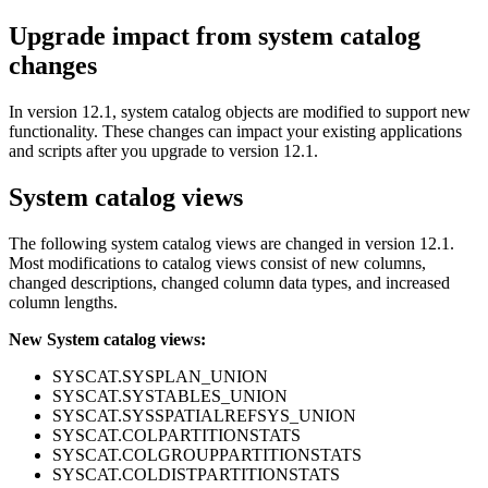
Upgrade impact from system catalog
changes
In
version 12.1
, system catalog objects are modified to support new
functionality. These changes can impact your existing applications
and scripts after you upgrade to
version 12.1
.
System catalog views
The following system catalog views are changed in
version 12.1
.
Most modifications to catalog views consist of new columns,
changed descriptions, changed column data types, and increased
column lengths.
New System catalog views:
SYSCAT.SYSPLAN_UNION
SYSCAT.SYSTABLES_UNION
SYSCAT.SYSSPATIALREFSYS_UNION
SYSCAT.COLPARTITIONSTATS
SYSCAT.COLGROUPPARTITIONSTATS
SYSCAT.COLDISTPARTITIONSTATS