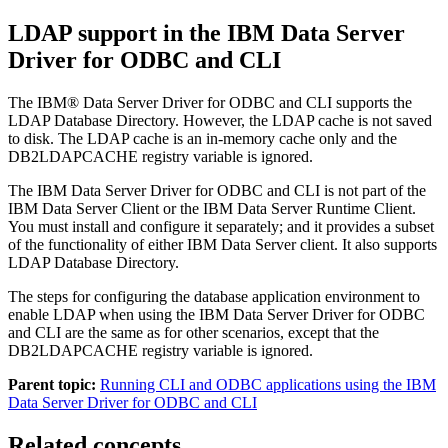
LDAP support in the IBM Data Server
Driver for ODBC and CLI
The IBM® Data Server Driver for ODBC and CLI supports the
LDAP Database Directory. However, the LDAP cache is not saved
to disk. The LDAP cache is an in-memory cache only and the
DB2LDAPCACHE registry variable is ignored.
The IBM Data Server Driver for ODBC and CLI is not part of the
IBM Data Server Client or the IBM Data Server Runtime Client.
You must install and configure it separately; and it provides a subset
of the functionality of either IBM Data Server client. It also supports
LDAP Database Directory.
The steps for configuring the database application environment to
enable LDAP when using the IBM Data Server Driver for ODBC
and CLI are the same as for other scenarios, except that the
DB2LDAPCACHE registry variable is ignored.
Parent topic:
Running CLI and ODBC applications using the IBM
Data Server Driver for ODBC and CLI
Related concepts