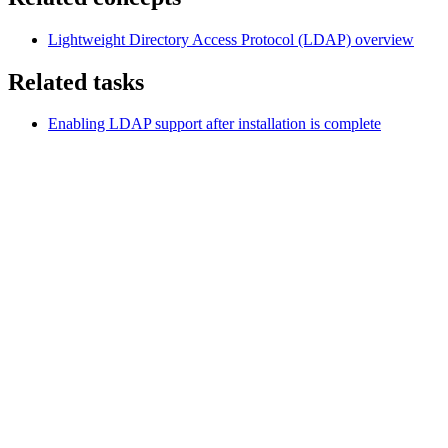
Lightweight Directory Access Protocol (LDAP)
overview
Related tasks
Enabling LDAP support after installation is complete