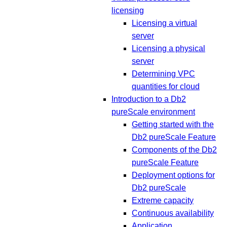
licensing
Licensing a virtual
server
Licensing a physical
server
Determining VPC
quantities for cloud
Introduction to a Db2
pureScale environment
Getting started with the
Db2 pureScale Feature
Components of the Db2
pureScale Feature
Deployment options for
Db2 pureScale
Extreme capacity
Continuous availability
Application