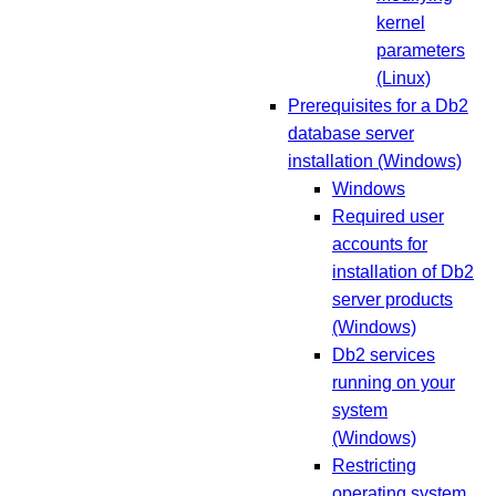
kernel
parameters
(Linux)
Prerequisites for a Db2
database server
installation (Windows)
Windows
Required user
accounts for
installation of Db2
server products
(Windows)
Db2 services
running on your
system
(Windows)
Restricting
operating system