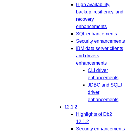
High availability,
backup, resiliency, and
recovery
enhancements
SQL enhancements
Security enhancements
IBM data server clients
and drivers
enhancements
CLI driver
enhancements
JDBC and SQLJ
driver
enhancements
12.1.2
Highlights of Db2
12.1.2
Security enhancements