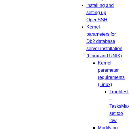
Installing and
setting up
OpenSSH
Kernel
parameters for
Db2 database
server installation
(Linux and UNIX)
Kernel
parameter
requirements
(Linux)
Troubles
-
TasksMa
set too
low
Modifying