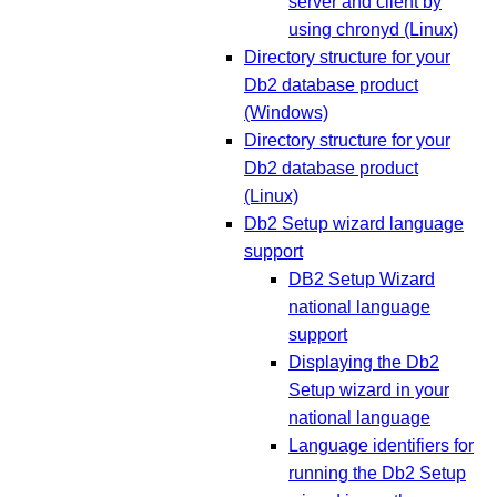
server and client by
using chronyd (Linux)
Directory structure for your
Db2 database product
(Windows)
Directory structure for your
Db2 database product
(Linux)
Db2 Setup wizard language
support
DB2 Setup Wizard
national language
support
Displaying the Db2
Setup wizard in your
national language
Language identifiers for
running the Db2 Setup