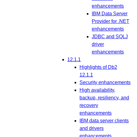
enhancements
IBM Data Server
Provider for .NET
enhancements
JDBC and SQLJ
driver
enhancements
12.1.1
Highlights of Db2
12.1.1
Security enhancements
High availability,
backup, resiliency, and
recovery
enhancements
IBM data server clients
and drivers
enhancements