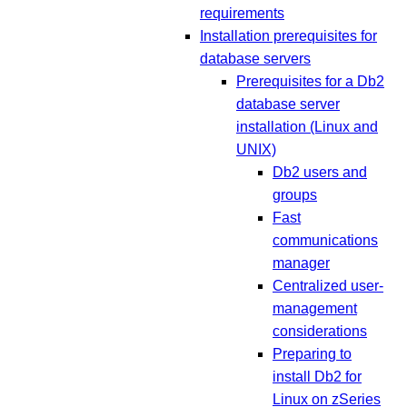
requirements
Installation prerequisites for
database servers
Prerequisites for a Db2
database server
installation (Linux and
UNIX)
Db2 users and
groups
Fast
communications
manager
Centralized user-
management
considerations
Preparing to
install Db2 for
Linux on zSeries