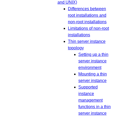
and UNIX)
Differences between
root installations and
non-root installations
Limitations of non-root
installations
Thin server instance
topology
Setting up a thin
server instance
environment
Mounting a thin
server instance
Supported
instance
management
functions in a thin
server instance