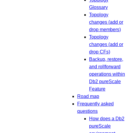
Glossary
Topology
changes (add or
drop members)
Topology
changes (add or
drop CFs)
Backup, restore,
and rollforward
operations within
Db2 pureScale
Feature
Road map
Frequently asked
questions
How does a Db2
pureScale