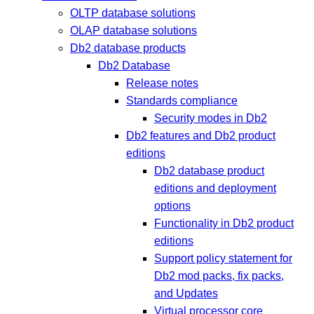
OLTP database solutions
OLAP database solutions
Db2 database products
Db2 Database
Release notes
Standards compliance
Security modes in Db2
Db2 features and Db2 product
editions
Db2 database product
editions and deployment
options
Functionality in Db2 product
editions
Support policy statement for
Db2 mod packs, fix packs,
and Updates
Virtual processor core