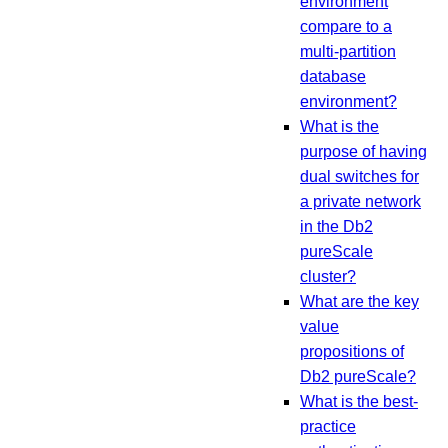
environment
compare to a
multi-partition
database
environment?
What is the
purpose of having
dual switches for
a private network
in the Db2
pureScale
cluster?
What are the key
value
propositions of
Db2 pureScale?
What is the best-
practice