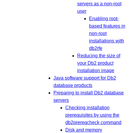
servers as a non-root
user
Enabling root-
based features in
non-root
installations with
db2rfe
Reducing the size of
your Db2 product
installation image
Java software support for Db2
database products
Preparing to install Db2 database
servers
Checking installation
prerequisites by using the
db2prereqcheck command
Disk and memory