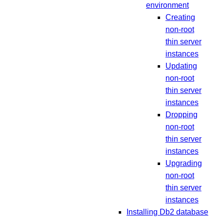
environment
Creating
non-root
thin server
instances
Updating
non-root
thin server
instances
Dropping
non-root
thin server
instances
Upgrading
non-root
thin server
instances
Installing Db2 database