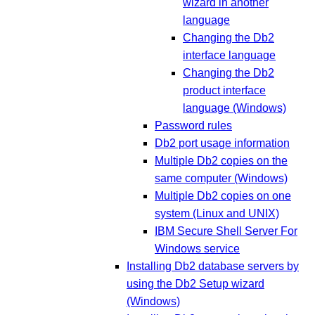
wizard in another
language
Changing the Db2
interface language
Changing the Db2
product interface
language (Windows)
Password rules
Db2 port usage information
Multiple Db2 copies on the
same computer (Windows)
Multiple Db2 copies on one
system (Linux and UNIX)
IBM Secure Shell Server For
Windows service
Installing Db2 database servers by
using the Db2 Setup wizard
(Windows)