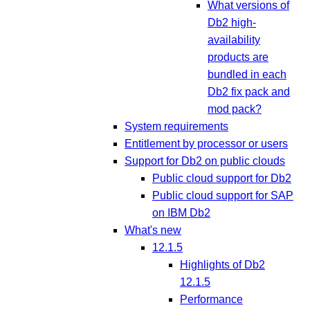
What versions of
Db2 high-
availability
products are
bundled in each
Db2 fix pack and
mod pack?
System requirements
Entitlement by processor or users
Support for Db2 on public clouds
Public cloud support for Db2
Public cloud support for SAP
on IBM Db2
What's new
12.1.5
Highlights of Db2
12.1.5
Performance