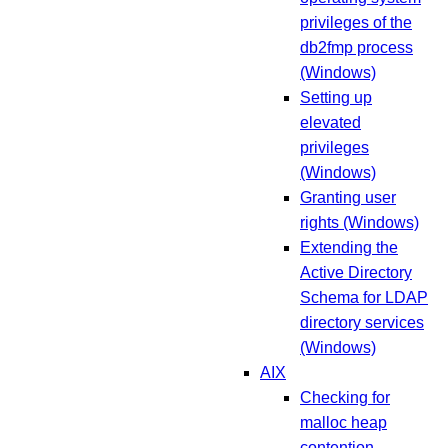
privileges of the
db2fmp process
(Windows)
Setting up
elevated
privileges
(Windows)
Granting user
rights (Windows)
Extending the
Active Directory
Schema for LDAP
directory services
(Windows)
AIX
Checking for
malloc heap
contention