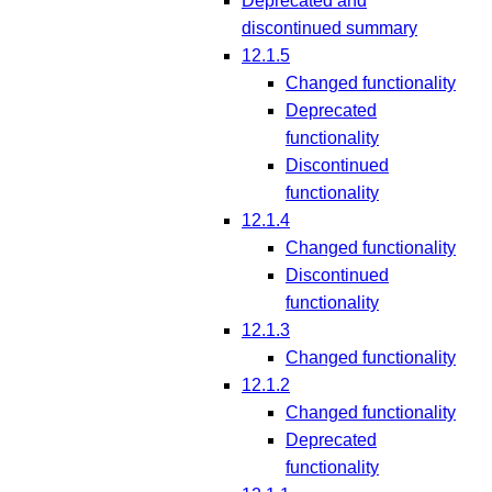
Deprecated and
discontinued summary
12.1.5
Changed functionality
Deprecated
functionality
Discontinued
functionality
12.1.4
Changed functionality
Discontinued
functionality
12.1.3
Changed functionality
12.1.2
Changed functionality
Deprecated
functionality