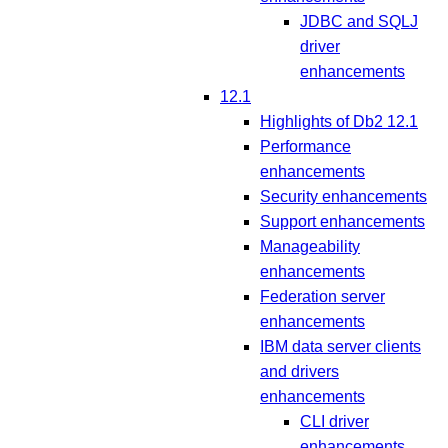
JDBC and SQLJ
driver
enhancements
12.1
Highlights of Db2 12.1
Performance
enhancements
Security enhancements
Support enhancements
Manageability
enhancements
Federation server
enhancements
IBM data server clients
and drivers
enhancements
CLI driver
enhancements