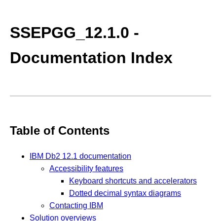
SSEPGG_12.1.0 -
Documentation Index
Table of Contents
IBM Db2 12.1 documentation
Accessibility features
Keyboard shortcuts and accelerators
Dotted decimal syntax diagrams
Contacting IBM
Solution overviews