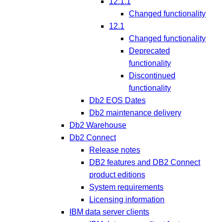
12.1.1
Changed functionality
12.1
Changed functionality
Deprecated
functionality
Discontinued
functionality
Db2 EOS Dates
Db2 maintenance delivery
Db2 Warehouse
Db2 Connect
Release notes
DB2 features and DB2 Connect
product editions
System requirements
Licensing information
IBM data server clients