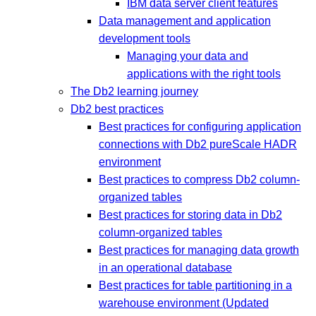
IBM data server client features
Data management and application
development tools
Managing your data and
applications with the right tools
The Db2 learning journey
Db2 best practices
Best practices for configuring application
connections with Db2 pureScale HADR
environment
Best practices to compress Db2 column-
organized tables
Best practices for storing data in Db2
column-organized tables
Best practices for managing data growth
in an operational database
Best practices for table partitioning in a
warehouse environment (Updated