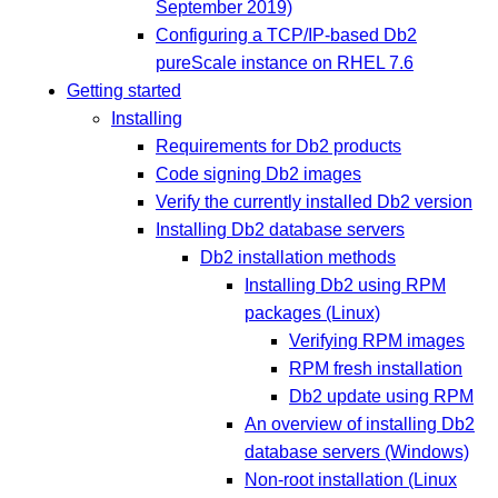
September 2019)
Configuring a TCP/IP-based Db2
pureScale instance on RHEL 7.6
Getting started
Installing
Requirements for Db2 products
Code signing Db2 images
Verify the currently installed Db2 version
Installing Db2 database servers
Db2 installation methods
Installing Db2 using RPM
packages (Linux)
Verifying RPM images
RPM fresh installation
Db2 update using RPM
An overview of installing Db2
database servers (Windows)
Non-root installation (Linux