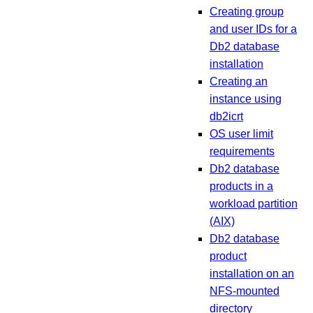
Creating group
and user IDs for a
Db2 database
installation
Creating an
instance using
db2icrt
OS user limit
requirements
Db2 database
products in a
workload partition
(AIX)
Db2 database
product
installation on an
NFS-mounted
directory