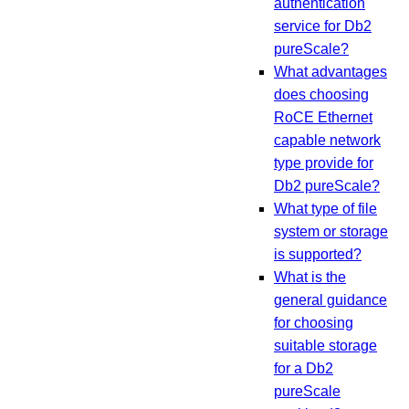
authentication
service for Db2
pureScale?
What advantages
does choosing
RoCE Ethernet
capable network
type provide for
Db2 pureScale?
What type of file
system or storage
is supported?
What is the
general guidance
for choosing
suitable storage
for a Db2
pureScale