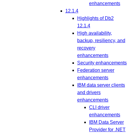
enhancements
12.1.4
Highlights of Db2
12.1.4
High availability,
backup, resiliency, and
recovery
enhancements
Security enhancements
Federation server
enhancements
IBM data server clients
and drivers
enhancements
CLI driver
enhancements
IBM Data Server
Provider for .NET