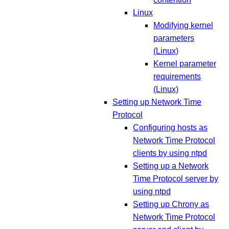
Linux
Modifying kernel
parameters
(Linux)
Kernel parameter
requirements
(Linux)
Setting up Network Time
Protocol
Configuring hosts as
Network Time Protocol
clients by using ntpd
Setting up a Network
Time Protocol server by
using ntpd
Setting up Chrony as
Network Time Protocol