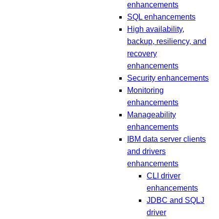
enhancements
SQL enhancements
High availability,
backup, resiliency, and
recovery
enhancements
Security enhancements
Monitoring
enhancements
Manageability
enhancements
IBM data server clients
and drivers
enhancements
CLI driver
enhancements
JDBC and SQLJ
driver