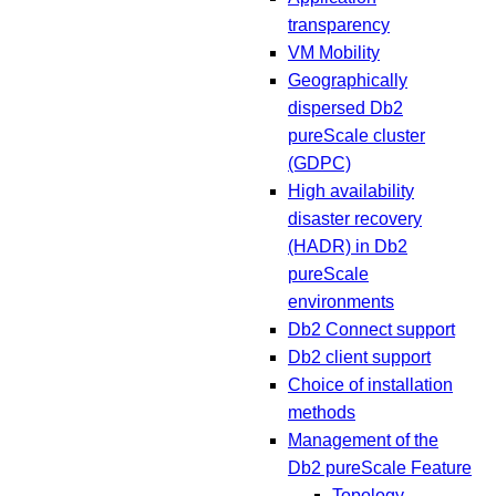
transparency
VM Mobility
Geographically
dispersed Db2
pureScale cluster
(GDPC)
High availability
disaster recovery
(HADR) in Db2
pureScale
environments
Db2 Connect support
Db2 client support
Choice of installation
methods
Management of the
Db2 pureScale Feature
Topology