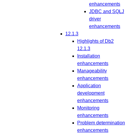
enhancements
JDBC and SQLJ
driver
enhancements
12.1.3
Highlights of Db2
12.1.3
Installation
enhancements
Manageability
enhancements
Application
development
enhancements
Monitoring
enhancements
Problem determination
enhancements