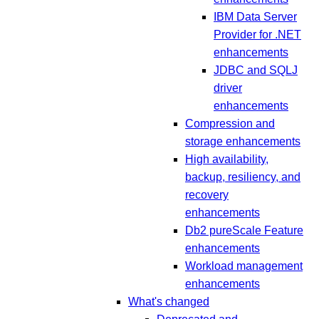
IBM Data Server
Provider for .NET
enhancements
JDBC and SQLJ
driver
enhancements
Compression and
storage enhancements
High availability,
backup, resiliency, and
recovery
enhancements
Db2 pureScale Feature
enhancements
Workload management
enhancements
What's changed