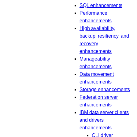
SQL enhancements
Performance
enhancements
High availability,
backup, resiliency, and
recovery
enhancements
Manageability
enhancements
Data movement
enhancements
Storage enhancements
Federation server
enhancements
IBM data server clients
and drivers
enhancements
CLI driver