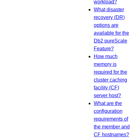
workload?
What disaster
recovery (DR)
options are
available for the
Db2 pureScale
Feature?
How much
memory is
required for the
cluster caching
facility (CF)
server host?
What are the
configuration
requirements of
the member and
CF hostnames?