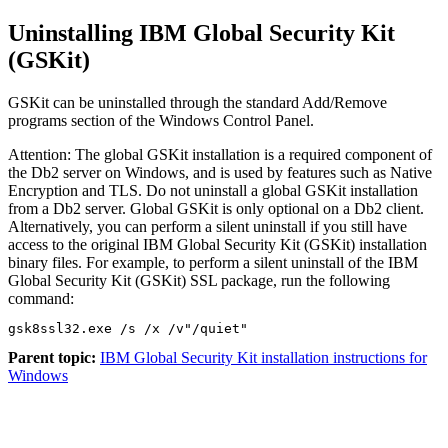
Uninstalling IBM Global Security Kit
(GSKit)
GSKit can be uninstalled through the standard
Add/Remove
programs
section of the Windows
Control Panel
.
Attention:
The global GSKit installation is a required component of
the Db2 server on Windows, and is used by features such as Native
Encryption and TLS. Do not uninstall a global GSKit installation
from a Db2 server. Global GSKit is only optional on a Db2 client.
Alternatively, you can perform a silent uninstall if you still have
access to the original IBM Global Security Kit (GSKit) installation
binary files. For example, to perform a silent uninstall of the IBM
Global Security Kit (GSKit) SSL package, run the following
command:
gsk8ssl32.exe /s /x /v"/quiet"
Parent topic:
IBM Global Security Kit installation instructions for
Windows