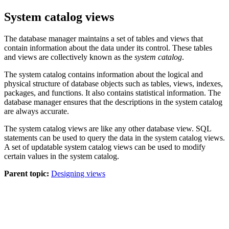
System catalog views
The database manager maintains a set of tables and views that
contain information about the data under its control. These tables
and views are collectively known as the
system catalog
.
The system catalog contains information about the logical and
physical structure of database objects such as tables, views, indexes,
packages, and functions. It also contains statistical information. The
database manager ensures that the descriptions in the system catalog
are always accurate.
The system catalog views are like any other database view. SQL
statements can be used to query the data in the system catalog views.
A set of updatable system catalog views can be used to modify
certain values in the system catalog.
Parent topic:
Designing views