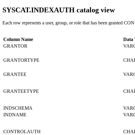
SYSCAT.INDEXAUTH
catalog view
Each row represents a user, group, or role that has been granted CO
Column Name
Data
GRANTOR
VARC
GRANTORTYPE
CHAR
GRANTEE
VARC
GRANTEETYPE
CHAR
INDSCHEMA
VARC
INDNAME
VARC
CONTROLAUTH
CHAR