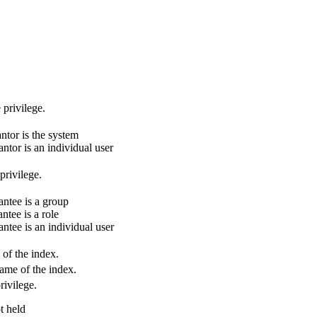
 privilege.
ntor is the system
ntor is an individual user
privilege.
ntee is a group
ntee is a role
ntee is an individual user
of the index.
ame of the index.
vilege.
t held