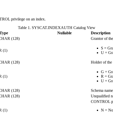
NTROL privilege on an index.
Table 1. SYSCAT.INDEXAUTH Catalog View
 Type
Nullable
Description
HAR (128)
Grantor of the
S = Gra
 (1)
U = Gra
HAR (128)
Holder of the 
G = Gra
 (1)
R = Gra
U = Gra
HAR (128)
Schema name 
HAR (128)
Unqualified n
CONTROL pri
 (1)
N = No