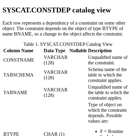
SYSCAT.CONSTDEP
catalog view
Each row represents a dependency of a constraint on some other
object. The constraint depends on the object of type BTYPE of
name BNAME, so a change to the object affects the constraint.
Table 1. SYSCAT.CONSTDEP Catalog View
Column Name
Data Type
Nullable
Description
VARCHAR
Unqualified name of
CONSTNAME
(128)
the constraint.
Schema name of the
VARCHAR
TABSCHEMA
table to which the
(128)
constraint applies.
Unqualified name of
VARCHAR
TABNAME
the table to which the
(128)
constraint applies.
Type of object on
which the constraint
depends. Possible
values are:
F = Routine
BTYPE
CHAR (1)