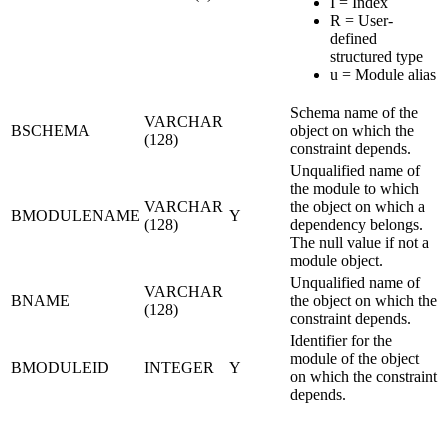
I = Index
R = User-
defined
structured type
u = Module alias
Schema name of the
VARCHAR
BSCHEMA
object on which the
(128)
constraint depends.
Unqualified name of
the module to which
VARCHAR
the object on which a
BMODULENAME
Y
(128)
dependency belongs.
The null value if not a
module object.
Unqualified name of
VARCHAR
BNAME
the object on which the
(128)
constraint depends.
Identifier for the
module of the object
BMODULEID
INTEGER
Y
on which the constraint
depends.