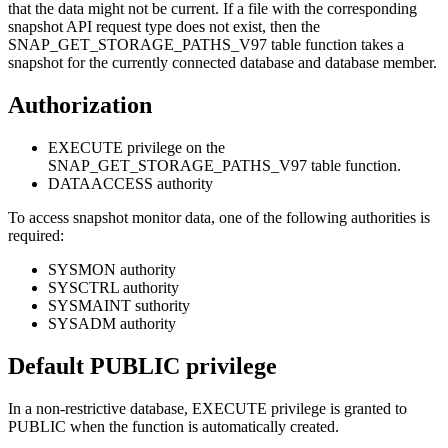
that the data might not be current. If a file with the corresponding
snapshot API request type does not exist, then the
SNAP_GET_STORAGE_PATHS_V97 table function takes a
snapshot for the currently connected database and database member.
Authorization
EXECUTE privilege on the
SNAP_GET_STORAGE_PATHS_V97 table function.
DATAACCESS authority
To access snapshot monitor data, one of the following authorities is
required:
SYSMON authority
SYSCTRL authority
SYSMAINT suthority
SYSADM authority
Default PUBLIC privilege
In a non-restrictive database, EXECUTE privilege is granted to
PUBLIC when the function is automatically created.