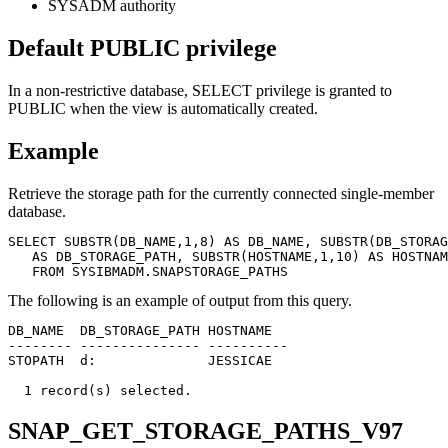
SYSADM authority
Default PUBLIC privilege
In a non-restrictive database, SELECT privilege is granted to
PUBLIC when the view is automatically created.
Example
Retrieve the storage path for the currently connected single-member
database.
SELECT SUBSTR(DB_NAME,1,8) AS DB_NAME, SUBSTR(DB_STORAG
   AS DB_STORAGE_PATH, SUBSTR(HOSTNAME,1,10) AS HOSTNAM
   FROM SYSIBMADM.SNAPSTORAGE_PATHS
The following is an example of output from this query.
DB_NAME  DB_STORAGE_PATH HOSTNAME

-------- --------------- ----------

STOPATH  d:              JESSICAE

SNAP_GET_STORAGE_PATHS_V97