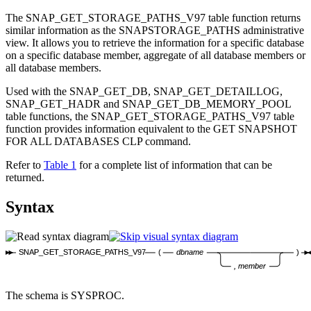
The SNAP_GET_STORAGE_PATHS_V97 table function returns
similar information as the SNAPSTORAGE_PATHS administrative
view. It allows you to retrieve the information for a specific database
on a specific database member, aggregate of all database members or
all database members.
Used with the SNAP_GET_DB, SNAP_GET_DETAILLOG,
SNAP_GET_HADR and SNAP_GET_DB_MEMORY_POOL
table functions, the SNAP_GET_STORAGE_PATHS_V97 table
function provides information equivalent to the
GET SNAPSHOT
FOR ALL DATABASES
CLP command.
Refer to
Table 1
for a complete list of information that can be
returned.
Syntax
SNAP_GET_STORAGE_PATHS_V97
(
dbname
)
, member
The schema is SYSPROC.