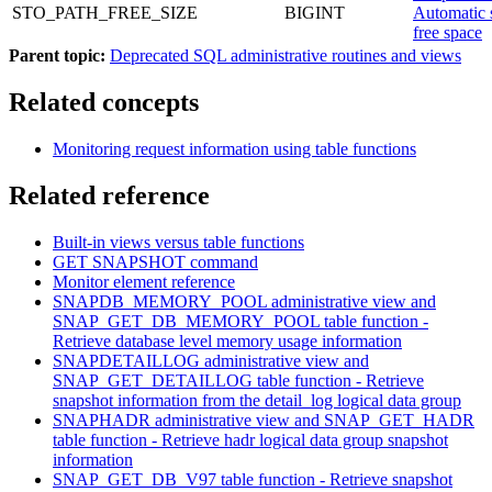
STO_PATH_FREE_SIZE
BIGINT
Automatic 
free space
Parent topic:
Deprecated SQL administrative routines and views
Related concepts
Monitoring request information using table functions
Related reference
Built-in views versus table functions
GET SNAPSHOT
command
Monitor element reference
SNAPDB_MEMORY_POOL administrative view and
SNAP_GET_DB_MEMORY_POOL table function -
Retrieve database level memory usage information
SNAPDETAILLOG administrative view and
SNAP_GET_DETAILLOG table function - Retrieve
snapshot information from the detail_log logical data group
SNAPHADR administrative view and SNAP_GET_HADR
table function - Retrieve hadr logical data group snapshot
information
SNAP_GET_DB_V97 table function - Retrieve snapshot