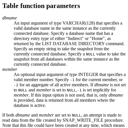
Table function parameters
dbname
An input argument of type VARCHAR(128) that specifies a
valid database name in the same instance as the currently
connected database. Specify a database name that has a
directory entry type of either "Indirect" or "Home", as
returned by the
LIST DATABASE DIRECTORY
command.
Specify an empty string to take the snapshot from the
currently connected database. Specify a
value to take the
NULL
snapshot from all databases within the same instance as the
currently connected database.
member
An optional input argument of type INTEGER that specifies a
valid member number. Specify
for the current member, or
-1
for an aggregate of all active members. If
dbname
is not set
-2
to
and
member
is set to
,
is set implicitly for
NULL
NULL
-1
member
. If this input option is not used, that is, only
dbname
is provided, data is returned from all members where the
database is active.
If both
dbname
and
member
are set to
, an attempt is made to
NULL
read data from the file created by SNAP_WRITE_FILE procedure.
Note that this file could have been created at any time, which means