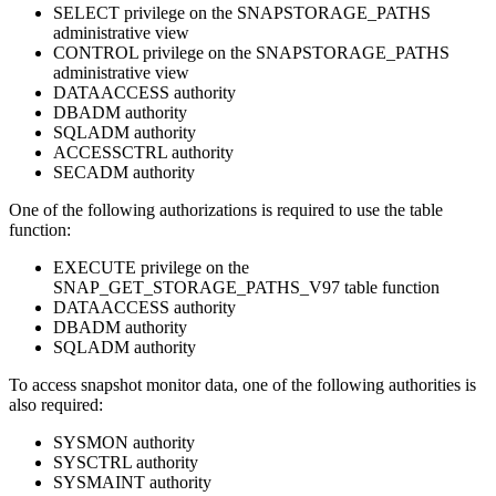
SELECT privilege on the SNAPSTORAGE_PATHS
administrative view
CONTROL privilege on the SNAPSTORAGE_PATHS
administrative view
DATAACCESS authority
DBADM authority
SQLADM authority
ACCESSCTRL authority
SECADM authority
One of the following authorizations is required to use the table
function:
EXECUTE privilege on the
SNAP_GET_STORAGE_PATHS_V97 table function
DATAACCESS authority
DBADM authority
SQLADM authority
To access snapshot monitor data, one of the following authorities is
also required:
SYSMON authority
SYSCTRL authority
SYSMAINT authority