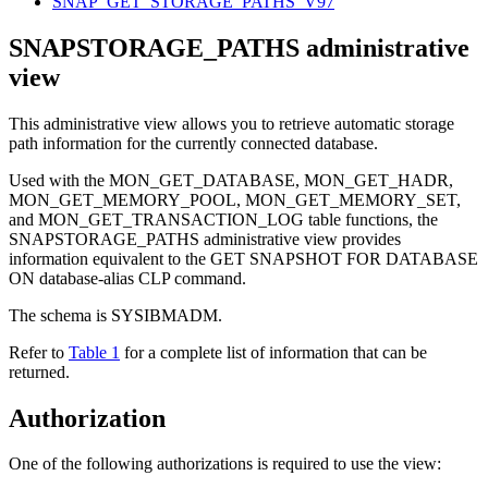
SNAP_GET_STORAGE_PATHS_V97
SNAPSTORAGE_PATHS administrative
view
This administrative view allows you to retrieve automatic storage
path information for the currently connected database.
Used with the MON_GET_DATABASE, MON_GET_HADR,
MON_GET_MEMORY_POOL, MON_GET_MEMORY_SET,
and MON_GET_TRANSACTION_LOG table functions, the
SNAPSTORAGE_PATHS administrative view provides
information equivalent to the
GET SNAPSHOT FOR DATABASE
ON database-alias
CLP command.
The schema is SYSIBMADM.
Refer to
Table 1
for a complete list of information that can be
returned.
Authorization
One of the following authorizations is required to use the view: