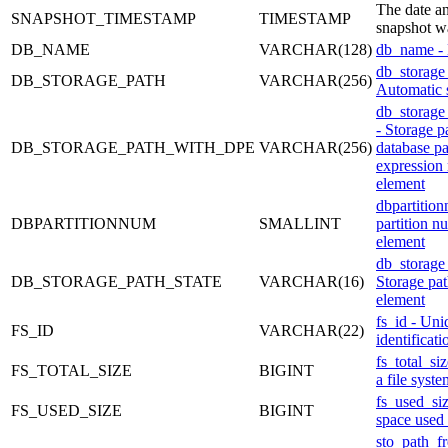
The date an
SNAPSHOT_TIMESTAMP
TIMESTAMP
snapshot w
DB_NAME
VARCHAR(128)
db_name -
db_storage
DB_STORAGE_PATH
VARCHAR(256)
Automatic 
db_storage
- Storage p
DB_STORAGE_PATH_WITH_DPE
VARCHAR(256)
database pa
expression
element
dbpartitio
DBPARTITIONNUM
SMALLINT
partition n
element
db_storage_
DB_STORAGE_PATH_STATE
VARCHAR(16)
Storage pat
element
fs_id - Uni
FS_ID
VARCHAR(22)
identificat
fs_total_siz
FS_TOTAL_SIZE
BIGINT
a file syste
fs_used_si
FS_USED_SIZE
BIGINT
space used 
sto_path_fr