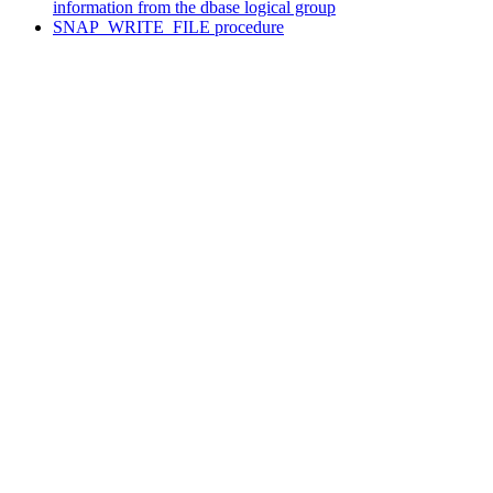
information from the dbase logical group
SNAP_WRITE_FILE procedure