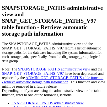
SNAPSTORAGE_PATHS administrative
view and
SNAP_GET_STORAGE_PATHS_V97
table function - Retrieve automatic
storage path information
The SNAPSTORAGE_PATHS administrative view and the
SNAP_GET_STORAGE_PATHS_V97 return a list of automatic
storage paths for the database including file system information for
each storage path, specifically, from the db_storage_group logical
data group.
Note:
The
SNAPSTORAGE_PATHS administrative view
and the
SNAP_GET_STORAGE_PATHS_V97
have been deprecated and
replaced by the
ADMIN_GET_STORAGE_PATHS table function
- retrieve automatic storage path information
. This function and view
might be removed in a future release.
Depending on if you are using the administrative view or the table
function, refer to one of the following sections:
SNAPSTORAGE_PATHS administrative view