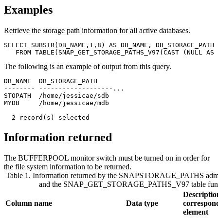
Examples
Retrieve the storage path information for all active databases.
SELECT SUBSTR(DB_NAME,1,8) AS DB_NAME, DB_STORAGE_PATH

The following is an example of output from this query.
DB_NAME  DB_STORAGE_PATH        

-------- -------------------... 

STOPATH  /home/jessicae/sdb     

MYDB     /home/jessicae/mdb     

  2 record(s) selected
Information returned
The BUFFERPOOL monitor switch must be turned on in order for
the file system information to be returned.
Table 1. Information returned by the SNAPSTORAGE_PATHS admin
and the SNAP_GET_STORAGE_PATHS_V97 table func
Descriptio
Column name
Data type
correspon
element