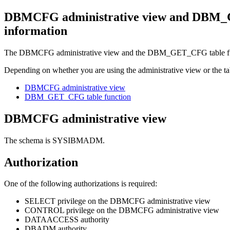
DBMCFG administrative view and DBM_GET
information
The DBMCFG administrative view and the DBM_GET_CFG table function
Depending on whether you are using the administrative view or the tabl
DBMCFG administrative view
DBM_GET_CFG table function
DBMCFG administrative view
The schema is SYSIBMADM.
Authorization
One of the following authorizations is required:
SELECT privilege on the DBMCFG administrative view
CONTROL privilege on the DBMCFG administrative view
DATAACCESS authority
DBADM authority