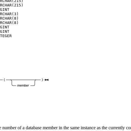
RCHAR(215) 

RCHAR(215) 

GINT       

RCHAR(3)   

RCHAR(8)   

RCHAR(8)   

GINT       

GINT       

TEGER      

(
)
member
 number of a database member in the same instance as the currently c