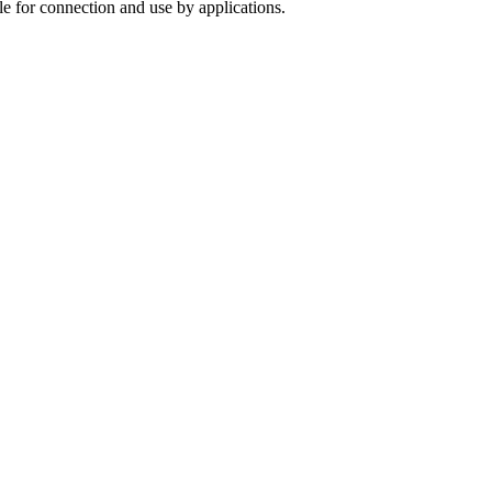
le for connection and use by applications.