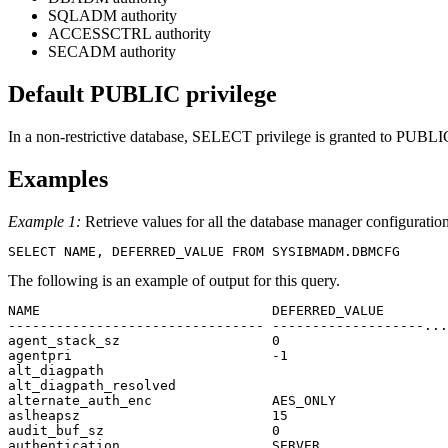
SQLADM authority
ACCESSCTRL authority
SECADM authority
Default PUBLIC privilege
In a non-restrictive database, SELECT privilege is granted to PUBLIC
Examples
Example 1:
Retrieve values for all the database manager configuration
SELECT NAME, DEFERRED_VALUE FROM SYSIBMADM.DBMCFG
The following is an example of output for this query.
NAME                             DEFERRED_VALUE        
-------------------------------- -------------------...
agent_stack_sz                   0                     
agentpri                         -1                    
alt_diagpath         

alt_diagpath_resolved

alternate_auth_enc               AES_ONLY              
aslheapsz                        15                    
audit_buf_sz                     0                     
authentication                   SERVER                