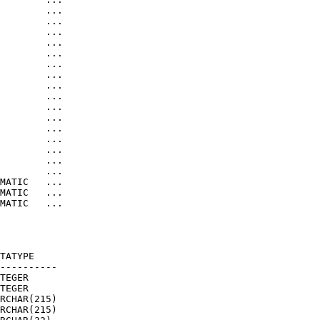
        ...

        ...

        ...

        ...

        ...

        ...

        ...

        ...

        ...

        ...

        ...

        ...

        ...

        ...

        ...

        ...

MATIC   ...

MATIC   ...

MATIC   ...

TATYPE     

---------- 

TEGER      

TEGER      

RCHAR(215) 

RCHAR(215) 
