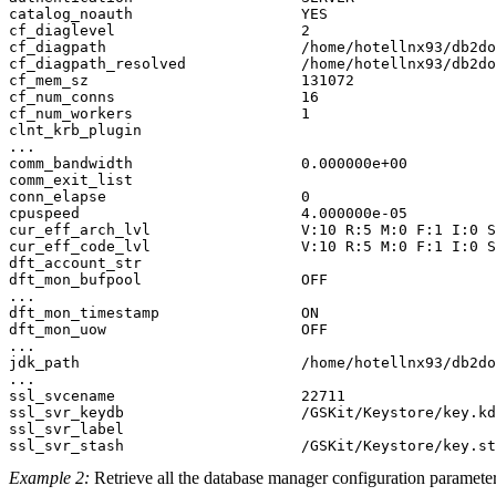
catalog_noauth                   YES                   
cf_diaglevel                     2

cf_diagpath                      /home/hotellnx93/db2do
cf_diagpath_resolved             /home/hotellnx93/db2do
cf_mem_sz                        131072

cf_num_conns                     16

cf_num_workers                   1

clnt_krb_plugin                  

...

comm_bandwidth                   0.000000e+00          
comm_exit_list

conn_elapse                      0                     
cpuspeed                         4.000000e-05          
cur_eff_arch_lvl                 V:10 R:5 M:0 F:1 I:0 S
cur_eff_code_lvl                 V:10 R:5 M:0 F:1 I:0 S
dft_account_str                                        
dft_mon_bufpool                  OFF                   
...

dft_mon_timestamp                ON                    
dft_mon_uow                      OFF                   
...

jdk_path                         /home/hotellnx93/db2do
...

ssl_svcename                     22711                 
ssl_svr_keydb                    /GSKit/Keystore/key.kd
ssl_svr_label

Example 2:
Retrieve all the database manager configuration parameter