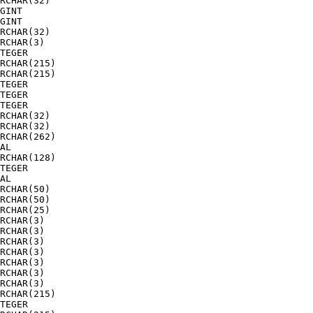
RCHAR(32)  

GINT       

GINT       

RCHAR(32)  

RCHAR(3)   

TEGER      

RCHAR(215) 

RCHAR(215) 

TEGER      

TEGER      

TEGER      

RCHAR(32)  

RCHAR(32)  

RCHAR(262) 

AL         

RCHAR(128) 

TEGER      

AL         

RCHAR(50)  

RCHAR(50)  

RCHAR(25)  

RCHAR(3)   

RCHAR(3)   

RCHAR(3)   

RCHAR(3)   

RCHAR(3)   

RCHAR(3)   

RCHAR(3)   

RCHAR(215) 

TEGER      
