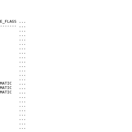
E_FLAGS ...

------- ...

        ...

        ...

        ...

        ...

        ...

        ...

        ...

        ...

        ...

        ...

        ...

        ...

MATIC   ...

MATIC   ...

MATIC   ...

        ...

        ...

        ...

        ...

        ...

        ...

        ...

        ...

        ...
