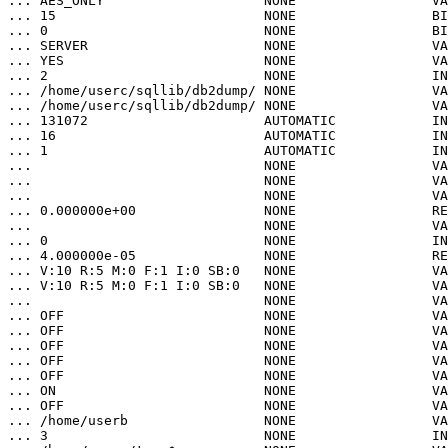
... AES_ONLY                    NONE                 VA
... 15                          NONE                 BI
... 0                           NONE                 BI
... SERVER                      NONE                 VA
... YES                         NONE                 VA
... 2                           NONE                 IN
... /home/userc/sqllib/db2dump/ NONE                 VA
... /home/userc/sqllib/db2dump/ NONE                 VA
... 131072                      AUTOMATIC            IN
... 16                          AUTOMATIC            IN
... 1                           AUTOMATIC            IN
...                             NONE                 VA
...                             NONE                 VA
...                             NONE                 VA
... 0.000000e+00                NONE                 RE
...                             NONE                 VA
... 0                           NONE                 IN
... 4.000000e-05                NONE                 RE
... V:10 R:5 M:0 F:1 I:0 SB:0   NONE                 VA
... V:10 R:5 M:0 F:1 I:0 SB:0   NONE                 VA
...                             NONE                 VA
... OFF                         NONE                 VA
... OFF                         NONE                 VA
... OFF                         NONE                 VA
... OFF                         NONE                 VA
... OFF                         NONE                 VA
... ON                          NONE                 VA
... OFF                         NONE                 VA
... /home/userb                 NONE                 VA
... 3                           NONE                 IN