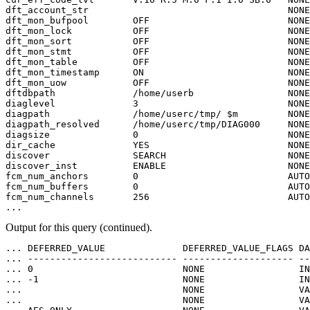
dft_account_str                                    NONE
dft_mon_bufpool        OFF                         NONE
dft_mon_lock           OFF                         NONE
dft_mon_sort           OFF                         NONE
dft_mon_stmt           OFF                         NONE
dft_mon_table          OFF                         NONE
dft_mon_timestamp      ON                          NONE
dft_mon_uow            OFF                         NONE
dftdbpath              /home/userb                 NONE
diaglevel              3                           NONE
diagpath               /home/userc/tmp/ $m         NONE
diagpath_resolved      /home/userc/tmp/DIAG000     NONE
diagsize               0                           NONE
dir_cache              YES                         NONE
discover               SEARCH                      NONE
discover_inst          ENABLE                      NONE
fcm_num_anchors        0                           AUTO
fcm_num_buffers        0                           AUTO
fcm_num_channels       256                         AUTO
...              
Output for this query (continued).
... DEFERRED_VALUE              DEFERRED_VALUE_FLAGS DA
... --------------------------- -------------------- --
... 0                           NONE                 IN
... -1                          NONE                 IN
...                             NONE                 VA
...                             NONE                 VA