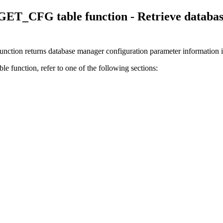
_CFG table function - Retrieve database
 returns database manager configuration parameter information incl
e function, refer to one of the following sections: