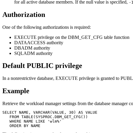
for all active database members. If the null value is specified,
-
Authorization
One of the following authorizations is required:
EXECUTE privilege on the DBM_GET_CFG table function
DATAACCESS authority
DBADM authority
SQLADM authority
Default PUBLIC privilege
In a nonrestrictive database, EXECUTE privilege is granted to PUBLI
Example
Retrieve the workload manager settings from the database manager co
SELECT NAME, VARCHAR(VALUE, 30) AS VALUE

   FROM TABLE(SYSPROC.DBM_GET_CFG())

   WHERE NAME LIKE 'wlm%'
