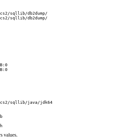
 

cs2/sqllib/db2dump/

cs2/sqllib/db2dump/

 

 

 

B:0 

B:0 

 

 

 

 

cs2/sqllib/java/jdk64

 

b

s values.