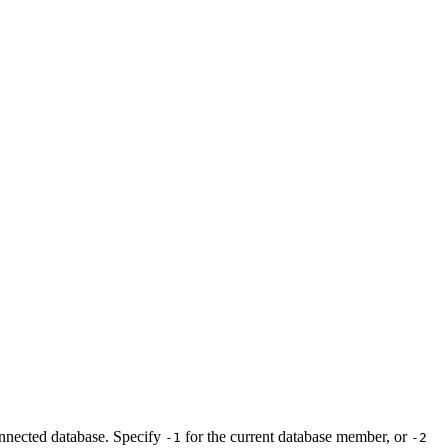
onnected database. Specify
for the current database member, or
-1
-2