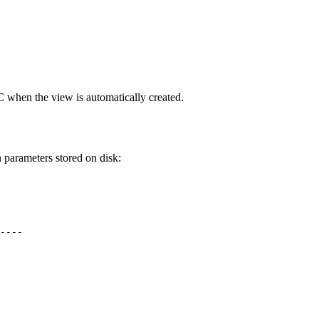
 when the view is automatically created.
 parameters stored on disk:
 

----

 

 

 

 

 

 
