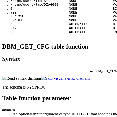
... /home/userc/tmp $m          NONE                 VA
... /home/userc/tmp/DIAG000     NONE                 VA
... 0                           NONE                 BI
... YES                         NONE                 VA
... SEARCH                      NONE                 VA
... ENABLE                      NONE                 VA
... 0                           AUTOMATIC            BI
... 512                         AUTOMATIC            BI
... 256                         AUTOMATIC            IN
...
DBM_GET_CFG table function
Syntax
DBM_GET_CFG
The schema is SYSPROC.
Table function parameter
member
An optional input argument of type INTEGER that specifies the