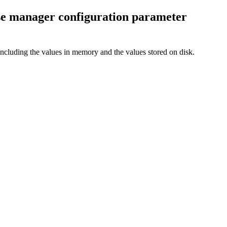
 manager configuration parameter
uding the values in memory and the values stored on disk.