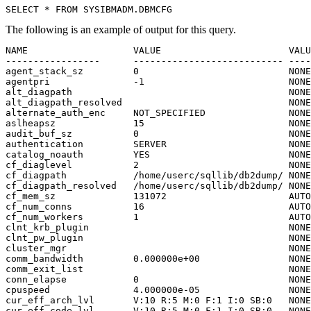
SELECT * FROM SYSIBMADM.DBMCFG
The following is an example of output for this query.
NAME                   VALUE                       VALU
-----------------      --------------------------- ----
agent_stack_sz         0                           NONE
agentpri               -1                          NONE
alt_diagpath                                       NONE
alt_diagpath_resolved                              NONE
alternate_auth_enc     NOT_SPECIFIED               NONE
aslheapsz              15                          NONE
audit_buf_sz           0                           NONE
authentication         SERVER                      NONE
catalog_noauth         YES                         NONE
cf_diaglevel           2                           NONE
cf_diagpath            /home/userc/sqllib/db2dump/ NONE
cf_diagpath_resolved   /home/userc/sqllib/db2dump/ NONE
cf_mem_sz              131072                      AUTO
cf_num_conns           16                          AUTO
cf_num_workers         1                           AUTO
clnt_krb_plugin                                    NONE
clnt_pw_plugin                                     NONE
cluster_mgr                                        NONE
comm_bandwidth         0.000000e+00                NONE
comm_exit_list                                     NONE
conn_elapse            0                           NONE
cpuspeed               4.000000e-05                NONE
cur_eff_arch_lvl       V:10 R:5 M:0 F:1 I:0 SB:0   NONE
cur_eff_code_lvl       V:10 R:5 M:0 F:1 I:0 SB:0   NONE