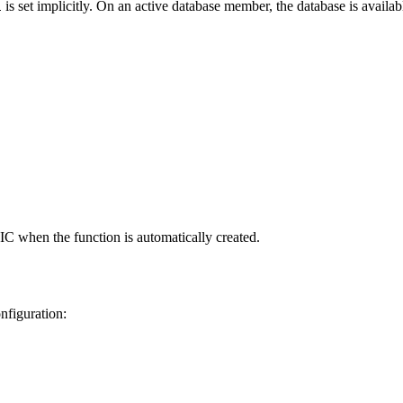
is set implicitly. On an active database member, the database is availab
1
C when the function is automatically created.
nfiguration: