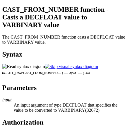
CAST_FROM_NUMBER function -
Casts a DECFLOAT value to
VARBINARY value
The CAST_FROM_NUMBER function casts a DECFLOAT value
to VARBINARY value.
Syntax
UTL_RAW.CAST_FROM_NUMBER
(
input
)
Parameters
input
An input argument of type DECFLOAT that specifies the
value to be converted to VARBINARY(32672).
Authorization