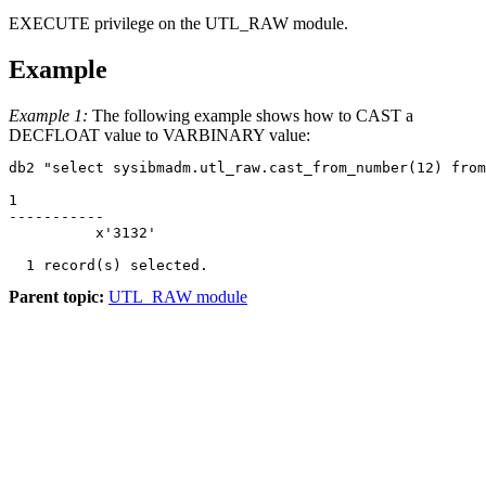
EXECUTE privilege on the UTL_RAW module.
Example
Example 1:
The following example shows how to CAST a
DECFLOAT value to VARBINARY value:
db2 "select sysibmadm.utl_raw.cast_from_number(12) from
1          

-----------

          x'3132'

Parent topic:
UTL_RAW module