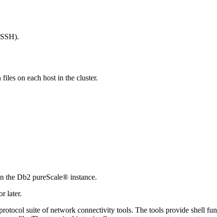
nSSH).
files on each host in the cluster.
in the
Db2 pureScale®
instance.
 later.
tocol suite of network connectivity tools. The tools provide shell fun