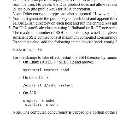
from the user. However, the
Db2
product does not allow remote s
id_rsa.pub (the public key) for RSA encryption.
Note:
Other encryption types are also supported. However, it i
You must generate the public key on each host and append the co
$HOME/.ssh
directory on each host and run the
chmod 644 aut
For
Db2 pureScale
clusters using Infiniband or RoCE networks,
The maximum number of SSH connections spawned at a given t
sufficient SSH connections at maximum computed concurrency w
To set this value, add the following in the
/etc/ssh/sshd_config
f
MaxStartups 50
For the change to take effect, restart the SSH daemon by runni
On Linux (RHEL 7 / SLES 12 and above):
systemctl restart sshd
On older Linux:
/etc/init.d/sshd restart
On AIX:
stopsrc -s sshd 

 startsrc -s sshd
Note:
The computed concurrency is capped to a portion of the