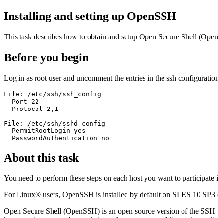
Installing and setting up OpenSSH
This task describes how to obtain and setup Open Secure Shell (Ope
Before you begin
Log in as root user and uncomment the entries in the ssh configuration 
File: /etc/ssh/ssh_config 

  Port 22

  Protocol 2,1

File: /etc/ssh/sshd_config

  PermitRootLogin yes

  PasswordAuthentication no
About this task
You need to perform these steps on each host you want to participate 
For Linux® users, OpenSSH is installed by default on SLES 10 SP3 or
Open Secure Shell (OpenSSH) is an open source version of the SSH pro