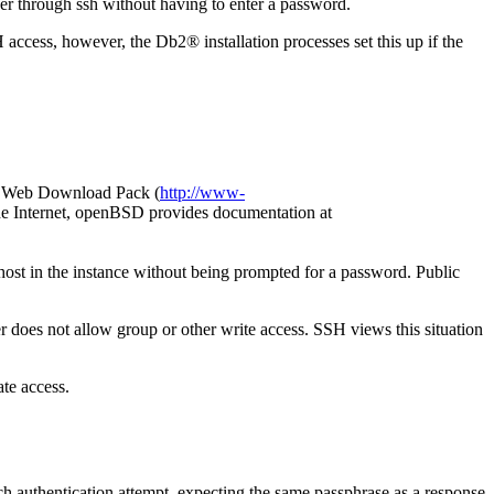
rver through ssh without having to enter a password.
H access, however, the
Db2®
installation processes set this up if the
nd Web Download Pack (
http://www-
e Internet, openBSD provides documentation at
 host in the instance without being prompted for a password. Public
er does not allow group or other write access. SSH views this situation
ate access.
ch authentication attempt, expecting the same passphrase as a response