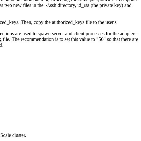
tes two new files in the
~/.ssh
directory, id_rsa (the private key) and
ized_keys
. Then, copy the
authorized_keys
file to the user's
ions are used to spawn server and client processes for the adapters.
g
file. The recommendation is to set this value to "
50
" so that there are
d.
Scale
cluster.