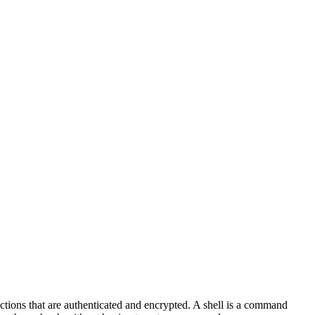
ctions that are authenticated and encrypted. A shell is a command