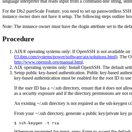
language interpreter that reads input from a command-line string, stdin
For the
Db2 pureScale Feature
, you need to set up passwordless SSH 
instance owner does not have it setup. The following steps outline ho
Note:
The instance owner must have the rlogin attribute set to the de
Procedure
AIX® operating systems only: If OpenSSH is not available on 
03.ibm.com/systems/power/software/aix/solutions.html
). The O
http://www.openssh.org/manual.html
.
AIX operating systems only: Install OpenSSH. The default sett
Setup public key-based authentication. Public key-based authent
key-based authentication must be enabled for the root ID to u
If the user ID has a
~/.ssh
directory, ensure that it does not all
as a security exposure and if the directory permissions are not r
An existing
~/.ssh
directory is not required as the
ssh-keygen
co
From your
~/.ssh
directory, generate a public key/private key p
$ ssh-keygen -t rsa
Whenever prompted for input, press Enter to accept the default 