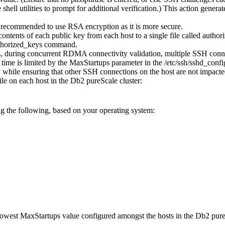
hell utilities to prompt for additional verification.) This action genera
s recommended to use RSA encryption as it is more secure.
ntents of each public key from each host to a single file called
author
horized_keys
command.
 during concurrent RDMA connectivity validation, multiple SSH connect
ime is limited by the
MaxStartups
parameter in the
/etc/ssh/sshd_confi
hile ensuring that other SSH connections on the host are not impacte
ile on each host in the
Db2 pureScale
cluster:
ng the following, based on your operating system:
 lowest
MaxStartups
value configured amongst the hosts in the
Db2 pure