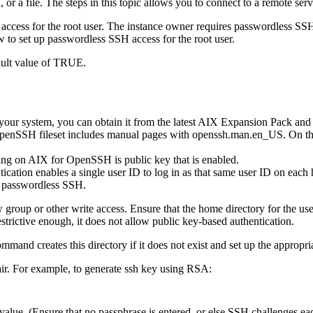
, or a file. The steps in this topic allows you to connect to a remote se
access for the root user. The instance owner requires passwordless SS
w to set up passwordless SSH access for the root user.
fault value of TRUE.
your system, you can obtain it from the latest AIX Expansion Pack a
penSSH fileset includes manual pages with openssh.man.en_US. On th
ing on AIX for OpenSSH is public key that is enabled.
ication enables a single user ID to log in as that same user ID on each
se passwordless SSH.
ow group or other write access. Ensure that the home directory for the us
estrictive enough, it does not allow public key-based authentication.
mmand creates this directory if it does not exist and set up the appropri
air. For example, to generate ssh key using RSA:
value. (Ensure that no passphrase is entered, or else SSH challenges ea