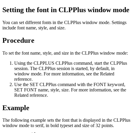
Setting the font in CLPPlus window mode
You can set different fonts in the CLPPlus window mode. Settings
include font name, style, and size.
Procedure
To set the font name, style, and size in the CLPPlus window mode:
Using the
CLPPLUS
CLPPlus command, start the CLPPlus
session. The CLPPlus session is started, by default, in
window mode. For more information, see the Related
reference.
Use the
SET
CLPPlus command with the
FONT
keyword,
SET FONT name, style, size
. For more information, see the
Related reference.
Example
The following example sets the font that is displayed in the CLPPlus
window mode to serif, in bold typeset and size of 32 points.