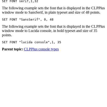
SET FONT serif,1,32
The following example sets the font that is displayed in the CLPPlus
window mode to SansSerif, in plain typeset and size of 48 points.
SET FONT "SansSerif", 0, 48
The following example sets the font that is displayed in the CLPPlus
window mode to Lucida console, in bold typeset and size of 35
points.
SET FONT "lucida console",1, 35
Parent topic:
CLPPlus console types