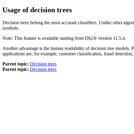
Usage of decision trees
Decision trees belong the most accurate classifiers. Unlike other algor
symbols.
Note:
This feature is available starting from
Db2®
version 11.5.4
.
Another advantage is the human readability of decision tree models. Par
applications are, for example, customer classification, fraud detection,
Parent topic:
Decision trees
Parent topic:
Decision trees