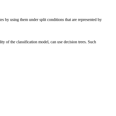
utes by using them under split conditions that are represented by
ity of the classification model, can use decision trees. Such