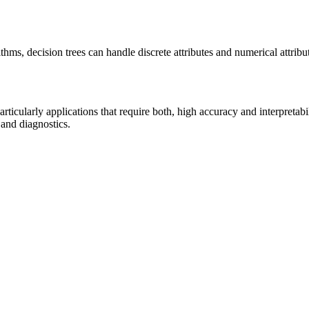
ithms, decision trees can handle discrete attributes and numerical attrib
ticularly applications that require both, high accuracy and interpretabil
 and diagnostics.