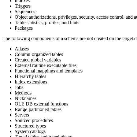
Indexes
Triggers
Sequences
Object authorizations, privileges, security, access control, and a
Table statistics, profiles, and hints
Packages
The following components of a schema are not created on the target d
Aliases
Column-organized tables
Created global variables
External routine executable files
Functional mappings and templates
Hierarchy tables
Index extensions
Jobs
Methods
Nicknames
OLE DB external functions
Range-partitioned tables
Servers
Sourced procedures
Structured types
System catalogs
Typed tables and typed views