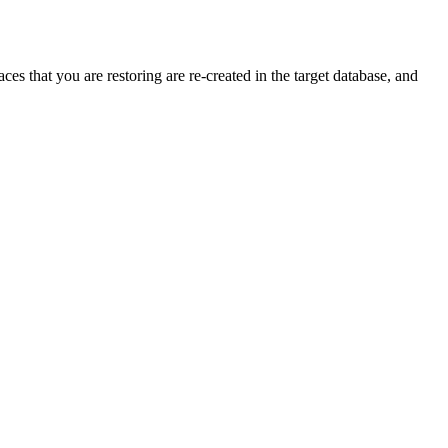
es that you are restoring are re-created in the target database, and