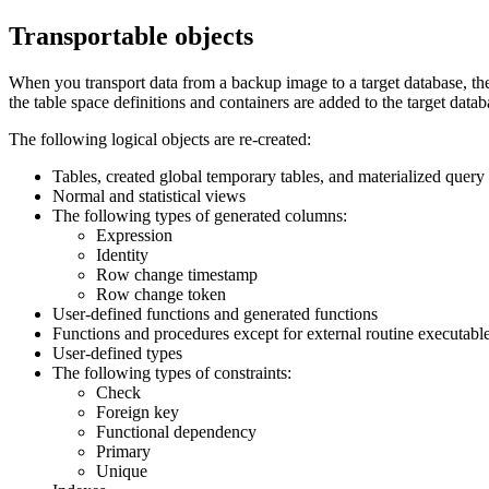
Transportable objects
When you transport data from a backup image to a target database, there
the table space definitions and containers are added to the target datab
The following logical objects are re-created:
Tables, created global temporary tables, and materialized query 
Normal and statistical views
The following types of generated columns:
Expression
Identity
Row change timestamp
Row change token
User-defined functions and generated functions
Functions and procedures except for external routine executabl
User-defined types
The following types of constraints:
Check
Foreign key
Functional dependency
Primary
Unique