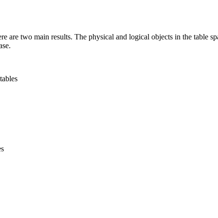
 are two main results. The physical and logical objects in the table spac
ase.
tables
es