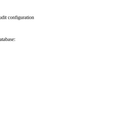
udit configuration
atabase: