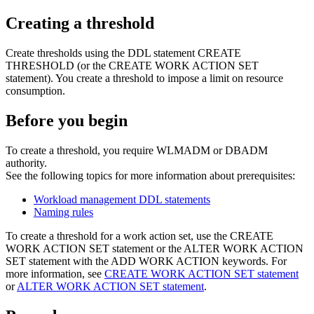
Creating a threshold
Create thresholds using the DDL statement CREATE
THRESHOLD (or the CREATE WORK ACTION SET
statement). You create a threshold to impose a limit on resource
consumption.
Before you begin
To create a threshold, you require WLMADM or DBADM
authority.
See the following topics for more information about prerequisites:
Workload management DDL statements
Naming rules
To create a threshold for a work action set, use the CREATE
WORK ACTION SET statement or the ALTER WORK ACTION
SET statement with the ADD WORK ACTION keywords. For
more information, see
CREATE WORK ACTION SET statement
or
ALTER WORK ACTION SET statement
.