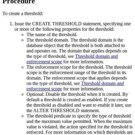
Procedure
To create a threshold:
Issue the CREATE THRESHOLD statement, specifying one
or more of the following properties for the threshold:
The name of the threshold.
The threshold domain. The threshold domain is the
database object that the threshold is both attached to
and operates on. The domain that applies depends on
the type of threshold, see
Threshold domain and
enforcement scope
for more information.
The enforcement scope for the threshold. The threshold
scope is the enforcement range of the threshold in its
domain. The enforcement scope that applies depends
on the type of threshold, see
Threshold domain and
enforcement scope
for more information.
Optional: Disable the threshold when it is created. By
default a threshold is created as enabled. If you create
the threshold as disabled and want to enable it later, use
the ALTER THRESHOLD statement.
The threshold predicate to specify the type of threshold
and the maximum value permitted. When the maximum
value is violated, the action specified for the threshold is
enforced. For more information on which thresholds are