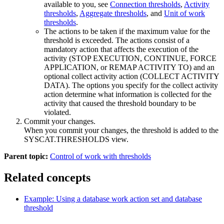
available to you, see
Connection thresholds
,
Activity
thresholds
,
Aggregate thresholds
, and
Unit of work
thresholds
.
The actions to be taken if the maximum value for the
threshold is exceeded. The actions consist of a
mandatory action that affects the execution of the
activity (STOP EXECUTION, CONTINUE, FORCE
APPLICATION, or REMAP ACTIVITY TO) and an
optional collect activity action (COLLECT ACTIVITY
DATA). The options you specify for the collect activity
action determine what information is collected for the
activity that caused the threshold boundary to be
violated.
Commit your changes.
When you commit your changes, the threshold is added to the
SYSCAT.THRESHOLDS view.
Parent topic:
Control of work with thresholds
Related concepts
Example: Using a database work action set and database
threshold