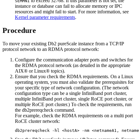
to exceed 32768. If this parameter is not set, the
SEMMNI
instance or database can fail to allocate memory or IPC
resources and might fail to start. For more information, see
Kernel parameter requirements
.
Procedure
To move your existing
Db2 pureScale instance
from a TCP/IP
protocol network to an RDMA protocol network:
Configure the communication adapter ports and switches for
the RDMA protocol network (as detailed in the appropriate
AIX® or Linux® topics).
Ensure that you check the
RDMA
requirements. On a Linux
operating system, you must also validate the prerequisites for
your specific type of network configuration. (The network
configuration type can be a single InfiniBand port cluster,
multiple InfiniBand port cluster, single RoCE port cluster, or
multiple RoCE port cluster.) To check the requirements, run
the
db2prereqcheck
command.
For example, check the RDMA requirements on a multi port
RoCE cluster network:
db2prereqcheck -hl <hostA> -nm <netnameA1, netname