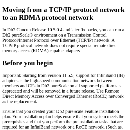
Moving from a TCP/IP protocol network
to an RDMA protocol network
In
Db2 Cancun Release 10.5.0.4
and later fix packs, you can run a
Db2 pureScale® environment
on a Transmission Control
Protocol/Internet Protocol over Ethernet (TCP/IP) network. A
TCP/IP protocol network does not require special remote direct
memory access (RDMA) capable adapters.
Before you begin
Important:
Starting from
version 11.5.5
, support for Infiniband (IB)
adapters as the high-speed communication network between
members and CFs in
Db2 pureScale
on all supported platforms is
deprecated and will be removed in a future release. Use Remote
Direct Memory Access over Converged Ethernet (RoCE) network
as the replacement.
Ensure that you created your
Db2 pureScale
Feature installation
plan. Your installation plan helps ensure that your system meets the
prerequisites and that you perform the preinstallation tasks that are
required for an InfiniBand network or a RoCE network. (Such as,