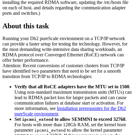
installing the required
RDMA
software, updating the
/etc/hosts
file
on each of host, and details regarding the communication adapter
ports and switches.)
About this task
Running your
Db2 pureScale
environment on a TCP/IP network
can provide a faster setup for testing the technology. However, for
the most demanding write-intensive data sharing workloads, an
RDMA protocol over Converged Ethernet (RoCE) network can
offer better performance.
Attention:
Recent conversions of customer clusters from TCP/IP
have identified two parameters that need to be set for a smooth
transition from TCP/IP to RDMA technologies:
Verify that all RoCE adapters have the MTU set to 1500
.
Using non-standard maximum transmission units (MTUs) can
lead to RDMA packet loss for larger packets and can cause
communication failures at database start or activation. For
more information, see
Installation prerequisites for the Db2
pureScale environment
.
Set
to allow SEMMNI to exceed 32768
.
ipcmni_extend
For hosts with more than 128Gb RAM, set the kernel boot
parameter
to allow the kernel parameter
ipcmni_extend