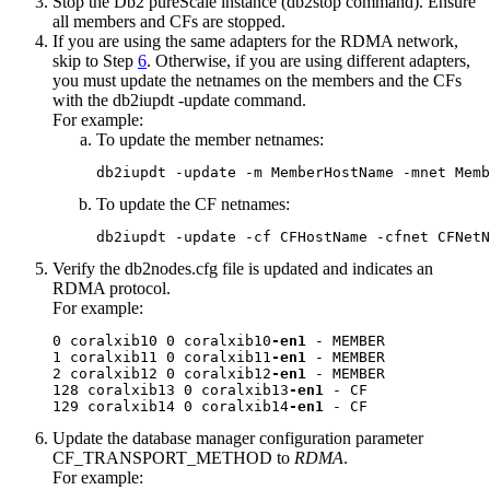
Stop the
Db2 pureScale instance
(
db2stop
command). Ensure
all members and CFs are stopped.
If you are using the same adapters for the RDMA network,
skip to Step
6
. Otherwise, if you are using different adapters,
you must update the netnames on the members and the CFs
with the
db2iupdt -update
command.
For example:
To update the member netnames:
db2iupdt -update -m MemberHostName -mnet Memb
To update the CF netnames:
db2iupdt -update -cf CFHostName -cfnet CFNetN
Verify the
db2nodes.cfg
file is updated and indicates an
RDMA protocol.
For example:
0 coralxib10 0 coralxib10
-en1
 - MEMBER

1 coralxib11 0 coralxib11
-en1
 - MEMBER

2 coralxib12 0 coralxib12
-en1
 - MEMBER

128 coralxib13 0 coralxib13
-en1
 - CF

129 coralxib14 0 coralxib14
-en1
 - CF
Update the database manager configuration parameter
CF_TRANSPORT_METHOD
to
RDMA
.
For example: