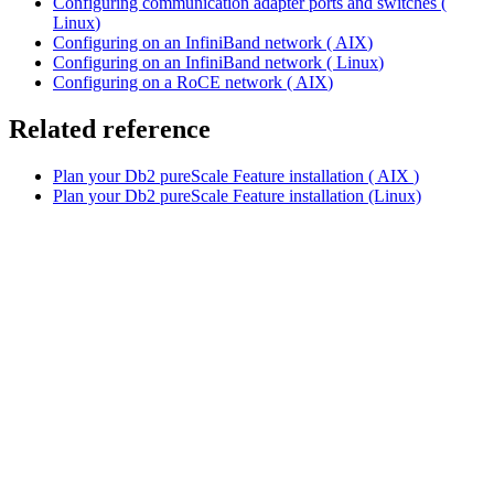
Configuring communication adapter ports and switches (
Linux
)
Configuring on an InfiniBand network (
AIX
)
Configuring on an InfiniBand network (
Linux
)
Configuring on a RoCE network (
AIX
)
Related reference
Plan your
Db2
pureScale Feature installation (
AIX
)
Plan your
Db2
pureScale Feature installation (Linux)