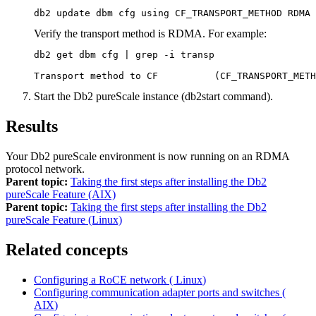
db2 update dbm cfg using CF_TRANSPORT_METHOD RDMA
Verify the transport method is RDMA. For example:
db2 get dbm cfg | grep -i transp

Transport method to CF          (CF_TRANSPORT_METH
Start the
Db2 pureScale instance
(
db2start
command).
Results
Your
Db2 pureScale environment
is now running on an RDMA
protocol network.
Parent topic:
Taking the first steps after installing the Db2
pureScale Feature (AIX)
Parent topic:
Taking the first steps after installing the Db2
pureScale Feature (Linux)
Related concepts
Configuring a RoCE network (
Linux
)
Configuring communication adapter ports and switches (
AIX
)