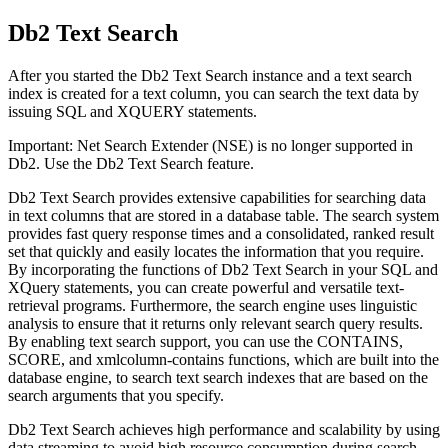
Db2 Text Search
After you started the
Db2 Text Search
instance and a text search
index is created for a text column, you can search the text data by
issuing SQL and XQUERY statements.
Important:
Net Search Extender (NSE) is no longer supported in
Db2
. Use the
Db2
Text Search feature.
Db2 Text Search
provides extensive capabilities for searching data
in text columns that are stored in a database table. The search system
provides fast query response times and a consolidated, ranked result
set that quickly and easily locates the information that you require.
By incorporating the functions of
Db2 Text Search
in your SQL and
XQuery statements, you can create powerful and versatile text-
retrieval programs. Furthermore, the search engine uses linguistic
analysis to ensure that it returns only relevant search query results.
By enabling text search support, you can use the CONTAINS,
SCORE, and
xmlcolumn-contains
functions, which are built into the
database engine, to search text search indexes that are based on the
search arguments that you specify.
Db2 Text Search
achieves high performance and scalability by using
data streaming to avoid high resource consumption during search.