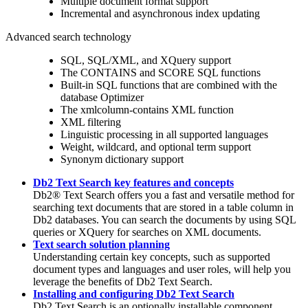
Multiple document format support
Incremental and asynchronous index updating
Advanced search technology
SQL, SQL/XML, and XQuery support
The CONTAINS and SCORE SQL functions
Built-in SQL functions that are combined with the
database Optimizer
The
xmlcolumn-contains
XML function
XML filtering
Linguistic processing in all supported languages
Weight, wildcard, and optional term support
Synonym dictionary support
Db2 Text Search key features and concepts
Db2®
Text Search offers you a fast and versatile method for
searching text documents that are stored in a table column in
Db2
databases. You can search the documents by using SQL
queries or XQuery for searches on XML documents.
Text search solution planning
Understanding certain key concepts, such as supported
document types and languages and user roles, will help you
leverage the benefits of
Db2 Text Search
.
Installing and configuring Db2 Text Search
Db2 Text Search
is an optionally installable component