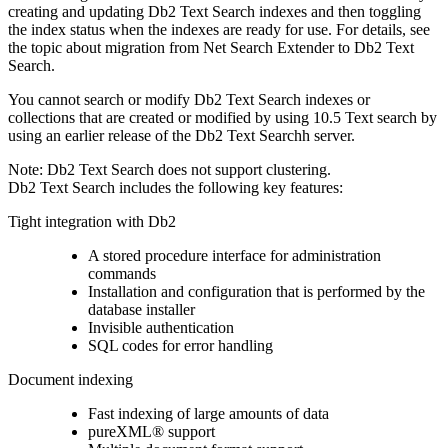
creating and updating
Db2 Text Search
indexes and then toggling
the index status when the indexes are ready for use. For details, see
the topic about migration from Net Search Extender to
Db2 Text
Search
.
You cannot search or modify
Db2 Text Search
indexes or
collections that are created or modified by using
10.5
Text search by
using an earlier release of the
Db2 Text Search
h server.
Note:
Db2 Text Search
does not support clustering.
Db2 Text Search
includes the following key features:
Tight integration with
Db2
A stored procedure interface for administration
commands
Installation and configuration that is performed by the
database installer
Invisible authentication
SQL codes for error handling
Document indexing
Fast indexing of large amounts of data
pureXML® support