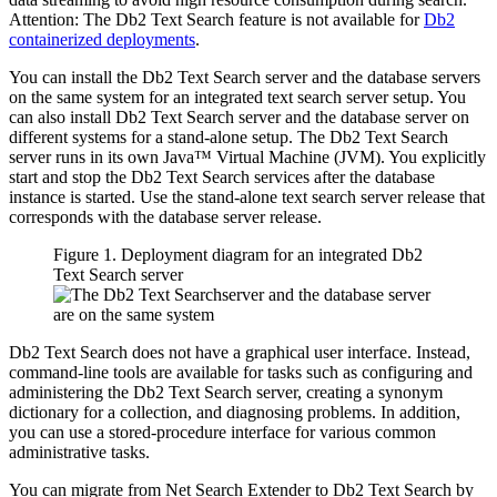
Attention:
The
Db2 Text Search
feature is not available for
Db2
containerized deployments
.
You can install the
Db2 Text Search
server and the database servers
on the same system for an integrated text search server setup. You
can also install
Db2 Text Search
server and the database server on
different systems for a stand-alone setup. The
Db2 Text Search
server runs in its own Java™ Virtual Machine (JVM). You explicitly
start and stop the
Db2 Text Search
services after the database
instance is started. Use the stand-alone text search server release that
corresponds with the database server release.
Figure 1. Deployment diagram for an integrated
Db2
Text Search
server
Db2 Text Search
does not have a graphical user interface. Instead,
command-line tools are available for tasks such as configuring and
administering the
Db2 Text Search
server, creating a synonym
dictionary for a collection, and diagnosing problems. In addition,
you can use a stored-procedure interface for various common
administrative tasks.
You can migrate from Net Search Extender to
Db2 Text Search
by