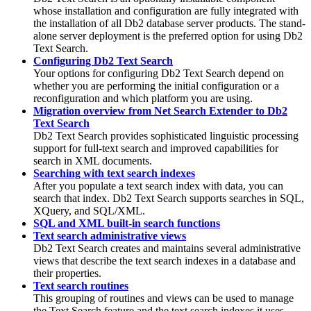
whose installation and configuration are fully integrated with
the installation of all
Db2
database server products. The stand-
alone server deployment is the preferred option for using
Db2
Text Search.
Configuring Db2 Text Search
Your options for configuring
Db2 Text Search
depend on
whether you are performing the initial configuration or a
reconfiguration and which platform you are using.
Migration overview from Net Search Extender to Db2
Text Search
Db2
Text Search provides sophisticated linguistic processing
support for full-text search and improved capabilities for
search in XML documents.
Searching with text search indexes
After you populate a text search index with data, you can
search that index.
Db2
Text Search supports searches in SQL,
XQuery, and SQL/XML.
SQL and XML built-in search functions
Text search administrative views
Db2 Text Search
creates and maintains several administrative
views that describe the text search indexes in a database and
their properties.
Text search routines
This grouping of routines and views can be used to manage
the Text Search feature and the text search indexes it uses.