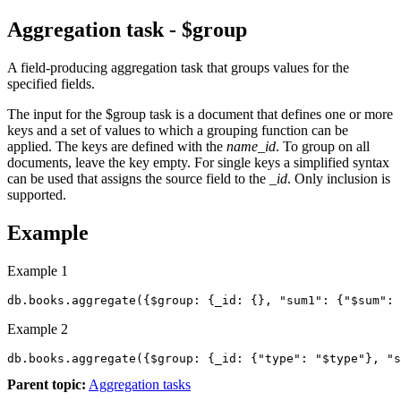
Aggregation task - $group
A field-producing aggregation task that groups values for the
specified fields.
The input for the
$group
task is a document that defines one or more
keys and a set of values to which a grouping function can be
applied. The keys are defined with the
name_id
. To group on all
documents, leave the key empty. For single keys a simplified syntax
can be used that assigns the source field to the
_id
. Only inclusion is
supported.
Example
Example 1
db.books.aggregate({$group: {_id: {}, "sum1": {"$sum": 
Example 2
Parent topic:
Aggregation tasks