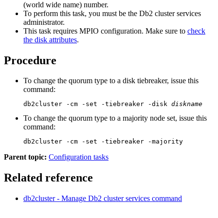
(world wide name) number.
To perform this task, you must be the
Db2 cluster services
administrator.
This task requires MPIO configuration. Make sure to
check
the disk attributes
.
Procedure
To change the quorum type to a disk tiebreaker, issue this
command:
db2cluster -cm -set -tiebreaker -disk 
diskname
To change the quorum type to a majority node set, issue this
command:
db2cluster -cm -set -tiebreaker -majority
Parent topic:
Configuration tasks
Related reference
db2cluster - Manage
Db2
cluster services
command