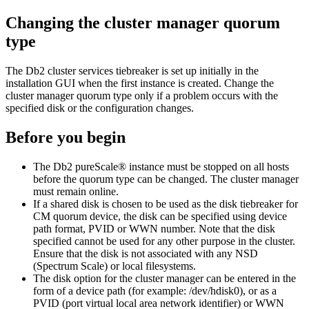
Changing the cluster manager quorum
type
The
Db2 cluster services
tiebreaker is set up initially in the
installation GUI when the first instance is created. Change the
cluster manager quorum type only if a problem occurs with the
specified disk or the configuration changes.
Before you begin
The
Db2 pureScale®
instance must be stopped on all hosts
before the quorum type can be changed. The cluster manager
must remain online.
If a shared disk is chosen to be used as the disk tiebreaker for
CM quorum device, the disk can be specified using device
path format, PVID or WWN number. Note that the disk
specified cannot be used for any other purpose in the cluster.
Ensure that the disk is not associated with any NSD
(Spectrum Scale) or local filesystems.
The disk option for the cluster manager can be entered in the
form of a device path (for example: /dev/hdisk0), or as a
PVID (port virtual local area network identifier) or WWN