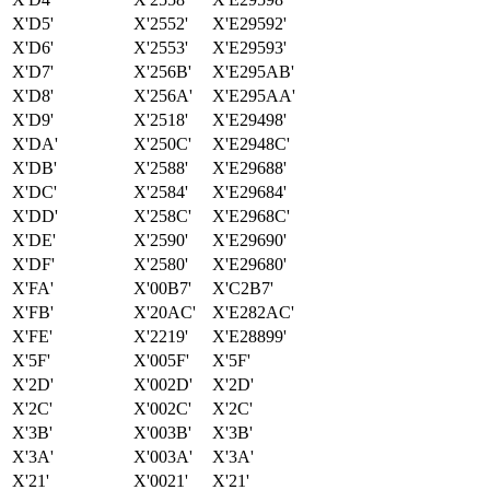
X'D5'
X'2552'
X'E29592'
X'D6'
X'2553'
X'E29593'
X'D7'
X'256B'
X'E295AB'
X'D8'
X'256A'
X'E295AA'
X'D9'
X'2518'
X'E29498'
X'DA'
X'250C'
X'E2948C'
X'DB'
X'2588'
X'E29688'
X'DC'
X'2584'
X'E29684'
X'DD'
X'258C'
X'E2968C'
X'DE'
X'2590'
X'E29690'
X'DF'
X'2580'
X'E29680'
X'FA'
X'00B7'
X'C2B7'
X'FB'
X'20AC'
X'E282AC'
X'FE'
X'2219'
X'E28899'
X'5F'
X'005F'
X'5F'
X'2D'
X'002D'
X'2D'
X'2C'
X'002C'
X'2C'
X'3B'
X'003B'
X'3B'
X'3A'
X'003A'
X'3A'
X'21'
X'0021'
X'21'