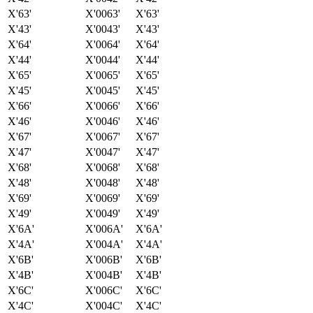
X'63'
X'0063'
X'63'
X'43'
X'0043'
X'43'
X'64'
X'0064'
X'64'
X'44'
X'0044'
X'44'
X'65'
X'0065'
X'65'
X'45'
X'0045'
X'45'
X'66'
X'0066'
X'66'
X'46'
X'0046'
X'46'
X'67'
X'0067'
X'67'
X'47'
X'0047'
X'47'
X'68'
X'0068'
X'68'
X'48'
X'0048'
X'48'
X'69'
X'0069'
X'69'
X'49'
X'0049'
X'49'
X'6A'
X'006A'
X'6A'
X'4A'
X'004A'
X'4A'
X'6B'
X'006B'
X'6B'
X'4B'
X'004B'
X'4B'
X'6C'
X'006C'
X'6C'
X'4C'
X'004C'
X'4C'