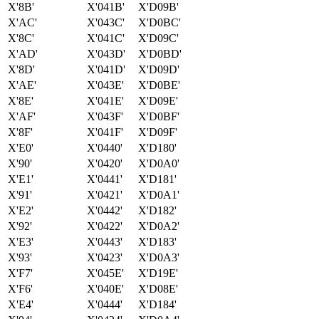
X'8B'
X'041B'
X'D09B'
X'AC'
X'043C'
X'D0BC'
X'8C'
X'041C'
X'D09C'
X'AD'
X'043D'
X'D0BD'
X'8D'
X'041D'
X'D09D'
X'AE'
X'043E'
X'D0BE'
X'8E'
X'041E'
X'D09E'
X'AF'
X'043F'
X'D0BF'
X'8F'
X'041F'
X'D09F'
X'E0'
X'0440'
X'D180'
X'90'
X'0420'
X'D0A0'
X'E1'
X'0441'
X'D181'
X'91'
X'0421'
X'D0A1'
X'E2'
X'0442'
X'D182'
X'92'
X'0422'
X'D0A2'
X'E3'
X'0443'
X'D183'
X'93'
X'0423'
X'D0A3'
X'F7'
X'045E'
X'D19E'
X'F6'
X'040E'
X'D08E'
X'E4'
X'0444'
X'D184'