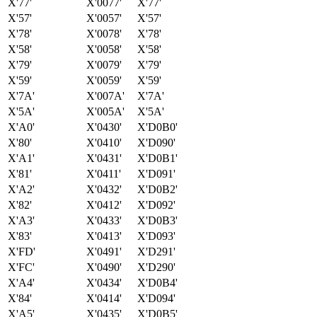
X'77'
X'0077'
X'77'
X'57'
X'0057'
X'57'
X'78'
X'0078'
X'78'
X'58'
X'0058'
X'58'
X'79'
X'0079'
X'79'
X'59'
X'0059'
X'59'
X'7A'
X'007A'
X'7A'
X'5A'
X'005A'
X'5A'
X'A0'
X'0430'
X'D0B0'
X'80'
X'0410'
X'D090'
X'A1'
X'0431'
X'D0B1'
X'81'
X'0411'
X'D091'
X'A2'
X'0432'
X'D0B2'
X'82'
X'0412'
X'D092'
X'A3'
X'0433'
X'D0B3'
X'83'
X'0413'
X'D093'
X'FD'
X'0491'
X'D291'
X'FC'
X'0490'
X'D290'
X'A4'
X'0434'
X'D0B4'
X'84'
X'0414'
X'D094'
X'A5'
X'0435'
X'D0B5'