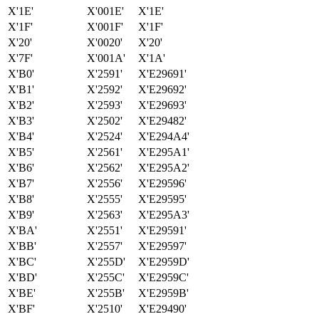
X'1E'
X'001E'
X'1E'
X'1F'
X'001F'
X'1F'
X'20'
X'0020'
X'20'
X'7F'
X'001A'
X'1A'
X'B0'
X'2591'
X'E29691'
X'B1'
X'2592'
X'E29692'
X'B2'
X'2593'
X'E29693'
X'B3'
X'2502'
X'E29482'
X'B4'
X'2524'
X'E294A4'
X'B5'
X'2561'
X'E295A1'
X'B6'
X'2562'
X'E295A2'
X'B7'
X'2556'
X'E29596'
X'B8'
X'2555'
X'E29595'
X'B9'
X'2563'
X'E295A3'
X'BA'
X'2551'
X'E29591'
X'BB'
X'2557'
X'E29597'
X'BC'
X'255D'
X'E2959D'
X'BD'
X'255C'
X'E2959C'
X'BE'
X'255B'
X'E2959B'
X'BF'
X'2510'
X'E29490'