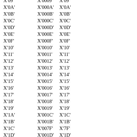
X'09'
X'0009'
X'09'
X'0A'
X'000A'
X'0A'
X'0B'
X'000B'
X'0B'
X'0C'
X'000C'
X'0C'
X'0D'
X'000D'
X'0D'
X'0E'
X'000E'
X'0E'
X'0F'
X'000F'
X'0F'
X'10'
X'0010'
X'10'
X'11'
X'0011'
X'11'
X'12'
X'0012'
X'12'
X'13'
X'0013'
X'13'
X'14'
X'0014'
X'14'
X'15'
X'0015'
X'15'
X'16'
X'0016'
X'16'
X'17'
X'0017'
X'17'
X'18'
X'0018'
X'18'
X'19'
X'0019'
X'19'
X'1A'
X'001C'
X'1C'
X'1B'
X'001B'
X'1B'
X'1C'
X'007F'
X'7F'
X'1D'
X'001D'
X'1D'