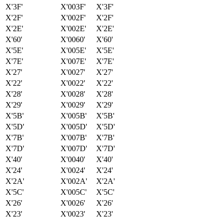
X'3F'
X'003F'
X'3F'
X'2F'
X'002F'
X'2F'
X'2E'
X'002E'
X'2E'
X'60'
X'0060'
X'60'
X'5E'
X'005E'
X'5E'
X'7E'
X'007E'
X'7E'
X'27'
X'0027'
X'27'
X'22'
X'0022'
X'22'
X'28'
X'0028'
X'28'
X'29'
X'0029'
X'29'
X'5B'
X'005B'
X'5B'
X'5D'
X'005D'
X'5D'
X'7B'
X'007B'
X'7B'
X'7D'
X'007D'
X'7D'
X'40'
X'0040'
X'40'
X'24'
X'0024'
X'24'
X'2A'
X'002A'
X'2A'
X'5C'
X'005C'
X'5C'
X'26'
X'0026'
X'26'
X'23'
X'0023'
X'23'