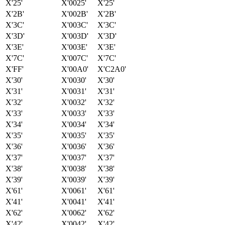
X'25'
X'0025'
X'25'
X'2B'
X'002B'
X'2B'
X'3C'
X'003C'
X'3C'
X'3D'
X'003D'
X'3D'
X'3E'
X'003E'
X'3E'
X'7C'
X'007C'
X'7C'
X'FF'
X'00A0'
X'C2A0'
X'30'
X'0030'
X'30'
X'31'
X'0031'
X'31'
X'32'
X'0032'
X'32'
X'33'
X'0033'
X'33'
X'34'
X'0034'
X'34'
X'35'
X'0035'
X'35'
X'36'
X'0036'
X'36'
X'37'
X'0037'
X'37'
X'38'
X'0038'
X'38'
X'39'
X'0039'
X'39'
X'61'
X'0061'
X'61'
X'41'
X'0041'
X'41'
X'62'
X'0062'
X'62'
X'42'
X'0042'
X'42'