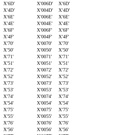
X'6D'
X'006D'
X'6D'
X'4D'
X'004D'
X'4D'
X'6E'
X'006E'
X'6E'
X'4E'
X'004E'
X'4E'
X'6F'
X'006F'
X'6F'
X'4F'
X'004F'
X'4F'
X'70'
X'0070'
X'70'
X'50'
X'0050'
X'50'
X'71'
X'0071'
X'71'
X'51'
X'0051'
X'51'
X'72'
X'0072'
X'72'
X'52'
X'0052'
X'52'
X'73'
X'0073'
X'73'
X'53'
X'0053'
X'53'
X'74'
X'0074'
X'74'
X'54'
X'0054'
X'54'
X'75'
X'0075'
X'75'
X'55'
X'0055'
X'55'
X'76'
X'0076'
X'76'
X'56'
X'0056'
X'56'