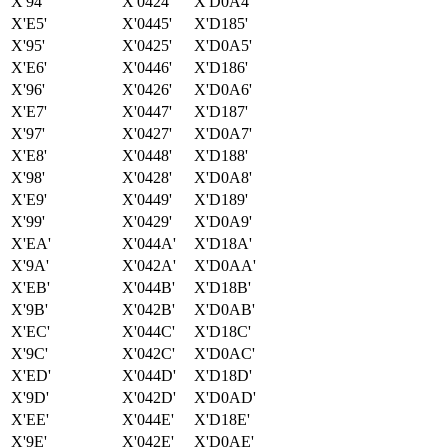
X'94'
X'0424'
X'D0A4'
X'E5'
X'0445'
X'D185'
X'95'
X'0425'
X'D0A5'
X'E6'
X'0446'
X'D186'
X'96'
X'0426'
X'D0A6'
X'E7'
X'0447'
X'D187'
X'97'
X'0427'
X'D0A7'
X'E8'
X'0448'
X'D188'
X'98'
X'0428'
X'D0A8'
X'E9'
X'0449'
X'D189'
X'99'
X'0429'
X'D0A9'
X'EA'
X'044A'
X'D18A'
X'9A'
X'042A'
X'D0AA'
X'EB'
X'044B'
X'D18B'
X'9B'
X'042B'
X'D0AB'
X'EC'
X'044C'
X'D18C'
X'9C'
X'042C'
X'D0AC'
X'ED'
X'044D'
X'D18D'
X'9D'
X'042D'
X'D0AD'
X'EE'
X'044E'
X'D18E'
X'9E'
X'042E'
X'D0AE'