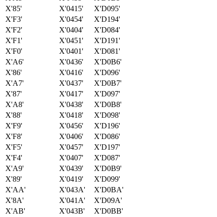
X'85'
X'0415'
X'D095'
X'F3'
X'0454'
X'D194'
X'F2'
X'0404'
X'D084'
X'F1'
X'0451'
X'D191'
X'F0'
X'0401'
X'D081'
X'A6'
X'0436'
X'D0B6'
X'86'
X'0416'
X'D096'
X'A7'
X'0437'
X'D0B7'
X'87'
X'0417'
X'D097'
X'A8'
X'0438'
X'D0B8'
X'88'
X'0418'
X'D098'
X'F9'
X'0456'
X'D196'
X'F8'
X'0406'
X'D086'
X'F5'
X'0457'
X'D197'
X'F4'
X'0407'
X'D087'
X'A9'
X'0439'
X'D0B9'
X'89'
X'0419'
X'D099'
X'AA'
X'043A'
X'D0BA'
X'8A'
X'041A'
X'D09A'
X'AB'
X'043B'
X'D0BB'