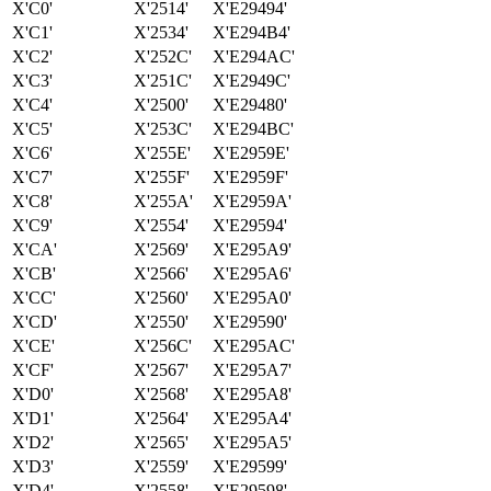
X'C0'
X'2514'
X'E29494'
X'C1'
X'2534'
X'E294B4'
X'C2'
X'252C'
X'E294AC'
X'C3'
X'251C'
X'E2949C'
X'C4'
X'2500'
X'E29480'
X'C5'
X'253C'
X'E294BC'
X'C6'
X'255E'
X'E2959E'
X'C7'
X'255F'
X'E2959F'
X'C8'
X'255A'
X'E2959A'
X'C9'
X'2554'
X'E29594'
X'CA'
X'2569'
X'E295A9'
X'CB'
X'2566'
X'E295A6'
X'CC'
X'2560'
X'E295A0'
X'CD'
X'2550'
X'E29590'
X'CE'
X'256C'
X'E295AC'
X'CF'
X'2567'
X'E295A7'
X'D0'
X'2568'
X'E295A8'
X'D1'
X'2564'
X'E295A4'
X'D2'
X'2565'
X'E295A5'
X'D3'
X'2559'
X'E29599'
X'D4'
X'2558'
X'E29598'