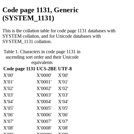
Code page 1131, Generic
(SYSTEM_1131)
This is the collation table for code page 1131 databases with
SYSTEM collation, and for Unicode databases with
SYSTEM_1131 collation.
Table 1. Characters in code page 1131 in
ascending sort order and their Unicode
equivalents
Code page 1131
UCS-2BE
UTF-8
X'00'
X'0000'
X'00'
X'01'
X'0001'
X'01'
X'02'
X'0002'
X'02'
X'03'
X'0003'
X'03'
X'04'
X'0004'
X'04'
X'05'
X'0005'
X'05'
X'06'
X'0006'
X'06'
X'07'
X'0007'
X'07'
X'08'
X'0008'
X'08'