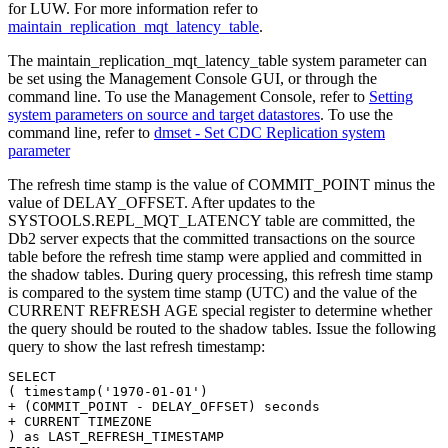
for LUW. For more information refer to
maintain_replication_mqt_latency_table
.
The
maintain_replication_mqt_latency_table
system parameter can
be set using the Management Console GUI, or through the
command line. To use the Management Console, refer to
Setting
system parameters on source and target datastores
. To use the
command line, refer to
dmset - Set CDC Replication system
parameter
The refresh time stamp is the value of COMMIT_POINT minus the
value of DELAY_OFFSET. After updates to the
SYSTOOLS.REPL_MQT_LATENCY table are committed, the
Db2
server expects that the committed transactions on the source
table before the refresh time stamp were applied and committed in
the shadow tables. During query processing, this refresh time stamp
is compared to the system time stamp (UTC) and the value of the
CURRENT REFRESH AGE special register to determine whether
the query should be routed to the shadow tables. Issue the following
query to show the last refresh timestamp:
SELECT

( timestamp('1970-01-01')

+ (COMMIT_POINT - DELAY_OFFSET) seconds

+ CURRENT TIMEZONE

) as LAST_REFRESH_TIMESTAMP
