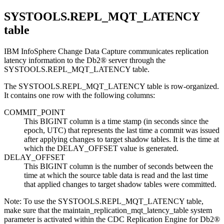
SYSTOOLS.REPL_MQT_LATENCY
table
IBM InfoSphere Change Data Capture
communicates replication
latency information to the
Db2®
server through the
SYSTOOLS.REPL_MQT_LATENCY table.
The SYSTOOLS.REPL_MQT_LATENCY table is
row-organized
.
It contains one row with the following columns:
COMMIT_POINT
This BIGINT column is a time stamp (in seconds since the
epoch, UTC) that represents the last time a commit was issued
after applying changes to target shadow tables. It is the time at
which the DELAY_OFFSET value is generated.
DELAY_OFFSET
This BIGINT column is the number of seconds between the
time at which the source table data is read and the last time
that applied changes to target shadow tables were committed.
Note:
To use the SYSTOOLS.REPL_MQT_LATENCY table,
make sure that the
maintain_replication_mqt_latency_table
system
parameter is activated within the CDC Replication Engine for Db2®