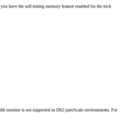
 you have the self-tuning memory feature enabled for the lock
lth monitor is not supported in
Db2 pureScale
environments.
For