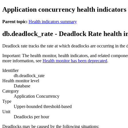
Application concurrency health indicators
Parent topic:
Health indicators summary
db.deadlock_rate - Deadlock Rate
health i
Deadlock rate tracks the rate at which deadlocks are occurring in the
Important:
The health monitor, health indicators, and related compone
more information, see
Health monitor has been deprecated
.
Identifier
db.deadlock_rate
Health monitor level
Database
Category
Application Concurrency
Type
Upper-bounded threshold-based
Unit
Deadlocks per hour
Deadlocks may be caused by the following situations: