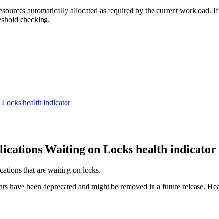
ources automatically allocated as required by the current workload. If
reshold checking.
on Locks
health indicator
lications Waiting on Locks
health indicator
cations that are waiting on locks.
nts have been deprecated and might be removed in a future release. Hea