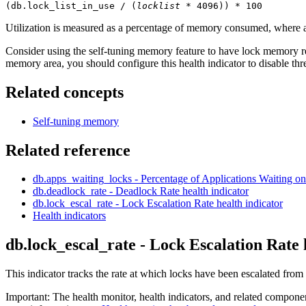
(db.lock_list_in_use / (
locklist
 * 4096)) * 100
Utilization is measured as a percentage of memory consumed, where a
Consider using the self-tuning memory feature to have lock memory res
memory area, you should configure this health indicator to disable th
Related concepts
Self-tuning memory
Related reference
db.apps_waiting_locks - Percentage of Applications Waiting 
db.deadlock_rate - Deadlock Rate
health indicator
db.lock_escal_rate - Lock Escalation Rate
health indicator
Health indicators
db.lock_escal_rate - Lock Escalation Rate
This indicator tracks the rate at which locks have been escalated from
Important:
The health monitor, health indicators, and related compone