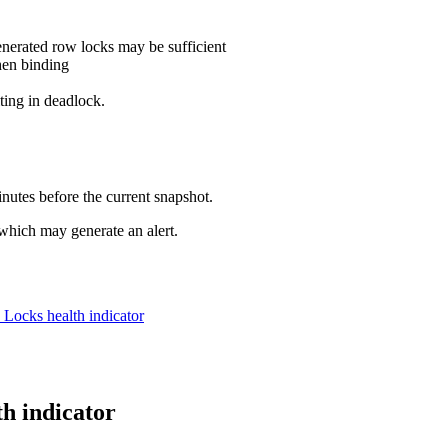
enerated row locks may be sufficient
hen binding
lting in deadlock.
inutes before the current snapshot.
 which may generate an alert.
on Locks
health indicator
th indicator