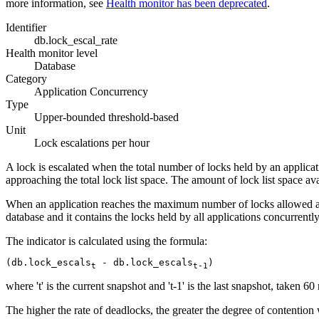
more information, see
Health monitor has been deprecated
.
Identifier
db.lock_escal_rate
Health monitor level
Database
Category
Application Concurrency
Type
Upper-bounded threshold-based
Unit
Lock escalations per hour
A lock is escalated when the total number of locks held by an applicat
approaching the total lock list space. The amount of lock list space av
When an application reaches the maximum number of locks allowed and th
database and it contains the locks held by all applications concurrently
The indicator is calculated using the formula:
(db.lock_escals
 - db.lock_escals
)
t
t-1
where 't' is the current snapshot and 't-1' is the last snapshot, taken 6
The higher the rate of deadlocks, the greater the degree of contention