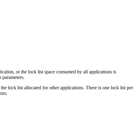
cation, or the lock list space consumed by all applications is
n parameters.
 lock list allocated for other applications. There is one lock list per
urs.