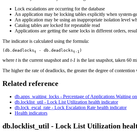
Lock escalations are occurring for the database
An application may be locking tables explicitly when system-g
An application may be using an inappropriate isolation level w
Catalog tables are locked for repeatable read
Applications are getting the same locks in different orders, resu
The indicator is calculated using the formula:
(db.deadlocks
 - db.deadlocks
)
t
t-1
where
t
is the current snapshot and
t-1
is the last snapshot, taken 60 m
The higher the rate of deadlocks, the greater the degree of contention
Related reference
db.apps_waiting_locks - Percentage of Applications Waiting 
db.locklist_util - Lock List Utilization
health indicator
db.lock_escal_rate - Lock Escalation Rate
health indicator
Health indicators
db.locklist_util - Lock List Utilization
heal