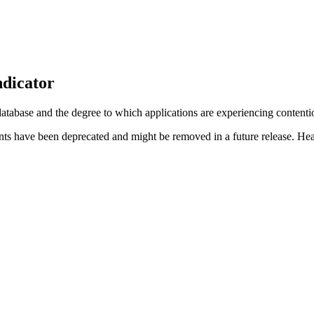
ndicator
 database and the degree to which applications are experiencing content
nts have been deprecated and might be removed in a future release. Hea