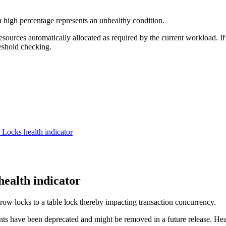
 high percentage represents an unhealthy condition.
ources automatically allocated as required by the current workload. If
reshold checking.
on Locks
health indicator
health indicator
 row locks to a table lock thereby impacting transaction concurrency.
nts have been deprecated and might be removed in a future release. Hea