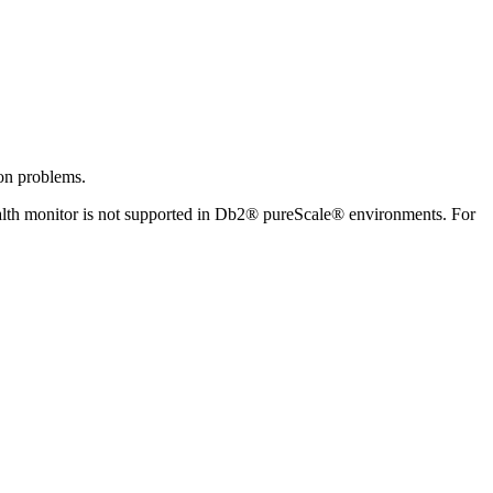
ion problems.
lth monitor is not supported in
Db2® pureScale®
environments.
For