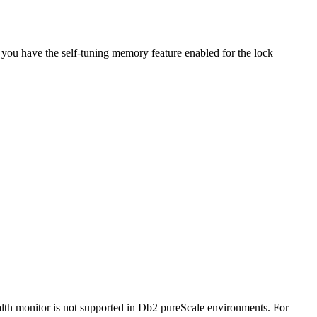
 you have the self-tuning memory feature enabled for the lock
lth monitor is not supported in
Db2 pureScale
environments.
For