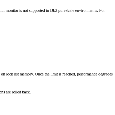
lth monitor is not supported in
Db2 pureScale
environments.
For
mit on lock list memory. Once the limit is reached, performance degrades
ons are rolled back.