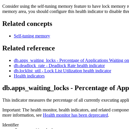
Consider using the self-tuning memory feature to have lock memory res
memory area, you should configure this health indicator to disable th
Related concepts
Self-tuning memory
Related reference
db.apps_waiting_locks - Percentage of Applications Waiting 
db.deadlock_rate - Deadlock Rate
health indicator
db.locklist_util - Lock List Utilization
health indicator
Health indicators
db.apps_waiting_locks - Percentage of App
This indicator measures the percentage of all currently executing appli
Important:
The health monitor, health indicators, and related compone
more information, see
Health monitor has been deprecated
.
Identifier