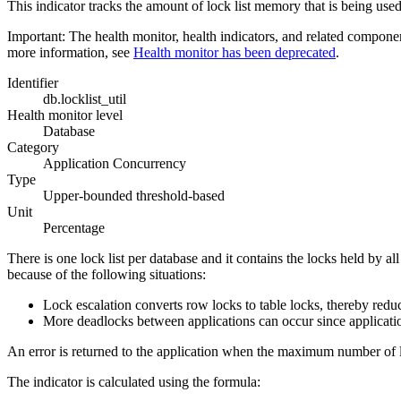
This indicator tracks the amount of lock list memory that is being used
Important:
The health monitor, health indicators, and related compone
more information, see
Health monitor has been deprecated
.
Identifier
db.locklist_util
Health monitor level
Database
Category
Application Concurrency
Type
Upper-bounded threshold-based
Unit
Percentage
There is one lock list per database and it contains the locks held by a
because of the following situations:
Lock escalation converts row locks to table locks, thereby redu
More deadlocks between applications can occur since applications
An error is returned to the application when the maximum number of lo
The indicator is calculated using the formula: