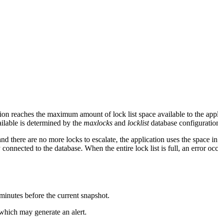
ion reaches the maximum amount of lock list space available to the appli
ailable is determined by the
maxlocks
and
locklist
database configuratio
ere are no more locks to escalate, the application uses the space in the
 connected to the database. When the entire lock list is full, an error occ
0 minutes before the current snapshot.
 which may generate an alert.