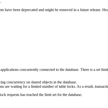
.
nts have been deprecated and might be removed in a future release. Hea
ll applications concurrently connected to the database. There is a set li
cing concurrency on shared objects in the database.
 are waiting for a limited number of table locks. As a result, transacti
ck requests has reached the limit set for the database.