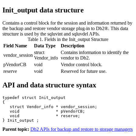
Init_output
data structure
Contains a control block for the session and information returned by
the backup and restore vendor storage plug-in to
Db2®
.
This data
structure is used by the
sqluvint
and
sqluvdel
APIs.
Table 1. Fields in the Init_output Structure
Field Name
Data Type
Description
struct
Contains information to identify the
vendor_session
Vendor_info
vendor to
Db2
.
pVendorCB
void
Vendor control block.
reserve
void
Reserved for future use.
API and data structure syntax
typedef struct Init_output

{

   struct Vendor_info * vendor_session;

   void               * pVendorCB;

   void               * reserve;

} Init_output ;
Parent topic:
Db2 APIs for backup and restore to storage managers