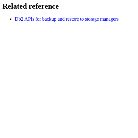
Related reference
Db2
APIs for backup and restore to storage managers