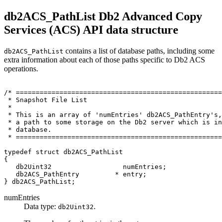
db2ACS_PathList
Db2
Advanced Copy
Services (ACS) API data structure
contains a list of database paths, including some
db2ACS_PathList
extra information about each of those paths specific to
Db2
ACS
operations.
/* ====================================================
 * Snapshot File List

 *

 * This is an array of 'numEntries' db2ACS_PathEntry's,
 * a path to some storage on the 
Db2
 server which is in
 * database.

 * ====================================================
typedef struct db2ACS_PathList

{

   db2Uint32                  numEntries;

   db2ACS_PathEntry         * entry;

numEntries
Data type:
.
db2Uint32