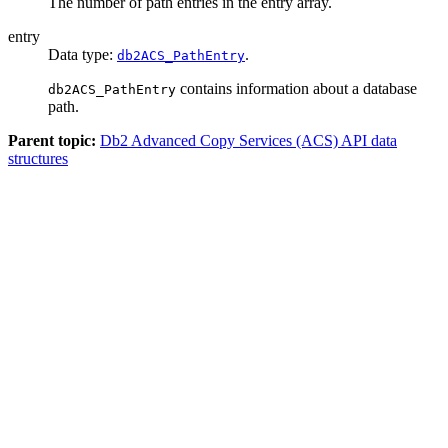
The number of path entries in the
entry
array.
entry
Data type:
.
db2ACS_PathEntry
contains information about a database
db2ACS_PathEntry
path.
Parent topic:
Db2 Advanced Copy Services (ACS) API data
structures