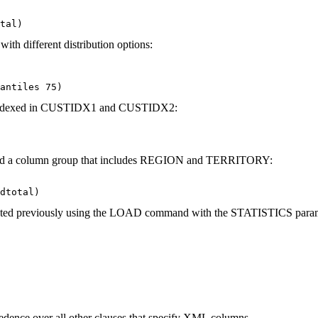
tal)
with different distribution options:
antiles 75)
 are indexed in CUSTIDX1 and CUSTIDX2:
 and a column group that includes REGION and TERRITORY:
dtotal)
ted previously using the
LOAD
command with the
STATISTICS
param
edence over all other clauses that specify XML columns.