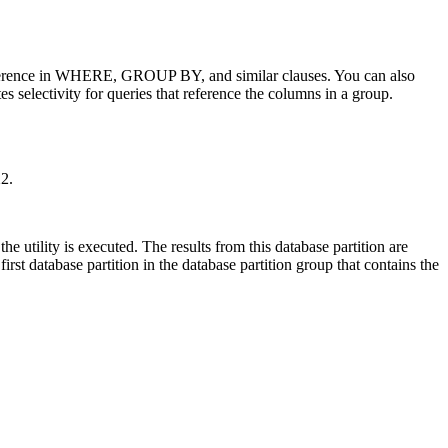
s reference in WHERE, GROUP BY, and similar clauses. You can also
s selectivity for queries that reference the columns in a group.
2.
e utility is executed. The results from this database partition are
 first database partition in the database partition group that contains the