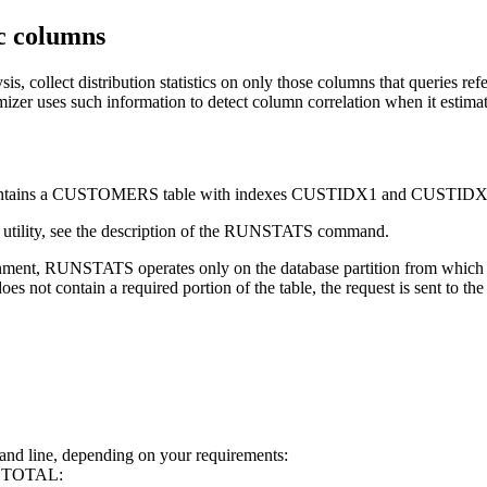
ic columns
is, collect distribution statistics on only those columns that querie
izer uses such information to detect column correlation when it estimate
t contains a CUSTOMERS table with indexes CUSTIDX1 and CUSTIDX
utility, see the description of the
RUNSTATS
command.
onment,
RUNSTATS
operates only on the database partition from which th
does not contain a required portion of the table, the request is sent to the
d line, depending on your requirements:
YTDTOTAL: