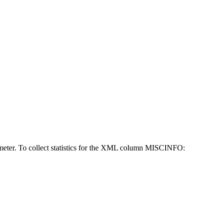
eter. To collect statistics for the XML column MISCINFO: