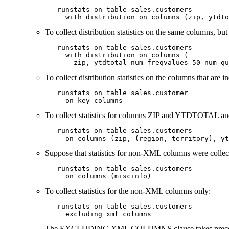
   runstats on table sales.customers

     with distribution on columns (zip, ytdto
To collect distribution statistics on the same columns, but 
   runstats on table sales.customers

     with distribution on columns (

       zip, ytdtotal num_freqvalues 50 num_qu
To collect distribution statistics on the columns that
   runstats on table sales.customer

     on key columns
To collect statistics for columns ZIP and YTDTOTAL
   runstats on table sales.customers

     on columns (zip, (region, territory), yt
Suppose that statistics for non-XML columns were collec
   runstats on table sales.customers

     on columns (miscinfo)
To collect statistics for the non-XML columns only:
   runstats on table sales.customers

     excluding xml columns
The
EXCLUDING XML COLUMNS
clause takes prec