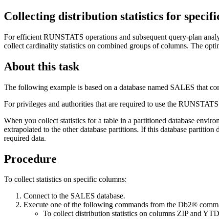
Collecting distribution statistics for specif
For efficient
RUNSTATS
operations and subsequent query-plan analys
collect cardinality statistics on combined groups of columns. The optim
About this task
The following example is based on a database named SALES tha
For privileges and authorities that are required to use the
RUNSTATS
When you collect statistics for a table in a partitioned database envir
extrapolated to the other database partitions. If this database partition 
required data.
Procedure
To collect statistics on specific columns:
Connect to the SALES database.
Execute one of the following commands from the
Db2®
comman
To collect distribution statistics on columns ZIP and 