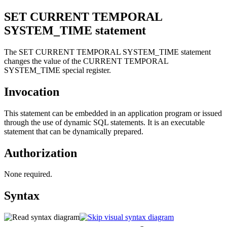
SET CURRENT TEMPORAL
SYSTEM_TIME
statement
The SET CURRENT TEMPORAL SYSTEM_TIME statement
changes the value of the CURRENT TEMPORAL
SYSTEM_TIME special register.
Invocation
This statement can be embedded in an application program or issued
through the use of dynamic SQL statements. It is an executable
statement that can be dynamically prepared.
Authorization
None required.
Syntax
=