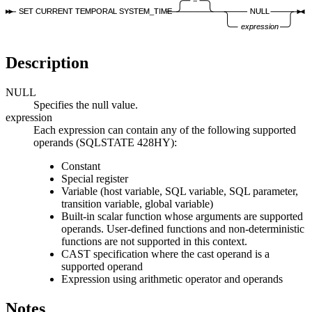
SET CURRENT TEMPORAL SYSTEM_TIME
NULL
expression
Description
NULL
Specifies the null value.
expression
Each expression can contain any of the following supported
operands (SQLSTATE 428HY):
Constant
Special register
Variable (host variable, SQL variable, SQL parameter,
transition variable, global variable)
Built-in scalar function whose arguments are supported
operands. User-defined functions and non-deterministic
functions are not supported in this context.
CAST specification where the cast operand is a
supported operand
Expression using arithmetic operator and operands
Notes