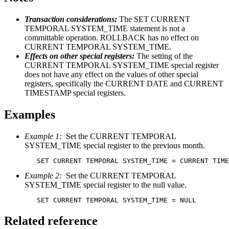
Transaction considerations:
The SET CURRENT
TEMPORAL SYSTEM_TIME statement is not a
committable operation. ROLLBACK has no effect on
CURRENT TEMPORAL SYSTEM_TIME.
Effects on other special registers:
The setting of the
CURRENT TEMPORAL SYSTEM_TIME special register
does not have any effect on the values of other special
registers, specifically the CURRENT DATE and CURRENT
TIMESTAMP special registers.
Examples
Example 1:
Set the CURRENT TEMPORAL
SYSTEM_TIME special register to the previous month.
Example 2:
Set the CURRENT TEMPORAL
SYSTEM_TIME special register to the null value.
   SET CURRENT TEMPORAL SYSTEM_TIME = NULL
Related reference