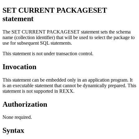
SET CURRENT PACKAGESET
statement
The SET CURRENT PACKAGESET statement sets the schema
name (collection identifier) that will be used to select the package to
use for subsequent SQL statements.
This statement is not under transaction control.
Invocation
This statement can be embedded only in an application program. It
is an executable statement that cannot be dynamically prepared. This
statement is not supported in REXX.
Authorization
None required.
Syntax