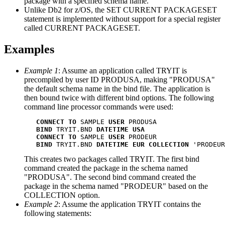
package with a specified schema name.
Unlike
Db2 for z/OS
, the SET CURRENT PACKAGESET
statement is implemented without support for a special register
called CURRENT PACKAGESET.
Examples
Example 1
: Assume an application called TRYIT is
precompiled by user ID PRODUSA, making
PRODUSA
the default schema name in the bind file. The application is
then bound twice with different bind options. The following
command line processor commands were used:
CONNECT
TO
 SAMPLE 
USER
 PRODUSA

BIND
 TRYIT.BND 
DATETIME
USA
CONNECT
TO
 SAMPLE 
USER
 PRODEUR

BIND
 TRYIT.BND 
DATETIME
EUR
COLLECTION
 'PRODEUR
This creates two packages called TRYIT. The first bind
command created the package in the schema named
PRODUSA
. The second bind command created the
package in the schema named
PRODEUR
based on the
COLLECTION option.
Example 2
: Assume the application TRYIT contains the
following statements: