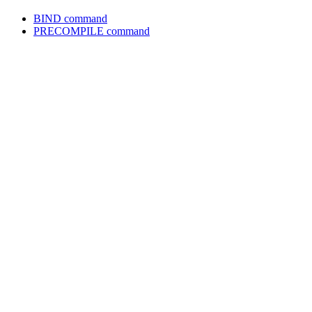
BIND
command
PRECOMPILE
command