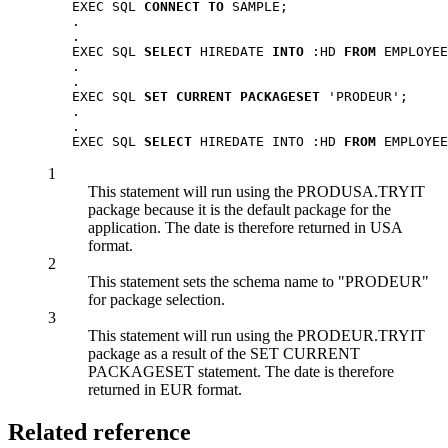
   EXEC SQL 
CONNECT TO
 SAMPLE;

   .

   .

   EXEC SQL 
SELECT
 HIREDATE 
INTO
 :HD 
FROM
 EMPLOYEE
   .

   .

   EXEC SQL 
SET CURRENT PACKAGESET
 'PRODEUR';     
   .

   .

   EXEC SQL 
SELECT
 HIREDATE INTO :HD 
FROM
 EMPLOYEE
1
This statement will run using the PRODUSA.TRYIT
package because it is the default package for the
application. The date is therefore returned in USA
format.
2
This statement sets the schema name to
PRODEUR
for package selection.
3
This statement will run using the PRODEUR.TRYIT
package as a result of the SET CURRENT
PACKAGESET statement. The date is therefore
returned in EUR format.
Related reference