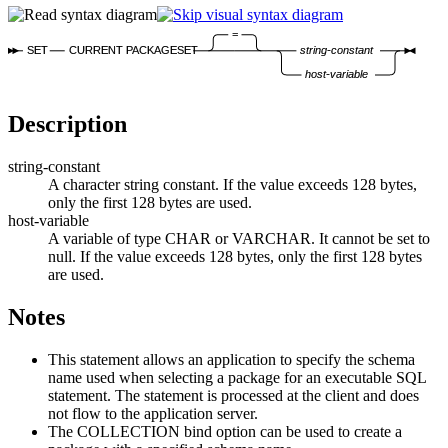
=
SET
CURRENT PACKAGESET
string-constant
host-variable
Description
string-constant
A character string constant. If the value exceeds
128
bytes,
only the first
128
bytes are used.
host-variable
A variable of type CHAR or VARCHAR. It cannot be set to
null. If the value exceeds
128
bytes, only the first
128
bytes
are used.
Notes
This statement allows an application to specify the schema
name used when selecting a package for an executable SQL
statement. The statement is processed at the client and does
not flow to the application server.
The COLLECTION bind option can be used to create a