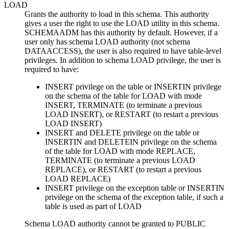
LOAD
Grants the authority to load in this schema. This authority
gives a user the right to use the LOAD utility in this schema.
SCHEMAADM has this authority by default. However, if a
user only has schema LOAD authority (not schema
DATAACCESS), the user is also required to have table-level
privileges. In addition to schema LOAD privilege, the user is
required to have:
INSERT privilege on the table or INSERTIN privilege
on the schema of the table for LOAD with mode
INSERT, TERMINATE (to terminate a previous
LOAD INSERT), or RESTART (to restart a previous
LOAD INSERT)
INSERT and DELETE privilege on the table or
INSERTIN and DELETEIN privilege on the schema
of the table for LOAD with mode REPLACE,
TERMINATE (to terminate a previous LOAD
REPLACE), or RESTART (to restart a previous
LOAD REPLACE)
INSERT privilege on the exception table or INSERTIN
privilege on the schema of the exception table, if such a
table is used as part of LOAD
Schema LOAD authority cannot be granted to PUBLIC