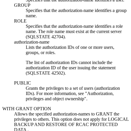
GROUP
Specifies that the
authorization-name
identifies a group
name.
ROLE
Specifies that the
authorization-name
identifies a role
name. The role name must exist at the current server
(SQLSTATE 42704).
authorization-name
Lists the authorization IDs of one or more users,
groups,
or roles
.
The list of authorization IDs cannot include the
authorization ID of the user issuing the statement
(SQLSTATE 42502).
PUBLIC
Grants the privileges to a set of users (authorization
IDs). For more information, see
Authorization,
privileges and object ownership
.
WITH GRANT OPTION
Allows the specified
authorization-name
s to GRANT the
privileges to others. This option does not apply for LOGICAL
BACKUP AND RESTORE OF RCAC PROTECTED
DATA .