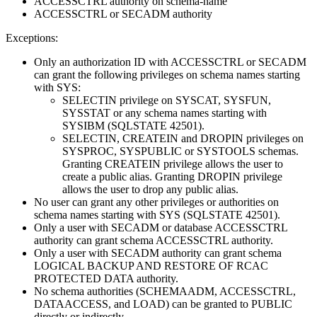
ACCESSCTRL authority on
schema-name
ACCESSCTRL or SECADM authority
Exceptions:
Only an authorization ID with ACCESSCTRL or SECADM
can grant the following privileges on schema names starting
with SYS:
SELECTIN privilege on SYSCAT, SYSFUN,
SYSSTAT or any schema names starting with
SYSIBM (SQLSTATE 42501).
SELECTIN, CREATEIN and DROPIN privileges on
SYSPROC, SYSPUBLIC or SYSTOOLS schemas.
Granting CREATEIN privilege allows the user to
create a public alias. Granting DROPIN privilege
allows the user to drop any public alias.
No user can grant any other privileges or authorities on
schema names starting with SYS (SQLSTATE 42501).
Only a user with SECADM or database ACCESSCTRL
authority can grant schema ACCESSCTRL authority.
Only a user with SECADM authority can grant schema
LOGICAL BACKUP AND RESTORE OF RCAC
PROTECTED DATA authority.
No schema authorities (SCHEMAADM, ACCESSCTRL,
DATAACCESS, and LOAD) can be granted to PUBLIC
directly or indirectly