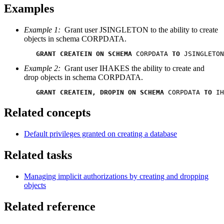
Examples
Example 1:
Grant user JSINGLETON to the ability to create
objects in schema CORPDATA.
GRANT CREATEIN ON SCHEMA
 CORPDATA 
TO
 JSINGLETON
Example 2:
Grant user IHAKES the ability to create and
drop objects in schema CORPDATA.
GRANT CREATEIN, DROPIN ON SCHEMA
 CORPDATA 
TO
 IH
Related concepts
Default privileges granted on creating a database
Related tasks
Managing implicit authorizations by creating and dropping
objects
Related reference