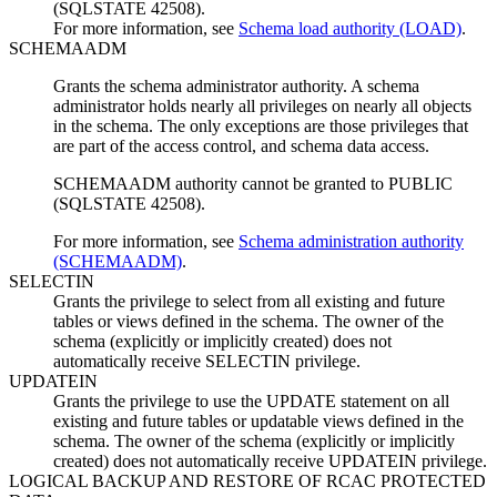
(SQLSTATE 42508).
For more information, see
Schema load authority (LOAD)
.
SCHEMAADM
Grants the schema administrator authority. A schema
administrator holds nearly all privileges on nearly all objects
in the schema. The only exceptions are those privileges that
are part of the access control, and schema data access.
SCHEMAADM authority cannot be granted to PUBLIC
(SQLSTATE 42508).
For more information, see
Schema administration authority
(SCHEMAADM)
.
SELECTIN
Grants the privilege to select from all existing and future
tables or views defined in the schema. The owner of the
schema (explicitly or implicitly created) does not
automatically receive SELECTIN privilege.
UPDATEIN
Grants the privilege to use the UPDATE statement on all
existing and future tables or updatable views defined in the
schema. The owner of the schema (explicitly or implicitly
created) does not automatically receive UPDATEIN privilege.
LOGICAL BACKUP AND RESTORE OF RCAC PROTECTED