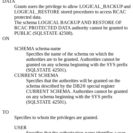
DATA
Grants users the privilege to allow
LOGICAL_BACKUP and
LOGICAL_RESTORE
stored procedures to access RCAC
protected data.
The schema
LOGICAL BACKUP AND RESTORE OF
RCAC PROTECTED DATA
authority cannot be granted to
PUBLIC (SQLSTATE 42508).
ON
SCHEMA
schema-name
Specifies the name of the schema on which the
authorities are to be granted. Authorities cannot be
granted on any schema beginning with the SYS prefix
(SQLSTATE 42501).
CURRENT SCHEMA
Specifies that the authorities will be granted on the
schema described by the DB2® special register
CURRENT SCHEMA. Authorities cannot be granted
on any schema beginning with the SYS prefix
(SQLSTATE 42501).
TO
Specifies to whom the privileges are granted.
USER
Specifies that the
authorization-name
identifies a user.