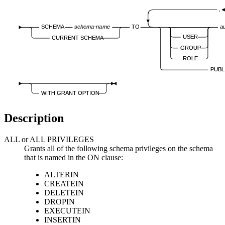
,
SCHEMA
schema-name
TO
a
USER
CURRENT SCHEMA
GROUP
ROLE
PUBL
WITH GRANT OPTION
Description
ALL or ALL PRIVILEGES
Grants all of the following schema privileges on the schema
that is named in the
ON
clause:
ALTERIN
CREATEIN
DELETEIN
DROPIN
EXECUTEIN
INSERTIN