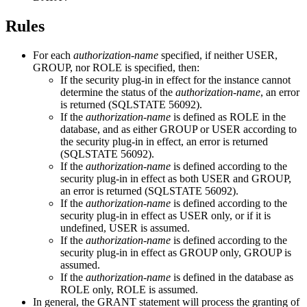
Rules
For each
authorization-name
specified, if neither USER,
GROUP, nor ROLE is specified, then:
If the security plug-in in effect for the instance cannot
determine the status of the
authorization-name
, an error
is returned (SQLSTATE 56092).
If the
authorization-name
is defined as ROLE in the
database, and as either GROUP or USER
according to
the security plug-in in effect
, an error is returned
(SQLSTATE 56092).
If the
authorization-name
is defined
according to the
security plug-in in effect
as both USER and GROUP,
an error is returned (SQLSTATE 56092).
If the
authorization-name
is defined
according to the
security plug-in in effect
as USER only, or if it is
undefined, USER is assumed.
If the
authorization-name
is defined
according to the
security plug-in in effect
as GROUP only, GROUP is
assumed.
If the
authorization-name
is defined
in the database
as
ROLE only, ROLE is assumed.
In general, the GRANT statement will process the granting of