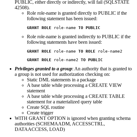
PUBLIC, either directly or indirectly, will fail (SQLSTATE
42508).
Role role-name is granted directly to PUBLIC if the
following statement has been issued:
GRANT ROLE
 role-name 
TO PUBLIC
Role role-name is granted indirectly to PUBLIC if the
following statements have been issued:
GRANT ROLE 
role-name 
TO ROLE 
role-name2
GRANT ROLE 
role-name2 
TO PUBLIC
Privileges granted to a group
: An authority that is granted to
a group is not used for authorization checking on:
Static DML statements in a package
A base table while processing a CREATE VIEW
statement
A base table while processing a CREATE TABLE
statement for a materialized query table
Create SQL routine
Create trigger
WITH GRANT OPTION is ignored when granting schema
authorities (SCHEMAADM, ACCESSCTRL,
DATAACCESS, LOAD)