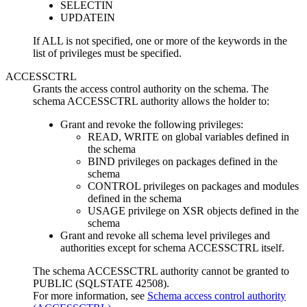
SELECTIN
UPDATEIN
If ALL is not specified, one or more of the keywords in the
list of privileges must be specified.
ACCESSCTRL
Grants the access control authority on the schema. The
schema ACCESSCTRL authority allows the holder to:
Grant and revoke the following privileges:
READ, WRITE on global variables defined in
the schema
BIND privileges on packages defined in the
schema
CONTROL privileges on packages and modules
defined in the schema
USAGE privilege on XSR objects defined in the
schema
Grant and revoke all schema level privileges and
authorities except for schema ACCESSCTRL itself.
The schema ACCESSCTRL authority cannot be granted to
PUBLIC (SQLSTATE 42508).
For more information, see
Schema access control authority