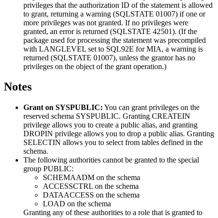
privileges that the authorization ID of the statement is allowed
to grant, returning a warning (SQLSTATE 01007) if one or
more privileges was not granted. If no privileges were
granted, an error is returned (SQLSTATE 42501). (If the
package used for processing the statement was precompiled
with LANGLEVEL set to SQL92E for MIA, a warning is
returned (SQLSTATE 01007), unless the grantor has no
privileges on the object of the grant operation.)
Notes
Grant on SYSPUBLIC:
You can grant privileges on the
reserved schema SYSPUBLIC. Granting CREATEIN
privilege allows you to create a public alias, and granting
DROPIN privilege allows you to drop a public alias. Granting
SELECTIN allows you to select from tables defined in the
schema.
The following authorities cannot be granted to the special
group PUBLIC:
SCHEMAADM on the schema
ACCESSCTRL on the schema
DATAACCESS on the schema
LOAD on the schema
Granting any of these authorities to a role that is granted to