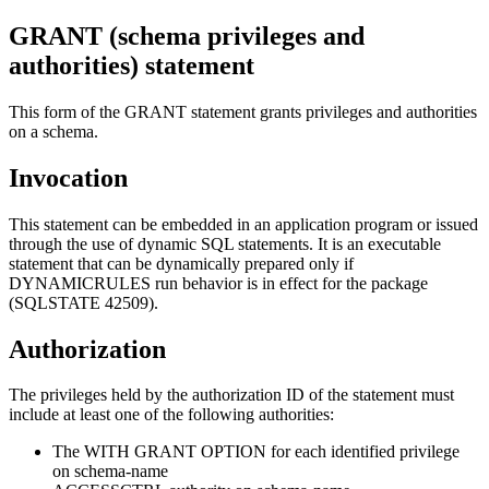
GRANT (schema privileges and
authorities)
statement
This form of the GRANT statement grants privileges and authorities
on a schema.
Invocation
This statement can be embedded in an application program or issued
through the use of dynamic SQL statements. It is an executable
statement that can be dynamically prepared only if
DYNAMICRULES run behavior is in effect for the package
(SQLSTATE 42509).
Authorization
The privileges held by the authorization ID of the statement must
include at least one of the following authorities:
The WITH GRANT OPTION for each identified privilege
on
schema-name