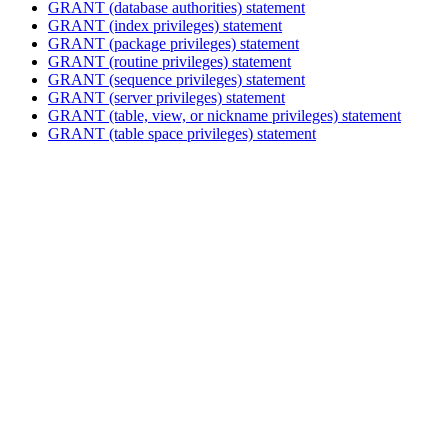
GRANT (database authorities)
statement
GRANT (index privileges)
statement
GRANT (package privileges)
statement
GRANT (routine privileges)
statement
GRANT (sequence privileges)
statement
GRANT (server privileges)
statement
GRANT (table, view, or nickname privileges)
statement
GRANT (table space privileges)
statement