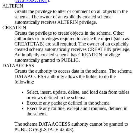
(ACCESSCTRL)
.
ALTERIN
Grants the privilege to alter or comment on all objects in the
schema. The owner of an explicitly created schema
automatically receives ALTERIN privilege.
CREATEIN
Grants the privilege to create objects in the schema. Other
authorities or privileges required to create the object (such as
CREATETAB) are still required. The owner of an explicitly
created schema automatically receives CREATEIN privilege.
An implicitly created schema has CREATEIN privilege
automatically granted to PUBLIC.
DATAACCESS
Grants the authority to access data in the schema. The schema
DATAACCESS authority allows the holder to do the
following:
Select, insert, update, delete, and load data from tables
or views defined in the schema
Execute any package defined in the schema
Execute any routine, except audit routines, defined in
the schema
The schema DATAACCESS authority cannot be granted to
PUBLIC (SQLSTATE 42508).