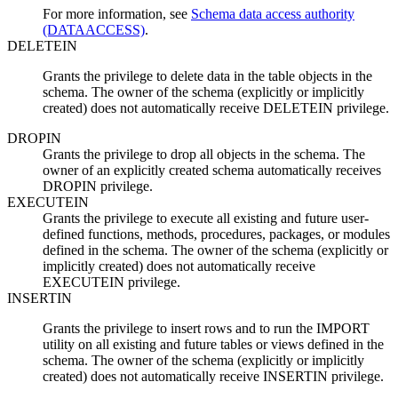
For more information, see
Schema data access authority
(DATAACCESS)
.
DELETEIN
Grants the privilege to delete data in the table objects in the
schema. The owner of the schema (explicitly or implicitly
created) does not automatically receive DELETEIN privilege.
DROPIN
Grants the privilege to drop all objects in the schema. The
owner of an explicitly created schema automatically receives
DROPIN privilege.
EXECUTEIN
Grants the privilege to execute all existing and future user-
defined functions, methods, procedures, packages, or modules
defined in the schema. The owner of the schema (explicitly or
implicitly created) does not automatically receive
EXECUTEIN privilege.
INSERTIN
Grants the privilege to insert rows and to run the IMPORT
utility on all existing and future tables or views defined in the
schema. The owner of the schema (explicitly or implicitly
created) does not automatically receive INSERTIN privilege.