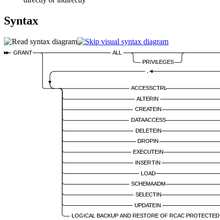
Syntax
GRANT
ALL
PRIVILEGES
,
ACCESSCTRL
ALTERIN
CREATEIN
DATAACCESS
DELETEIN
DROPIN
EXECUTEIN
INSERTIN
LOAD
SCHEMAADM
SELECTIN
UPDATEIN
LOGICAL BACKUP AND RESTORE OF RCAC PROTECTED