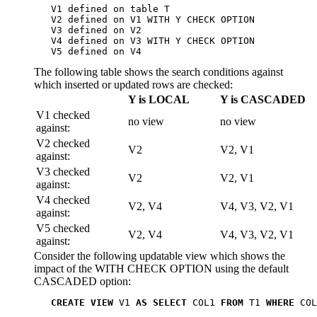
   V1 defined on table T

   V2 defined on V1 WITH Y CHECK OPTION

   V3 defined on V2

   V4 defined on V3 WITH Y CHECK OPTION

   V5 defined on V4
The following table shows the search conditions against
which inserted or updated rows are checked:
Y is LOCAL
Y is CASCADED
V1 checked
no view
no view
against:
V2 checked
V2
V2, V1
against:
V3 checked
V2
V2, V1
against:
V4 checked
V2, V4
V4, V3, V2, V1
against:
V5 checked
V2, V4
V4, V3, V2, V1
against:
Consider the following
updatable
view which shows the
impact of the WITH CHECK OPTION using the default
CASCADED option:
CREATE VIEW
 V1 
AS SELECT
 COL1 
FROM
 T1 
WHERE
 COL