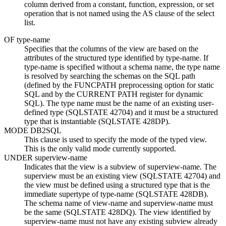
column derived from a constant, function, expression, or set
operation that is not named using the AS clause of the select
list.
OF
type-name
Specifies that the columns of the view are based on the
attributes of the structured type identified by
type-name
. If
type-name
is specified without a schema name, the type name
is resolved by searching the schemas on the SQL path
(defined by the FUNCPATH preprocessing option for static
SQL and by the CURRENT PATH register for dynamic
SQL). The type name must be the name of an existing user-
defined type (SQLSTATE 42704) and it must be a structured
type that is instantiable (SQLSTATE 428DP).
MODE DB2SQL
This clause is used to specify the mode of the typed view.
This is the only valid mode currently supported.
UNDER
superview-name
Indicates that the view is a subview of
superview-name
. The
superview must be an existing view (SQLSTATE 42704) and
the view must be defined using a structured type that is the
immediate supertype of
type-name
(SQLSTATE 428DB).
The schema name of
view-name
and
superview-name
must
be the same (SQLSTATE 428DQ). The view identified by
superview-name
must not have any existing subview already