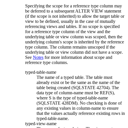
Specifying the scope for a reference type column may
be deferred to a subsequent ALTER VIEW statement
(if the scope is not inherited) to allow the target table or
view to be defined, usually in the case of mutually
referencing views and tables. If no scope is specified
for a reference type column of the view and the
underlying table or view column was scoped, then the
underlying column's scope is inherited by the reference
type column. The column remains unscoped if the
underlying table or view column did not have a scope.
See
Notes
for more information about scope and
reference type columns.
typed-table-name
The name of a typed table. The table must
already exist or be the same as the name of the
table being created (SQLSTATE 42704). The
data type of
column-name
must be REF(
S
),
where
S
is the type of
typed-table-name
(SQLSTATE 428DM). No checking is done of
any existing values in
column-name
to ensure
that the values actually reference existing rows in
typed-table-name
.
typed-view-name