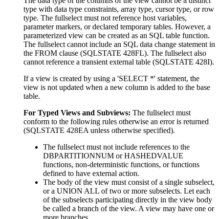
The data type of the columns of the view cannot be a distinct
type with data type constraints, array type, cursor type, or row
type.
The fullselect must not reference host variables,
parameter markers, or declared temporary tables. However, a
parameterized view can be created as an SQL table function.
The fullselect cannot include an SQL data change statement in
the FROM clause (SQLSTATE 428FL). The fullselect also
cannot reference a transient external table (SQLSTATE 428I).
If a view is created by using a 'SELECT *' statement, the
view is not updated when a new column is added to the base
table.
For Typed Views and Subviews:
The
fullselect
must
conform to the following rules otherwise an error is returned
(SQLSTATE 428EA unless otherwise specified).
The fullselect must not include references to the
DBPARTITIONNUM or HASHEDVALUE
functions, non-deterministic functions, or functions
defined to have external action.
The body of the view must consist of a single subselect,
or a UNION ALL of two or more subselects. Let each
of the subselects participating directly in the view body
be called a
branch
of the view. A view may have one or
more branches.