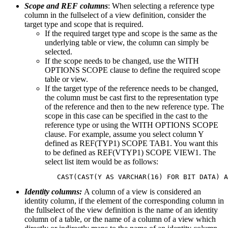
Scope and REF columns
: When selecting a reference type
column in the fullselect of a view definition, consider the
target type and scope that is required.
If the required target type and scope is the same as the
underlying table or view, the column can simply be
selected.
If the scope needs to be changed, use the WITH
OPTIONS SCOPE clause to define the required scope
table or view.
If the target type of the reference needs to be changed,
the column must be cast first to the representation type
of the reference and then to the new reference type. The
scope in this case can be specified in the cast to the
reference type or using the WITH OPTIONS SCOPE
clause. For example, assume you select column Y
defined as REF(TYP1) SCOPE TAB1. You want this
to be defined as REF(VTYP1) SCOPE VIEW1. The
select list item would be as follows:
   CAST(CAST(Y AS VARCHAR(16) FOR BIT DATA) A
Identity columns:
A column of a view is considered an
identity column, if the element of the corresponding column in
the fullselect of the view definition is the name of an identity
column of a table, or the name of a column of a view which