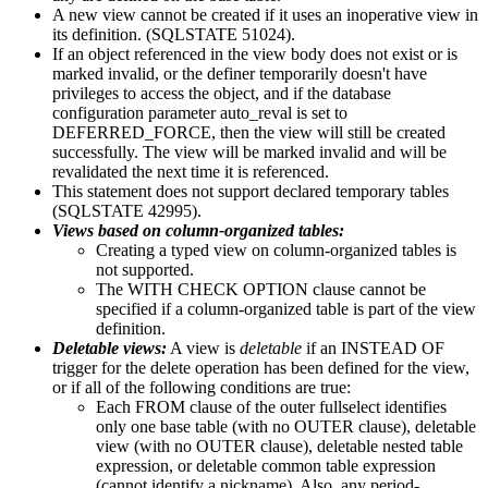
A new view cannot be created if it uses an inoperative view in
its definition. (SQLSTATE 51024).
If an object referenced in the view body does not exist or is
marked invalid, or the definer temporarily doesn't have
privileges to access the object, and if the database
configuration parameter
auto_reval
is set to
DEFERRED_FORCE, then the view will still be created
successfully. The view will be marked invalid and will be
revalidated the next time it is referenced.
This statement does not support declared temporary tables
(SQLSTATE 42995).
Views based on
column-organized
tables:
Creating a typed view on
column-organized
tables is
not supported.
The WITH CHECK OPTION clause cannot be
specified if a
column-organized
table is part of the view
definition.
Deletable views:
A view is
deletable
if an INSTEAD OF
trigger for the delete operation has been defined for the view,
or if all of the following conditions are true:
Each FROM clause of the outer fullselect identifies
only one base table (with no OUTER clause), deletable
view (with no OUTER clause), deletable nested table
expression, or deletable common table expression
(cannot identify a nickname). Also, any period-