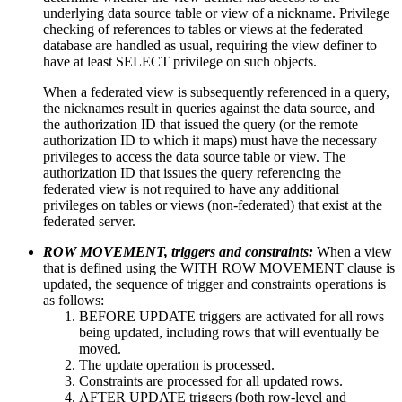
underlying data source table or view of a nickname. Privilege
checking of references to tables or views at the federated
database are handled as usual, requiring the view definer to
have at least SELECT privilege on such objects.
When a federated view is subsequently referenced in a query,
the nicknames result in queries against the data source, and
the authorization ID that issued the query (or the remote
authorization ID to which it maps) must have the necessary
privileges to access the data source table or view. The
authorization ID that issues the query referencing the
federated view is not required to have any additional
privileges on tables or views (non-federated) that exist at the
federated server.
ROW MOVEMENT, triggers and constraints:
When a view
that is defined using the WITH ROW MOVEMENT clause is
updated, the sequence of trigger and constraints operations is
as follows:
BEFORE UPDATE triggers are activated for all rows
being updated, including rows that will eventually be
moved.
The update operation is processed.
Constraints are processed for all updated rows.
AFTER UPDATE triggers (both row-level and