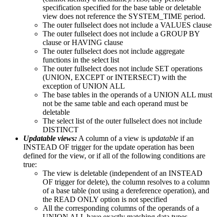
specification specified for the base table or deletable
view does not reference the SYSTEM_TIME period.
The outer fullselect does not include a VALUES clause
The outer fullselect does not include a GROUP BY
clause or HAVING clause
The outer fullselect does not include aggregate
functions in the select list
The outer fullselect does not include SET operations
(UNION, EXCEPT or INTERSECT) with the
exception of UNION ALL
The base tables in the operands of a UNION ALL must
not be the same table and each operand must be
deletable
The select list of the outer fullselect does not include
DISTINCT
Updatable views:
A column of a view is
updatable
if an
INSTEAD OF trigger for the update operation has been
defined for the view, or if all of the following conditions are
true:
The view is deletable (independent of an INSTEAD
OF trigger for delete), the column resolves to a column
of a base table (not using a dereference operation), and
the READ ONLY option is not specified
All the corresponding columns of the operands of a
UNION ALL have exactly matching data types