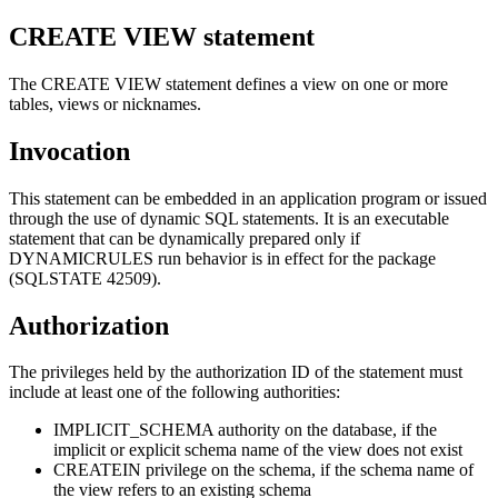
CREATE VIEW
statement
The CREATE VIEW statement defines a view on one or more
tables, views or nicknames.
Invocation
This statement can be embedded in an application program or issued
through the use of dynamic SQL statements. It is an executable
statement that can be dynamically prepared only if
DYNAMICRULES run behavior is in effect for the package
(SQLSTATE 42509).
Authorization
The privileges held by the authorization ID of the statement must
include at least one of the following authorities:
IMPLICIT_SCHEMA authority on the database, if the
implicit or explicit schema name of the view does not exist
CREATEIN privilege on the schema, if the schema name of
the view refers to an existing schema