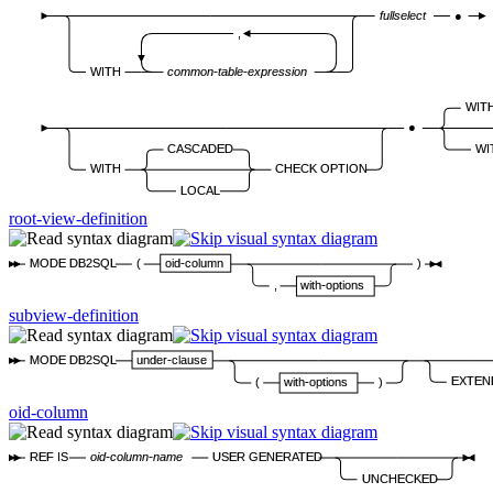
fullselect
●
,
WITH
common-table-expression
WIT
●
CASCADED
WI
WITH
CHECK OPTION
LOCAL
root-view-definition
MODE DB2SQL
(
oid-column
)
,
with-options
subview-definition
MODE DB2SQL
under-clause
EXTEN
(
with-options
)
oid-column
REF IS
oid-column-name
USER GENERATED
UNCHECKED