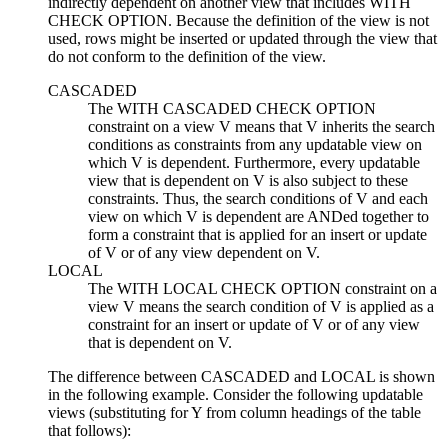
indirectly dependent on another view that includes WITH
CHECK OPTION. Because the definition of the view is not
used, rows might be inserted or updated through the view that
do not conform to the definition of the view.
CASCADED
The WITH CASCADED CHECK OPTION
constraint on a view
V
means that
V
inherits the search
conditions as constraints from any
updatable
view on
which
V
is dependent. Furthermore, every
updatable
view that is dependent on
V
is also subject to these
constraints. Thus, the search conditions of
V
and each
view on which
V
is dependent are ANDed together to
form a constraint that is applied for an insert or update
of
V
or of any view dependent on
V
.
LOCAL
The WITH LOCAL CHECK OPTION constraint on a
view
V
means the search condition of
V
is applied as a
constraint for an insert or update of
V
or of any view
that is dependent on
V
.
The difference between CASCADED and LOCAL is shown
in the following example. Consider the following
updatable
views (substituting for Y from column headings of the table
that follows):