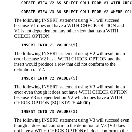
CREATE VIEW
 V2 
AS SELECT
 COL1 
FROM
 V1 
WITH CHEC
CREATE VIEW
 V3 
AS SELECT
 COL1 
FROM
 V2 
WHERE
 COL
The following INSERT statement using
V1
will succeed
because
V1
does not have a WITH CHECK OPTION and
V1
is not dependent on any other view that has a WITH
CHECK OPTION.
INSERT INTO
 V1 
VALUES(
5
)
The following INSERT statement using
V2
will result in an
error because
V2
has a WITH CHECK OPTION and the
insert would produce a row that did not conform to the
definition of
V2
.
INSERT INTO
 V2 
VALUES(
5
)
The following INSERT statement using
V3
will result in an
error even though it does not have WITH CHECK OPTION
because
V3
is dependent on
V2
which does have a WITH
CHECK OPTION (SQLSTATE 44000).
INSERT INTO
 V3 
VALUES(
5
)
The following INSERT statement using
V3
will succeed even
though it does not conform to the definition of
V3
(
V3
does
not have a WITH CHECK OPTION); it does conform to the