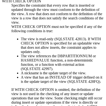
WITH CHECK OPTION
Specifies the constraint that every row that is inserted or
updated through the view must conform to the definition of
the view. A row that does not conform to the definition of the
view is a row that does not satisfy the search conditions of the
view.
WITH CHECK OPTION must not be specified if any of the
following conditions is true:
The view is read-only (SQLSTATE 42813).
If WITH
CHECK OPTION is specified for an updatable view
that does not allow inserts, the constraint applies to
updates only.
The view references the DBPARTITIONNUM or
HASHEDVALUE function, a non-deterministic
function, or a function with external action
(SQLSTATE 42997).
A nickname is the update target of the view.
A view that has an INSTEAD OF trigger defined on it
is the update target of the view (SQLSTATE 428FQ).
If WITH CHECK OPTION is omitted, the definition of the
view is not used in the checking of any insert or update
operations that use the view. Some checking might still occur
during insert or update operations if the view is directly or