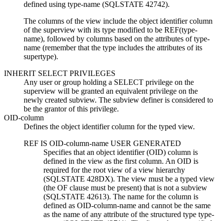
defined using
type-name
(SQLSTATE 42742).
The columns of the view include the object identifier column
of the superview with its type modified to be REF(
type-
name
), followed by columns based on the attributes of
type-
name
(remember that the type includes the attributes of its
supertype).
INHERIT SELECT PRIVILEGES
Any user or group holding a SELECT privilege on the
superview will be granted an equivalent privilege on the
newly created subview. The subview definer is considered to
be the grantor of this privilege.
OID-column
Defines the object identifier column for the typed view.
REF IS
OID-column-name
USER GENERATED
Specifies that an object identifier (OID) column is
defined in the view as the first column. An OID is
required for the root view of a view hierarchy
(SQLSTATE 428DX). The view must be a typed view
(the OF clause must be present) that is not a subview
(SQLSTATE 42613). The name for the column is
defined as
OID-column-name
and cannot be the same
as the name of any attribute of the structured type
type-