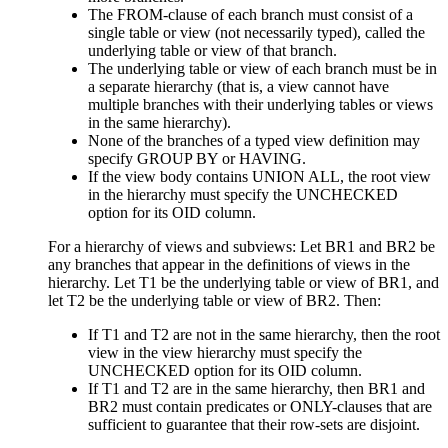
The FROM-clause of each branch must consist of a
single table or view (not necessarily typed), called the
underlying
table or view of that branch.
The underlying table or view of each branch must be in
a separate hierarchy (that is, a view cannot have
multiple branches with their underlying tables or views
in the same hierarchy).
None of the branches of a typed view definition may
specify GROUP BY or HAVING.
If the view body contains UNION ALL, the root view
in the hierarchy must specify the UNCHECKED
option for its OID column.
For a hierarchy of views and subviews: Let BR1 and BR2 be
any branches that appear in the definitions of views in the
hierarchy. Let T1 be the underlying table or view of BR1, and
let T2 be the underlying table or view of BR2. Then:
If T1 and T2 are not in the same hierarchy, then the root
view in the view hierarchy must specify the
UNCHECKED option for its OID column.
If T1 and T2 are in the same hierarchy, then BR1 and
BR2 must contain predicates or ONLY-clauses that are
sufficient to guarantee that their row-sets are disjoint.