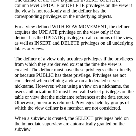
column level UPDATE or DELETE privileges on the view if
the view is not read-only and the definer has the
corresponding privileges on the underlying objects.
For a view defined WITH ROW MOVEMENT, the definer
acquires the UPDATE privilege on the view only if the
definer has the UPDATE privilege on all columns of the view,
as well as INSERT and DELETE privileges on all underlying
tables or views.
The definer of a view only acquires privileges if the privileges
from which they are derived exist at the time the view is
created. The definer must have these privileges either directly
or because PUBLIC has these privilege. Privileges are not
considered when defining a view on a federated server
nickname. However, when using a view on a nickname, the
user's authorization ID must have valid select privileges on the
table or view that the nickname references at the data source.
Otherwise, an error is returned. Privileges held by groups of
which the view definer is a member, are not considered.
When a subview is created, the SELECT privileges held on
the immediate superview are automatically granted on the
subview.