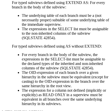
For typed subviews defined using EXTEND AS: For every
branch in the body of the subview:
The underlying table of each branch must be a (not
necessarily proper) subtable of some underlying table of
the immediate superview.
The expressions in the SELECT list must be assignable
to the non-inherited columns of the subview
(SQLSTATE 42854).
For typed subviews defined using AS without EXTEND:
For every branch in the body of the subview, the
expressions in the SELECT-list must be assignable to
the declared types of the inherited and non-inherited
columns of the subview (SQLSTATE 42854).
The OID-expression of each branch over a given
hierarchy in the subview must be equivalent (except for
casting) to the OID-expression in the branch over the
same hierarchy in the root view.
The expression for a column not defined (implicitly or
explicitly) as READ ONLY in a superview must be
equivalent in all branches over the same underlying
hierarchy in its subviews.