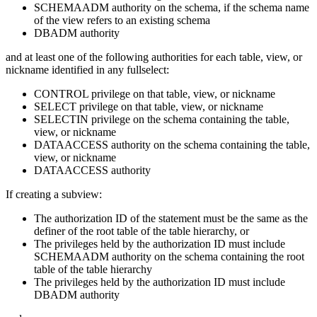
SCHEMAADM authority on the schema, if the schema name
of the view refers to an existing schema
DBADM authority
and at least one of the following authorities for each table, view, or
nickname identified in any fullselect:
CONTROL privilege on that table, view, or nickname
SELECT privilege on that table, view, or nickname
SELECTIN privilege on the schema containing the table,
view, or nickname
DATAACCESS authority on the schema containing the table,
view, or nickname
DATAACCESS authority
If creating a subview:
The authorization ID of the statement must be the same as the
definer of the root table of the table hierarchy, or
The privileges held by the authorization ID must include
SCHEMAADM authority on the schema containing the root
table of the table hierarchy
The privileges held by the authorization ID must include
DBADM authority