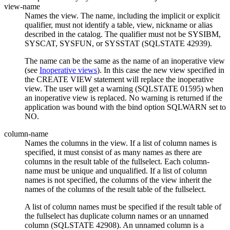
view-name
Names the view. The name, including the implicit or explicit
qualifier, must not identify a table, view, nickname or alias
described in the catalog. The qualifier must not be SYSIBM,
SYSCAT, SYSFUN, or SYSSTAT (SQLSTATE 42939).
The name can be the same as the name of an inoperative view
(see
Inoperative views
). In this case the new view specified in
the CREATE VIEW statement will replace the inoperative
view. The user will get a warning (SQLSTATE 01595) when
an inoperative view is replaced. No warning is returned if the
application was bound with the bind option SQLWARN set to
NO.
column-name
Names the columns in the view. If a list of column names is
specified, it must consist of as many names as there are
columns in the result table of the fullselect. Each
column-
name
must be unique and unqualified. If a list of column
names is not specified, the columns of the view inherit the
names of the columns of the result table of the fullselect.
A list of column names must be specified if the result table of
the fullselect has duplicate column names or an unnamed
column (SQLSTATE 42908). An unnamed column is a