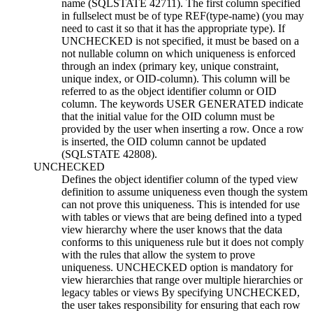
name
(SQLSTATE 42711). The first column specified
in
fullselect
must be of type REF(
type-name
) (you may
need to cast it so that it has the appropriate type). If
UNCHECKED is not specified, it must be based on a
not nullable column on which uniqueness is enforced
through an index (primary key, unique constraint,
unique index, or OID-column). This column will be
referred to as the
object identifier column
or
OID
column
. The keywords USER GENERATED indicate
that the initial value for the OID column must be
provided by the user when inserting a row. Once a row
is inserted, the OID column cannot be updated
(SQLSTATE 42808).
UNCHECKED
Defines the object identifier column of the typed view
definition to assume uniqueness even though the system
can not prove this uniqueness. This is intended for use
with tables or views that are being defined into a typed
view hierarchy where the user knows that the data
conforms to this uniqueness rule but it does not comply
with the rules that allow the system to prove
uniqueness. UNCHECKED option is mandatory for
view hierarchies that range over multiple hierarchies or
legacy tables or views By specifying UNCHECKED,
the user takes responsibility for ensuring that each row