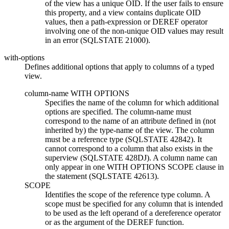
of the view has a unique OID. If the user fails to ensure
this property, and a view contains duplicate OID
values, then a path-expression or DEREF operator
involving one of the non-unique OID values may result
in an error (SQLSTATE 21000).
with-options
Defines additional options that apply to columns of a typed
view.
column-name
WITH OPTIONS
Specifies the name of the column for which additional
options are specified. The
column-name
must
correspond to the name of an attribute defined in (not
inherited by) the
type-name
of the view. The column
must be a reference type (SQLSTATE 42842). It
cannot correspond to a column that also exists in the
superview (SQLSTATE 428DJ). A column name can
only appear in one WITH OPTIONS SCOPE clause in
the statement (SQLSTATE 42613).
SCOPE
Identifies the scope of the reference type column. A
scope must be specified for any column that is intended
to be used as the left operand of a dereference operator
or as the argument of the DEREF function.