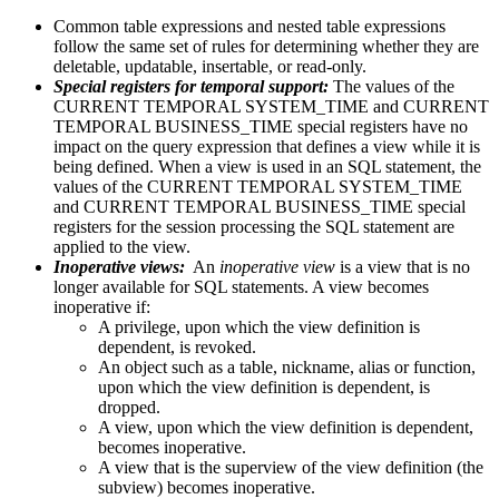
Common table expressions and nested table expressions
follow the same set of rules for determining whether they are
deletable, updatable, insertable, or read-only.
Special registers for temporal support:
The values of the
CURRENT TEMPORAL SYSTEM_TIME and CURRENT
TEMPORAL BUSINESS_TIME special registers have no
impact on the query expression that defines a view while it is
being defined. When a view is used in an SQL statement, the
values of the CURRENT TEMPORAL SYSTEM_TIME
and CURRENT TEMPORAL BUSINESS_TIME special
registers for the session processing the SQL statement are
applied to the view.
Inoperative views:
An
inoperative view
is a view that is no
longer available for SQL statements. A view becomes
inoperative if:
A privilege, upon which the view definition is
dependent, is revoked.
An object such as a table, nickname, alias or function,
upon which the view definition is dependent, is
dropped.
A view, upon which the view definition is dependent,
becomes inoperative.
A view that is the superview of the view definition (the
subview) becomes inoperative.