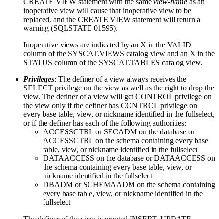
CREATE VIEW statement with the same
view-name
as an
inoperative view will cause that inoperative view to be
replaced, and the CREATE VIEW statement will return a
warning (SQLSTATE 01595).
Inoperative views are indicated by an X in the VALID
column of the SYSCAT.VIEWS catalog view and an X in the
STATUS column of the SYSCAT.TABLES catalog view.
Privileges
: The definer of a view always receives the
SELECT privilege on the view as well as the right to drop the
view. The definer of a view will get CONTROL privilege on
the view only if the definer has CONTROL privilege on
every base table, view, or nickname identified in the fullselect,
or if the definer has each of the following authorities:
ACCESSCTRL or SECADM on the database or
ACCESSCTRL on the schema containing every base
table, view, or nickname identified in the fullselect
DATAACCESS on the database or DATAACCESS on
the schema containing every base table, view, or
nickname identified in the fullselect
DBADM or SCHEMAADM on the schema containing
every base table, view, or nickname identified in the
fullselect
The definer of the view is granted INSERT, UPDATE,