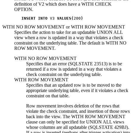
definition of
V2
which does have a WITH CHECK
OPTION.
INSERT INTO
 V3 
VALUES(
200
)
WITH NO ROW MOVEMENT
or
WITH ROW MOVEMENT
Specifies the action to take for an updatable UNION ALL
view when a row is updated in a way that violates a check
constraint on the underlying table. The default is WITH NO
ROW MOVEMENT.
WITH NO ROW MOVEMENT
Specifies that an error (SQLSTATE 23513) is to be
returned if a row is updated in a way that violates a
check constraint on the underlying table.
WITH ROW MOVEMENT
Specifies that an updated row is to be moved to the
appropriate underlying table, even if it violates a check
constraint on that table.
Row movement involves deletion of the rows that
violate the check constraint, and insertion of those rows
back into the view. The WITH ROW MOVEMENT
clause can only be specified for UNION ALL views
whose columns are all updatable (SQLSTATE 429BJ).
If a row is inserted (perhaps after trigger activation) into