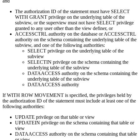
and
The authorization ID of the statement must have SELECT
WITH GRANT privilege on the underlying table of the
subview, or the superview must not have SELECT privilege
granted to any user other than the view definer, or
ACCESSCTRL authority on the database or ACCESSCTRL
authority on the schema containing the underlying table of the
subview, and one of the following authorities:
SELECT privilege on the underlying table of the
subview
SELECTIN privilege on the schema containing the
underlying table of the subview
DATAACCESS authority on the schema containing the
underlying table of the subview
DATAACCESS authority
If WITH ROW MOVEMENT is specified, the privileges held by
the authorization ID of the statement must include at least one of the
following authorities:
UPDATE privilege on that table or view
UPDATEIN privilege on the schema containing that table or
view
DATAACCESS authority on the schema containing that table
or view