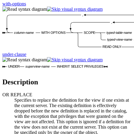
with-options
,
,
column-name
WITH OPTIONS
SCOPE
typed-table-name
typed-view-name
READ ONLY
under-clause
UNDER
superview-name
INHERIT SELECT PRIVILEGES
Description
OR REPLACE
Specifies to replace the definition for the view if one exists at
the current server. The existing definition is effectively
dropped before the new definition is replaced in the catalog,
with the exception that privileges that were granted on the
view are not affected. This option is ignored if a definition for
the view does not exist at the current server. This option can
be specified only by the owner of the object.