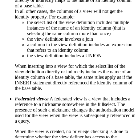
directly or indirectly maps to the name of an identity column
of a base table.
In all other cases, the columns of a view will not get the
identity property. For example:
the select-list of the view definition includes multiple
instances of the name of an identity column (that is,
selecting the same column more than once)
the view definition involves a join
a column in the view definition includes an expression
that refers to an identity column
the view definition includes a UNION
When inserting into a view for which the select list of the
view definition directly or indirectly includes the name of an
identity column of a base table, the same rules apply as if the
INSERT statement directly referenced the identity column of
the base table.
Federated views:
A federated view is a view that includes a
reference to a nickname somewhere in the fullselect. The
presence of such a nickname changes the authorization model
used for the view when the view is subsequently referenced in
a query.
When the view is created, no privilege checking is done to
determine whether the view definer has access to the