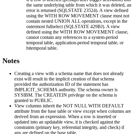
the same underlying table from which it was deleted, an
error is returned (SQLSTATE 23524). A view defined
using the WITH ROW MOVEMENT clause must not
contain nested UNION ALL operations, except in the
outermost fullselect (SQLSTATE 429BJ). A view
defined using the WITH ROW MOVEMENT clause,
cannot contain any references to a system-period
temporal table, application-period temporal table, or
bitemporal table.
Notes
Creating a view with a schema name that does not already
exist will result in the implicit creation of that schema
provided the authorization ID of the statement has
IMPLICIT_SCHEMA authority. The schema owner is
SYSIBM. The CREATEIN privilege on the schema is
granted to PUBLIC.
View columns inherit the NOT NULL WITH DEFAULT
attribute from the base table or view except when columns are
derived from an expression.
When a row is inserted or
updated into an updatable view, it is checked against the
constraints (primary key, referential integrity, and check) if
any are defined on the base table.