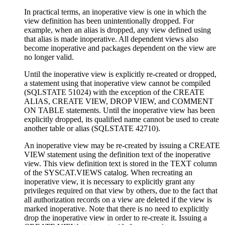
In practical terms, an inoperative view is one in which the
view definition has been unintentionally dropped. For
example, when an alias is dropped, any view defined using
that alias is made inoperative. All dependent views also
become inoperative and packages dependent on the view are
no longer valid.
Until the inoperative view is explicitly re-created or dropped,
a statement using that inoperative view cannot be compiled
(SQLSTATE 51024) with the exception of the CREATE
ALIAS, CREATE VIEW, DROP VIEW, and COMMENT
ON TABLE statements. Until the inoperative view has been
explicitly dropped, its qualified name cannot be used to create
another table or alias (SQLSTATE 42710).
An inoperative view may be re-created by issuing a CREATE
VIEW statement using the definition text of the inoperative
view. This view definition text is stored in the TEXT column
of the SYSCAT.VIEWS catalog. When recreating an
inoperative view, it is necessary to explicitly grant any
privileges required on that view by others, due to the fact that
all authorization records on a view are deleted if the view is
marked inoperative. Note that there is no need to explicitly
drop the inoperative view in order to re-create it. Issuing a