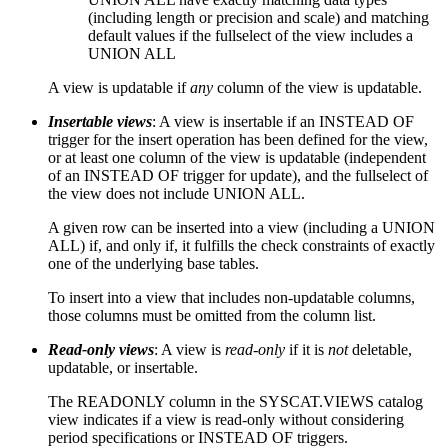
(including length or precision and scale) and matching
default values if the fullselect of the view includes a
UNION ALL
A view is updatable if
any
column of the view is updatable.
Insertable views
: A view is insertable if an INSTEAD OF
trigger for the insert operation has been defined for the view,
or at least one column of the view is updatable (independent
of an INSTEAD OF trigger for update), and the fullselect of
the view does not include UNION ALL.
A given row can be inserted into a view (including a UNION
ALL) if, and only if, it fulfills the check constraints of exactly
one of the underlying base tables.
To insert into a view that includes non-updatable columns,
those columns must be omitted from the column list.
Read-only views
: A view is
read-only
if it is
not
deletable,
updatable, or insertable.
The READONLY column in the SYSCAT.VIEWS catalog
view indicates if a view is read-only without considering
period specifications or INSTEAD OF triggers.