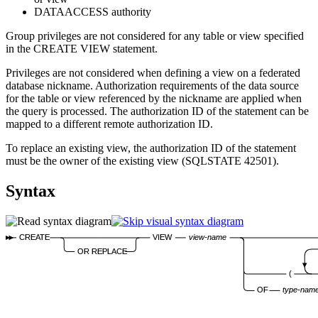
DATAACCESS authority
Group privileges are not considered for any table or view specified
in the CREATE VIEW statement.
Privileges are not considered when defining a view on a federated
database nickname. Authorization requirements of the data source
for the table or view referenced by the nickname are applied when
the query is processed. The authorization ID of the statement can be
mapped to a different remote authorization ID.
To replace an existing view, the authorization ID of the statement
must be the owner of the existing view (SQLSTATE 42501).
Syntax
CREATE
VIEW
view-name
OR REPLACE
(
OF
type-nam