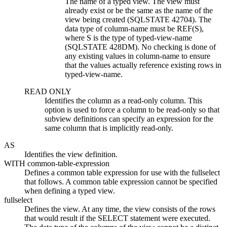
The name of a typed view. The view must
already exist or be the same as the name of the
view being created (SQLSTATE 42704). The
data type of
column-name
must be REF(
S
),
where
S
is the type of
typed-view-name
(SQLSTATE 428DM). No checking is done of
any existing values in
column-name
to ensure
that the values actually reference existing rows in
typed-view-name
.
READ ONLY
Identifies the column as a read-only column. This
option is used to force a column to be read-only so that
subview definitions can specify an expression for the
same column that is implicitly read-only.
AS
Identifies the view definition.
WITH
common-table-expression
Defines a common table expression for use with the fullselect
that follows. A common table expression cannot be specified
when defining a typed view.
fullselect
Defines the view. At any time, the view consists of the rows
that would result if the SELECT statement were executed.