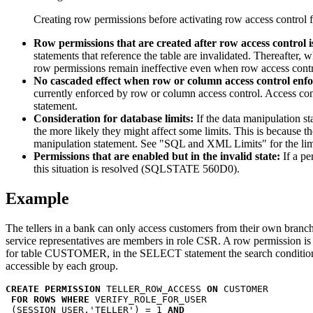
Creating row permissions before activating row access control f
Row permissions that are created after row access control is
statements that reference the table are invalidated. Thereafter, 
row permissions remain ineffective even when row access control
No cascaded effect when row or column access control enfor
currently enforced by row or column access control. Access cont
statement.
Consideration for database limits:
If the data manipulation s
the more likely they might affect some limits. This is because 
manipulation statement. See
SQL and XML Limits
for the lim
Permissions that are enabled but in the invalid state:
If a pe
this situation is resolved (SQLSTATE 560D0).
Example
The tellers in a bank can only access customers from their own branch
service representatives are members in role
CSR
. A row permission is
for table
CUSTOMER
, in the SELECT statement the search conditio
accessible by each group.
CREATE PERMISSION
 TELLER_ROW_ACCESS 
ON
 CUSTOMER

FOR ROWS WHERE
 VERIFY_ROLE_FOR_USER

 (SESSION_USER,'TELLER') = 1 
AND