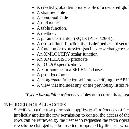
A created global temporary table or a declared glob
A shadow table.
An external table.
A nickname.
A table function.
A method.
A parameter marker (SQLSTATE 42601).
A user-defined function that is defined as not secur
A function or expression (such as row change expre
An XMLQUERY scalar function.
An XMLEXISTS predicate.
An OLAP specification.
A
or
in a SELECT clause.
*
name.*
A pseudocolumn.
An aggregate function without specifying the SE
A view that includes any of the previously listed rest
If
search-condition
references tables with currently activ
ENFORCED FOR ALL ACCESS
Specifies that the row permission applies to all references of th
implicitly applies the row permission to control the access of th
rows can be retrieved by the user who requested the fetch operat
rows to be changed can be inserted or updated by the user who 