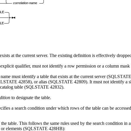
correlation-name
BLE
LE
exists at the current server. The existing definition is effectively droppe
explicit qualifier, must not identify a row permission or a column mask
e name must identify a table that exists at the current server (SQLSTATE
(SQLSTATE 42858), or alias (SQLSTATE 42809). It must not identify a
a catalog table (SQLSTATE 42832).
dition
to designate the table.
ecifies a search condition under which rows of the table can be accessed
of the table. This follows the same rules used by the search condition i
ects or elements (SQLSTATE 428HB):