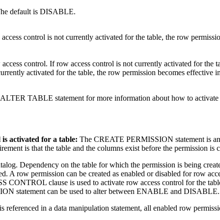
. The default is DISABLE.
 access control is not currently activated for the table, the row permiss
 access control. If row access control is not currently activated for th
is currently activated for the table, the row permission becomes effecti
TABLE statement for more information about how to activate row 
s activated for a table:
The CREATE PERMISSION statement is an inde
irement is that the table and the columns exist before the permission is 
atalog. Dependency on the table for which the permission is being creat
d. A row permission can be created as enabled or disabled for row acces
L clause is used to activate row access control for the table. A
ISSION statement can be used to alter between ENABLE and DISABLE.
 is referenced in a data manipulation statement, all enabled row permissio