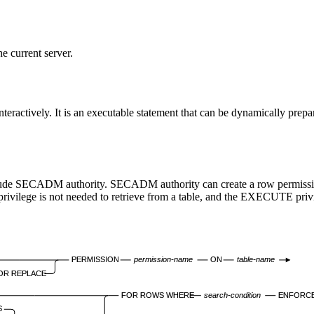
 current server.
eractively. It is an executable statement that can be dynamically prepa
nclude SECADM authority. SECADM authority can create a row permission
ivilege is not needed to retrieve from a table, and the
EXECUTE
priv
PERMISSION
permission-name
ON
table-name
OR REPLACE
FOR ROWS WHERE
search-condition
ENFORCE
S