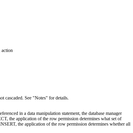
 action
 not cascaded. See
Notes
for details.
is referenced in a data manipulation statement, the database manager
ELECT, the application of the row permission determines what set of
as INSERT, the application of the row permission determines whether all