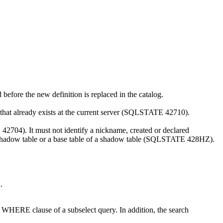
d before the new definition is replaced in the catalog.
 that already exists at the current server (SQLSTATE 42710).
 42704). It must not identify a nickname, created or declared
 shadow table or a base table of a shadow table (SQLSTATE 428HZ).
.
n a WHERE clause of a subselect query. In addition, the search