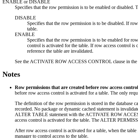
ENABLE
or
DISABLE
Specifies that the row permission is to be enabled or disabled
DISABLE
Specifies that the row permission is to be disabled. If row
table.
ENABLE
Specifies that the row permission is to be enabled for row
control is activated for the table. If row access control 
reference the table are invalidated.
See the ACTIVATE ROW ACCESS CONTROL clause in the ALTER 
Notes
Row permissions that are created before row access control i
before row access control is activated for a table. The only requ
The definition of the row permission is stored in the database c
recorded. No package or dynamic cached statement is invalidate
ALTER TABLE statement with the ACTIVATE ROW ACCESS CONTRO
access control is activated for the table. The ALTER PERM
After row access control is activated for a table, when the table
manager to control access to the table.