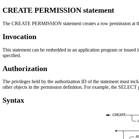
CREATE PERMISSION
statement
The CREATE PERMISSION statement creates a row permission at the
Invocation
This statement can be embedded in an application program or issued int
specified.
Authorization
The privileges held by the authorization ID of the statement must i
other objects in the permission definition. For example, the SELECT pr
Syntax
CREATE
A