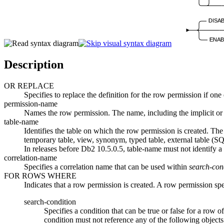
DISA
ENAB
Description
OR REPLACE
Specifies to replace the definition for the row permission if one 
permission-name
Names the row permission. The name, including the implicit or 
table-name
Identifies the table on which the row permission is created. Th
temporary table, view, synonym, typed table, external table 
In releases before
Db2 10.5.0.5
,
table-name
must not identify 
correlation-name
Specifies a correlation name that can be used within
search-con
FOR ROWS WHERE
Indicates that a row permission is created. A row permission sp
search-condition
Specifies a condition that can be true or false for a row 
condition must not reference any of the following obj