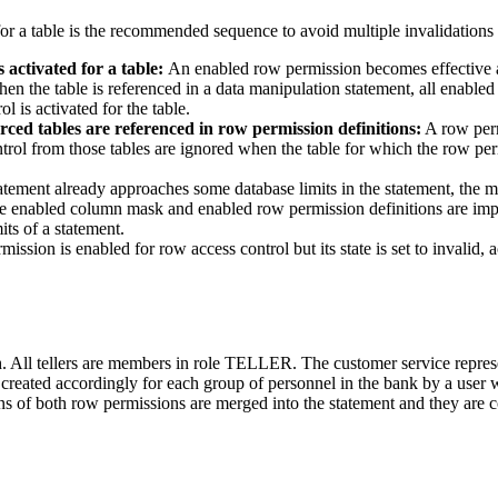
or a table is the recommended sequence to avoid multiple invalidations
 activated for a table:
An enabled row permission becomes effective a
when the table is referenced in a data manipulation statement, all enable
 is activated for the table.
ced tables are referenced in row permission definitions:
A row perm
rol from those tables are ignored when the table for which the row perm
tatement already approaches some database limits in the statement, the
the enabled column mask and enabled row permission definitions are impli
its of a statement.
rmission is enabled for row access control but its state is set to invalid,
. All tellers are members in role
TELLER
. The customer service repres
 created accordingly for each group of personnel in the bank by a user
ns of both row permissions are merged into the statement and they are 