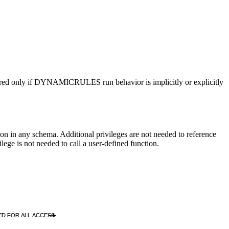
red only if
DYNAMICRULES
run behavior is implicitly or explicitly
 in any schema. Additional privileges are not needed to reference
ilege is not needed to call a user-defined function.
D FOR ALL ACCESS