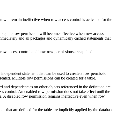
ion will remain ineffective when row access control is activated for the
e table, the row permission will become effective when row access
ve immediately and all packages and dynamically cached statements that
access control and how row permissions are applied.
pendent statement that can be used to create a row permission
created. Multiple row permissions can be created for a table.
ed and dependencies on other objects referenced in the definition are
s control. An enabled row permission does not take effect until the
 disabled row permission remains ineffective even when row
ns that are defined for the table are implicitly applied by the database