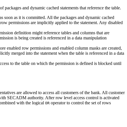
 of packages and dynamic cached statements that reference the table.
s soon as it is committed. All the packages and dynamic cached
d row permissions are implicitly applied to the statement. Any disabled
ission definition might reference tables and columns that are
ission is being created is referenced in a data manipulation
 more enabled row permissions and enabled column masks are created,
citly merged into the statement when the table is referenced in a data
 access to the table on which the permission is defined is blocked until
entatives are allowed to access all customers of the bank. All customer
 with SECADM authority. After row level access control is activated
combined with the logical
operator to control the set of rows
OR