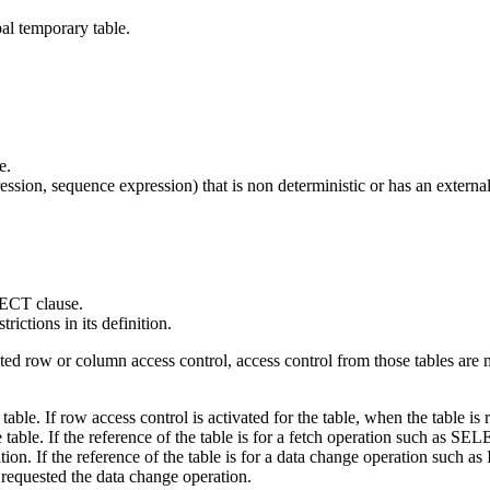
al temporary table.
e.
ssion, sequence expression) that is non deterministic or has an external
LECT clause.
rictions in its definition.
ated row or column access control, access control from those tables are
e table. If row access control is activated for the table, when the table 
e table. If the reference of the table is for a fetch operation such as S
ion. If the reference of the table is for a data change operation such 
requested the data change operation.