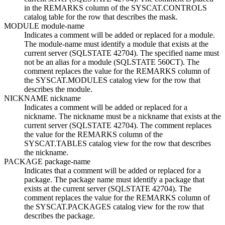
in the REMARKS column of the SYSCAT.CONTROLS
catalog table for the row that describes the mask.
MODULE
module-name
Indicates a comment will be added or replaced for a module.
The
module-name
must identify a module that exists at the
current server (SQLSTATE 42704). The specified name must
not be an alias for a module (SQLSTATE 560CT). The
comment replaces the value for the REMARKS column of
the SYSCAT.MODULES catalog view for the row that
describes the module.
NICKNAME
nickname
Indicates a comment will be added or replaced for a
nickname. The
nickname
must be a nickname that exists at the
current server (SQLSTATE 42704). The comment replaces
the value for the REMARKS column of the
SYSCAT.TABLES catalog view for the row that describes
the nickname.
PACKAGE
package-name
Indicates that a comment will be added or replaced for a
package. The package name must identify a package that
exists at the current server (SQLSTATE 42704). The
comment replaces the value for the REMARKS column of
the SYSCAT.PACKAGES catalog view for the row that
describes the package.