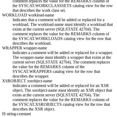
comment replaces the value for the REMARKS column of
the SYSCAT.WORKCLASSSETS catalog view for the row
that describes the work class set.
WORKLOAD
workload-name
Indicates that a comment will be added or replaced for a
workload. The
workload-name
must identify a workload that
exists at the current server (SQLSTATE 42704).
The
comment replaces the value for the REMARKS column of
the SYSCAT.WORKLOADS catalog view for the row that
describes the workload.
WRAPPER
wrapper-name
Indicates a comment will be added or replaced for a wrapper.
The
wrapper-name
must identify a wrapper that exists at the
current server (SQLSTATE 42704). The comment replaces
the value for the REMARKS column of the
SYSCAT.WRAPPERS catalog view for the row that
describes the wrapper.
XSROBJECT
xsrobject-name
Indicates a comment will be added or replaced for an XSR
object. The
xsrobject-name
must identify an XSR object that
exists at the current server (SQLSTATE 42704). The
comment replaces the value for the REMARKS column of
the
SYSCAT.XSROBJECTS
catalog view for the row that
describes the XSR object.
IS
string-constant