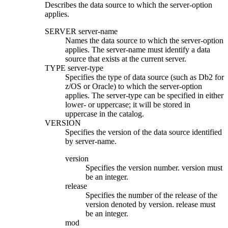
Describes the data source to which the
server-option
applies.
SERVER
server-name
Names the data source to which the
server-option
applies. The
server-name
must identify a data
source that exists at the current server.
TYPE
server-type
Specifies the type of data source
(such as
Db2 for
z/OS
or Oracle)
to which the
server-option
applies. The
server-type
can be specified in either
lower- or uppercase; it will be stored in
uppercase in the catalog.
VERSION
Specifies the version of the data source identified
by
server-name
.
version
Specifies the version number.
version
must
be an integer.
release
Specifies the number of the release of the
version denoted by
version.
release
must
be an integer.
mod