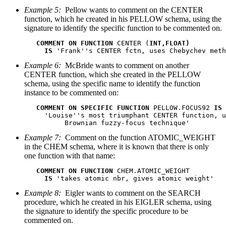
Example 5:
Pellow wants to comment on the CENTER
function, which he created in his PELLOW schema, using the
signature to identify the specific function to be commented on.
COMMENT ON FUNCTION
 CENTER (
INT,FLOAT)
IS
 'Frank''s CENTER fctn, uses Chebychev meth
Example 6:
McBride wants to comment on another
CENTER function, which she created in the PELLOW
schema, using the specific name to identify the function
instance to be commented on:
COMMENT ON SPECIFIC FUNCTION
 PELLOW.FOCUS92 
IS
     'Louise''s most triumphant CENTER function, u
          Brownian fuzzy-focus technique'
Example 7:
Comment on the function ATOMIC_WEIGHT
in the CHEM schema, where it is known that there is only
one function with that name:
COMMENT ON FUNCTION
 CHEM.ATOMIC_WEIGHT

IS
 'takes atomic nbr, gives atomic weight'
Example 8:
Eigler wants to comment on the SEARCH
procedure, which he created in his EIGLER schema, using
the signature to identify the specific procedure to be
commented on.