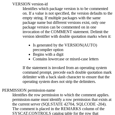
VERSION
version-id
Identifies which package version is to be commented
on. If a value is not specified, the version defaults to the
empty string. If multiple packages with the same
package name but different versions exist, only one
package version can be commented on in one
invocation of the COMMENT statement.
Delimit the
version identifier with double quotation marks when it:
Is generated by the VERSION(AUTO)
precompiler option
Begins with a digit
Contains lowercase or mixed-case letters
If the statement is invoked from an operating system
command prompt, precede each double quotation mark
delimiter with a back slash character to ensure that the
operating system does not strip the delimiters.
PERMISSION
permission-name
Identifies the row permission to which the comment applies.
permission-name
must identify a row permission that exists at
the current server (SQLSTATE 42704, SQLCODE -204).
The comment is placed in the REMARKS column of the
SYSCAT.CONTROLS catalog table for the row that