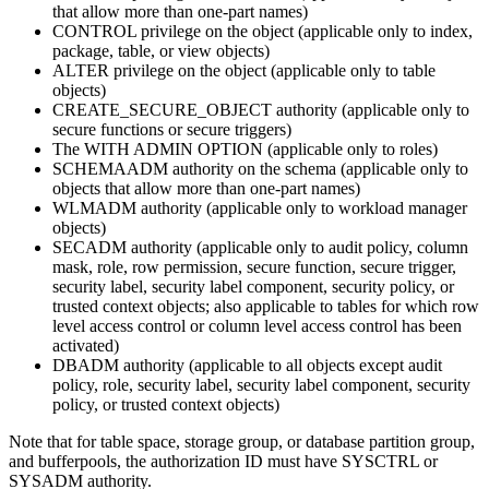
that allow more than one-part names)
CONTROL privilege on the object (applicable only to index,
package, table, or view objects)
ALTER privilege on the object (applicable only to table
objects)
CREATE_SECURE_OBJECT authority (applicable only to
secure functions or secure triggers)
The WITH ADMIN OPTION (applicable only to roles)
SCHEMAADM authority on the schema (applicable only to
objects that allow more than one-part names)
WLMADM authority (applicable only to workload manager
objects)
SECADM authority (applicable only to audit policy, column
mask, role, row permission, secure function, secure trigger,
security label, security label component, security policy, or
trusted context objects; also applicable to tables for which row
level access control or column level access control has been
activated)
DBADM authority (applicable to all objects except audit
policy, role, security label, security label component, security
policy, or trusted context objects)
Note that for table space, storage group, or database partition group,
and bufferpools, the authorization ID must have SYSCTRL or
SYSADM authority.