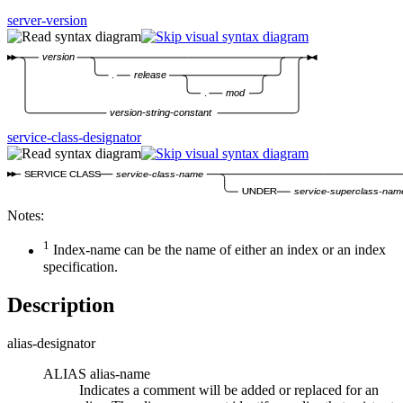
server-version
version
.
release
.
mod
version-string-constant
service-class-designator
SERVICE CLASS
service-class-name
UNDER
service-superclass-nam
Notes:
1
Index-name
can be the name of either an index or an index
specification.
Description
alias-designator
ALIAS
alias-name
Indicates a comment will be added or replaced for an