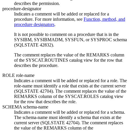
describes the permission.
procedure-designator
Indicates a comment will be added or replaced for a
procedure. For more information, see
Function, method, and
procedure designators
.
It is not possible to comment on a procedure that is in the
SYSIBM, SYSIBMADM, SYSFUN, or SYSPROC schema
(SQLSTATE 42832).
The comment replaces the value of the REMARKS column
of the SYSCAT.ROUTINES catalog view for the row that
describes the procedure.
ROLE
role-name
Indicates a comment will be added or replaced for a role. The
role-name
must identify a role that exists at the current server
(SQLSTATE 42704). The comment replaces the value of the
REMARKS column of the SYSCAT.ROLES catalog view
for the row that describes the role.
SCHEMA
schema-name
Indicates a comment will be added or replaced for a schema.
The
schema-name
must identify a schema that exists at the
current server (SQLSTATE 42704). The comment replaces
the value of the REMARKS column of the