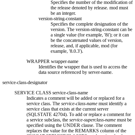
Specifies the number of the modification of
the release denoted by
release.
mod
must
be an integer.
version-string-constant
Specifies the complete designation of the
version. The
version-string-constant
can be
a single value (for example, '8i'); or it can
be the concatenated values of
version
,
release
, and, if applicable,
mod
(for
example, '8.0.3').
WRAPPER
wrapper-name
Identifies the wrapper that is used to access the
data source referenced by
server-name.
service-class-designator
SERVICE CLASS
service-class-name
Indicates a comment will be added or replaced for a
service class. The
service-class-name
must identify a
service class that exists at the current server
(SQLSTATE 42704). To add or replace a comment for
a service subclass, the
service-superclass-name
must be
specified using the UNDER clause. The comment
replaces the value for the REMARKS column of the