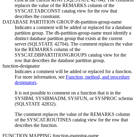
replaces the value of the REMARKS column of the
SYSCAT.TABCONST catalog view for the row that
describes the constraint.
DATABASE PARTITION GROUP
db-partition-group-name
Indicates a comment will be added or replaced for a database
partition group. The
db-partition-group-name
must identify a
distinct database partition group that exists at the current
server (SQLSTATE 42704). The comment replaces the value
for the REMARKS column of the
SYSCAT.DBPARTITIONGROUPS catalog view for the
row that describes the database partition group.
function-designator
Indicates a comment will be added or replaced for a function.
For more information, see
Function, method, and procedure
designators
.
It is not possible to comment on a function that is in the
SYSIBM, SYSIBMADM, SYSFUN, or SYSPROC schema
(SQLSTATE 42832).
The comment replaces the value of the REMARKS column
of the SYSCAT.ROUTINES catalog view for the row that
describes the function.
FUNCTION MAPPING
function-mapping-name