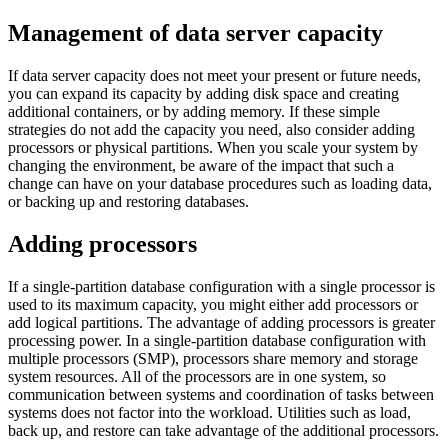
Management of data server capacity
If data server capacity does not meet your present or future needs,
you can expand its capacity by adding disk space and creating
additional containers, or by adding memory. If these simple
strategies do not add the capacity you need, also consider adding
processors or physical partitions.
When you scale your system by
changing the environment, be aware of the impact that such a
change can have on your database procedures such as loading data,
or backing up and restoring databases.
Adding processors
If a single-partition database configuration with a single processor is
used to its maximum capacity, you might either add processors or
add logical partitions. The advantage of adding processors is greater
processing power. In a single-partition database configuration with
multiple processors (SMP), processors share memory and storage
system resources. All of the processors are in one system, so
communication between systems and coordination of tasks between
systems does not factor into the workload. Utilities such as load,
back up, and restore can take advantage of the additional processors.