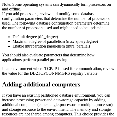
Note:
Some operating systems can dynamically turn processors on-
and offline.
If you add processors, review and modify some database
configuration parameters that determine the number of processors
used. The following database configuration parameters determine
the number of processors used and might need to be updated:
Default degree (
dft_degree
)
Maximum degree of parallelism (
max_querydegree
)
Enable intrapartition parallelism (
intra_parallel
)
You should also evaluate parameters that determine how
applications perform parallel processing.
In an environment where TCP/IP is used for communication, review
the value for the
DB2TCPCONNMGRS
registry variable.
Adding additional computers
If you have an existing partitioned database environment, you can
increase processing power and data-storage capacity by adding
additional computers (either single-processor or multiple-processor)
and storage resource to the environment. The memory and storage
resources are not shared among computers. This choice provides the