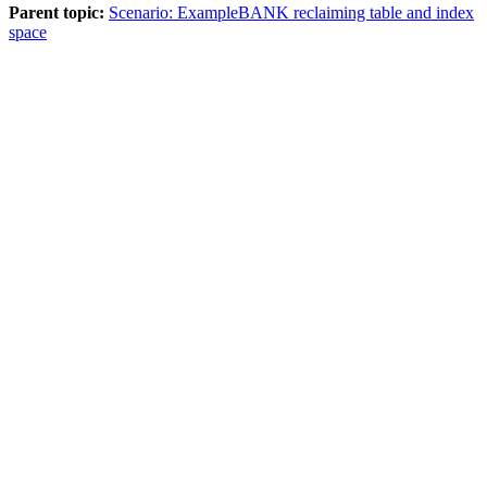
Parent topic:
Scenario: ExampleBANK reclaiming table and index
space