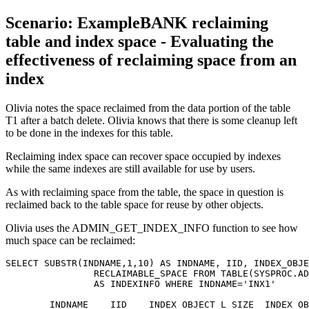
Scenario: ExampleBANK reclaiming
table and index space - Evaluating the
effectiveness of reclaiming space from an
index
Olivia notes the space reclaimed from the data portion of the table
T1 after a batch delete. Olivia knows that there is some cleanup left
to be done in the indexes for this table.
Reclaiming index space can recover space occupied by indexes
while the same indexes are still available for use by users.
As with reclaiming space from the table, the space in question is
reclaimed back to the table space for reuse by other objects.
Olivia uses the ADMIN_GET_INDEX_INFO function to see how
much space can be reclaimed:
SELECT SUBSTR(INDNAME,1,10) AS INDNAME, IID, INDEX_OBJE
		RECLAIMABLE_SPACE FROM TABLE(SYSPROC.ADMIN_GET_INDEX_INFO('','OLIVIA','T1')) 

		AS INDEXINFO WHERE INDNAME='INX1'

        INDNAME    IID    INDEX_OBJECT_L_SIZE  INDEX_OB