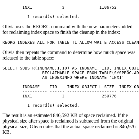
        ---------- ------ -------------------- --------
        INX1            3              1106752         
          1 record(s) selected.
Olivia uses the
REORG
command with the new parameters added
for reclaiming index space to finish the cleanup in the index:
REORG INDEXES ALL FOR TABLE T1 ALLOW WRITE ACCESS CLEAN
Olivia then repeats the command to determine how much space was
released to the table space:
SELECT SUBSTR(INDNAME,1,10) AS INDNAME, IID, INDEX_OBJE
		RECLAIMABLE_SPACE FROM TABLE(SYSPROC.ADMIN_GET_INDEX_INFO('','OLIVIA','T1')) 

		AS INDEXINFO WHERE INDNAME='INX1'

        INDNAME    IID    INDEX_OBJECT_L_SIZE  INDEX_OB
        ---------- ------ -------------------- --------
        INX1            3               259776         
          1 record(s) selected.
The result is an estimated 846,592 KB of space reclaimed. If the
physical size after space is reclaimed is subtracted from the original
physical size, Olivia notes that the actual space reclaimed is 846,976
KB.