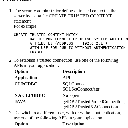
The security administrator defines a trusted context in the
server by using the CREATE TRUSTED CONTEXT
statement.
For example:
CREATE TRUSTED CONTEXT MYTCX  

       BASED UPON CONNECTION USING SYSTEM AUTHID N
       ATTRIBUTES (ADDRESS   '192.0.2.1')  

       WITH USE FOR PUBLIC WITHOUT AUTHENTICATION 
       ENABLE
To establish a trusted connection, use one of the following
APIs in your application:
Option
Description
Application
API
CLI/ODBC
SQLConnect,
SQLSetConnectAttr
XA CLI/ODBC
Xa_open
JAVA
getDB2TrustedPooledConnection,
getDB2TrustedXAConnection
To switch to a different user, with or without authentication,
use one of the following APIs in your application:
Option
Description