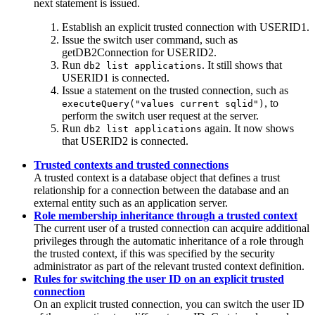
next statement is issued.
Establish an explicit trusted connection with USERID1.
Issue the switch user command, such as
getDB2Connection
for USERID2.
Run
. It still shows that
db2 list applications
USERID1 is connected.
Issue a statement on the trusted connection, such as
, to
executeQuery("values current sqlid")
perform the switch user request at the server.
Run
again. It now shows
db2 list applications
that USERID2 is connected.
Trusted contexts and trusted connections
A trusted context is a database object that defines a trust
relationship for a connection between the database and an
external entity such as an application server.
Role membership inheritance through a trusted context
The current user of a trusted connection can acquire additional
privileges through the automatic inheritance of a role through
the trusted context, if this was specified by the security
administrator as part of the relevant trusted context definition.
Rules for switching the user ID on an explicit trusted
connection
On an explicit trusted connection, you can switch the user ID