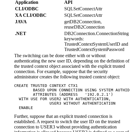
Application
API
CLI/ODBC
SQLSetConnectAttr
XA CLI/ODBC
SQLSetConnectAttr
JAVA
getDB2Connection,
reuseDB2Connection
.NET
DB2Connection.ConnectionString
keywords:
TrustedContextSystemUserID and
TrustedContextSystemPassword
The switching can be done either with or without
authenticating the new user ID, depending on the definition of
the trusted context object associated with the explicit trusted
connection. For example, suppose that the security
administrator creates the following trusted context object:
CREATE TRUSTED CONTEXT CTX1 

	BASED UPON CONNECTION USING SYSTEM AUTHID USER1

	ATTRIBUTES (ADDRESS   '192.0.2.1')      

  WITH USE FOR USER2 WITH AUTHENTICATION,   

               USER3 WITHOUT AUTHENTICATION  

  ENABLE  
Further, suppose that an explicit trusted connection is
established. A request to switch the user ID on the trusted
connection to USER3 without providing authentication