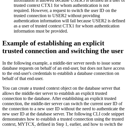
information is allowed because USER3 is defined as a user of
trusted context CTX1 for whom authentication is not
required. However, a request to switch the user ID on the
trusted connection to USER2 without providing
authentication information will fail because USER2 is defined
as a user of trusted context CTX1 for whom authentication
information must be provided.
Example of establishing an explicit
trusted connection and switching the user
In the following example, a middle-tier server needs to issue some
database requests on behalf of an end-user, but does not have access
to the end-user's credentials to establish a database connection on
behalf of that end-user.
You can create a trusted context object on the database server that
allows the middle-tier server to establish an explicit trusted
connection to the database. After establishing an explicit trusted
connection, the middle-tier server can switch the current user ID of
the connection to a new user ID without the need to authenticate the
new user ID at the database server. The following CLI code snippet
demonstrates how to establish a trusted connection using the trusted
context, MYTCX, defined in Step 1, earlier, and how to switch the