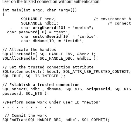
user on the trusted connection without authentication.
int main(int argc, char *argv[])

{

	SQLHANDLE henv;		       /* environment handle */

	SQLHANDLE hdbc1;		     /* connection handle */

	char 
origUserid
[10] = "newton";

  char password[10] = "test";

  	char 
switchUserid
[10] = "zurbie";

	char dbName[10] = "testdb";

// Allocate the handles 

SQLAllocHandle( SQL_HANDLE_ENV, &henv );

SQLAllocHandle( SQL_HANDLE_DBC, &hdbc1 );

// Set the trusted connection attribute

SQLSetConnectAttr( hdbc1, SQL_ATTR_USE_TRUSTED_CONTEXT,
SQL_TRUE, SQL_IS_INTEGER );

// 
Establish a trusted connection
SQLConnect( hdbc1, dbName, SQL_NTS, 
origUserid
, SQL_NTS
password, SQL_NTS );

//Perform some work under user ID "newton"

. . . . . . . . . . .

 // Commit the work

SQLEndTran(SQL_HANDLE_DBC, hdbc1, SQL_COMMIT); 
