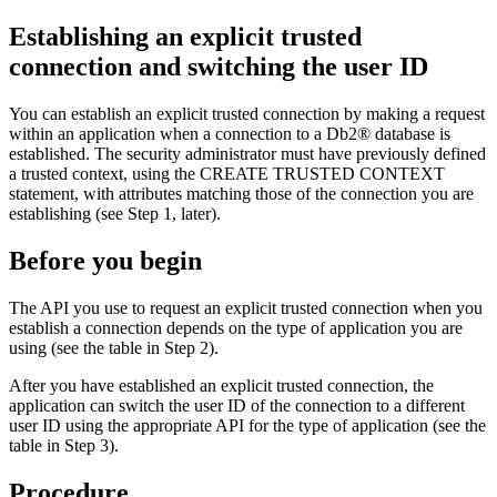
Establishing an explicit trusted
connection and switching the user ID
You can establish an explicit trusted connection by making a request
within an application when a connection to a
Db2®
database is
established. The security administrator must have previously defined
a trusted context, using the CREATE TRUSTED CONTEXT
statement, with attributes matching those of the connection you are
establishing (see Step 1, later).
Before you begin
The API you use to request an explicit trusted connection when you
establish a connection depends on the type of application you are
using (see the table in Step 2).
After you have established an explicit trusted connection, the
application can switch the user ID of the connection to a different
user ID using the appropriate API for the type of application (see the
table in Step 3).
Procedure