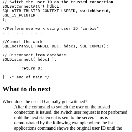
// 
Switch the user ID on the trusted connection
SQLSetConnectAttr( hdbc1, 

SQL_ATTR_TRUSTED_CONTEXT_USERID, 
switchUserid
,  

SQL_IS_POINTER 

);

//Perform new work using user ID "zurbie"

. . . . . . . . . 

//Commit the work

SQLEndTranSQL_HANDLE_DBC, hdbc1, SQL_COMMIT); 

// Disconnect from database

SQLDisconnect( hdbc1 );

	return 0;

What to do next
When does the user ID actually get switched?
After the command to switch the user on the trusted
connection is issued, the switch user request is not performed
until the next statement is sent to the server. This is
demonstrated by the following example where the
list
applications
command shows the original user ID until the