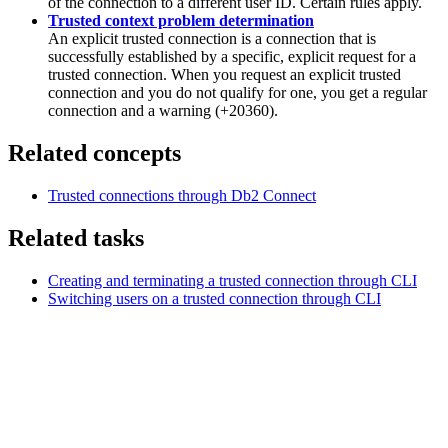
of the connection to a different user ID. Certain rules apply.
Trusted context problem determination
An explicit trusted connection is a connection that is
successfully established by a specific, explicit request for a
trusted connection. When you request an explicit trusted
connection and you do not qualify for one, you get a regular
connection and a warning (+20360).
Related concepts
Trusted connections through
Db2
Connect
Related tasks
Creating and terminating a trusted connection through CLI
Switching users on a trusted connection through CLI