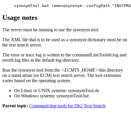
synonymTool.bat removeSynonym -configPath "INSTPRO
Usage notes
The server must be running to use the synonym tool.
The XML file that is to be used as a synonym dictionary must be on
the text search server.
The error or trace log is written to the
commandLineTools0.log
and
error0.log
files in the default log directory.
Run the synonym tool from the
<ECMTS_HOME>
\bin
directory
on a stand-alone (or ECM) text search server. The tool extension
varies based on the operating system:
On Linux or UNIX systems:
synonymTool.sh
On Windows systems:
synonymTool.bat
Parent topic:
Command-line tools for Db2 Text Search