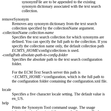
synonymFile
are to be appended to the existing
synonym dictionary associated with the text search
collection.
removeSynonym
Removes any synonym dictionary from the text search
collection specified by the
collectionName
argument.
-collectionName
collection-name
Specifies the text search collection for which synonyms are
defined. You can specify the full path to the collection. If you
specify the collection name only, the default collection path
ECMTS_HOME
\config\collections
is used.
-configPath
absolute-path-to-config-folder
Specifies the absolute path to the text search configuration
folder.
For the ECM Text Search server this path is
<ECMTS_HOME>
\configuration
, which is the full path to
the configuration folder containing the
configuration.xml
file.
locale
Specifies a five character locale setting. The default value is
en_US.
help
Prints the Synonym Tool command usage. The usage