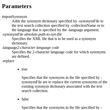
Parameters
importSynonym
Adds the synonym dictionary specified by
-synonymFile
to
the text search collection specified by
-collectionName
or to
the language that is specified by the
-language
argument.
-synonymFile
absolute-path-to-syn-file
Specifies the XML file that is to be used as a synonym
dictionary.
-language
2-character language code
Specifies the 2-character language code for which synonyms
are defined.
-replace
true
Specifies that the synonyms in the file specified by
-
synonymFile
are to replace the current synonyms of the
existing synonym dictionary associated with the text
search collection.
false
Specifies that the synonyms in the file specified by
-