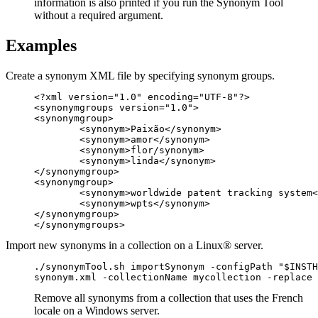
information is also printed if you run the Synonym Tool
without a required argument.
Examples
Create a synonym XML file by specifying synonym groups.
<?xml version="1.0" encoding="UTF-8"?>

<synonymgroups version="1.0">

<synonymgroup>

	<synonym>Paixão</synonym>

	<synonym>amor</synonym>

	<synonym>flor/synonym>

	<synonym>linda</synonym>

</synonymgroup>

<synonymgroup>

	<synonym>worldwide patent tracking system</synonym>

	<synonym>wpts</synonym>

</synonymgroup>

</synonymgroups>
Import new synonyms in a collection on a Linux® server.
./synonymTool.sh importSynonym -configPath "$INSTH
synonym.xml -collectionName mycollection -replace 
Remove all synonyms from a collection that uses the French
locale on a Windows server.