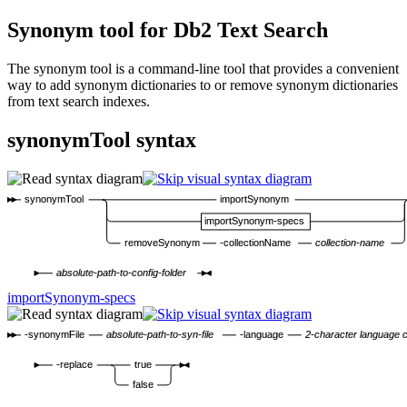
Synonym tool for
Db2
Text Search
The synonym tool is a command-line tool that provides a convenient
way to add synonym dictionaries to or remove synonym dictionaries
from text search indexes.
synonymTool syntax
synonymTool
importSynonym
importSynonym-specs
removeSynonym
-collectionName
collection-name
absolute-path-to-config-folder
importSynonym-specs
-synonymFile
absolute-path-to-syn-file
-language
2-character language 
-replace
true
false