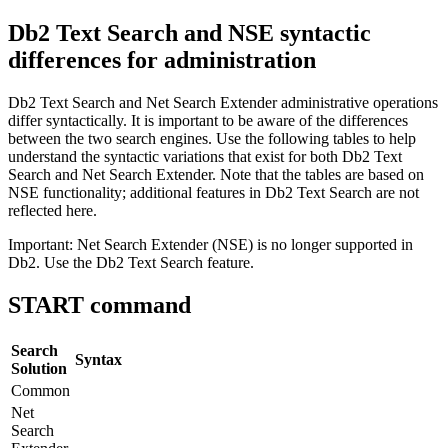
Db2
Text Search and NSE syntactic
differences for administration
Db2
Text Search and Net Search Extender administrative operations
differ syntactically. It is important to be aware of the differences
between the two search engines. Use the following tables to help
understand the syntactic variations that exist for both
Db2
Text
Search and Net Search Extender. Note that the tables are based on
NSE functionality; additional features in
Db2
Text Search are not
reflected here.
Important:
Net Search Extender (NSE) is no longer supported in
Db2
. Use the
Db2
Text Search feature.
START command
Search
Syntax
Solution
Common
Net
Search