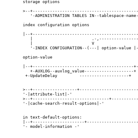
storage options

>--+-------------------------------------------
   '-ADMINISTRATION TABLES IN--tablespace-name-
index configuration options

|--+-------------------------------------------
   |                        .-,----------------
   |                        V                  
   '-INDEX CONFIGURATION--(---| option-value |-
option-value

|--+-----------------------------------------+-
   +-AUXLOG--auxlog_value--------------------+ 
 +-UpdateDelay         --------------------+  
>--+------------------+------------------------
'-|attribute-list|-' 

>--+-------------------------------+-----------
'-|cache-search-result-options|-' 

in text-default-options:

|--+---------------------+---------------------
'- model-information -'
