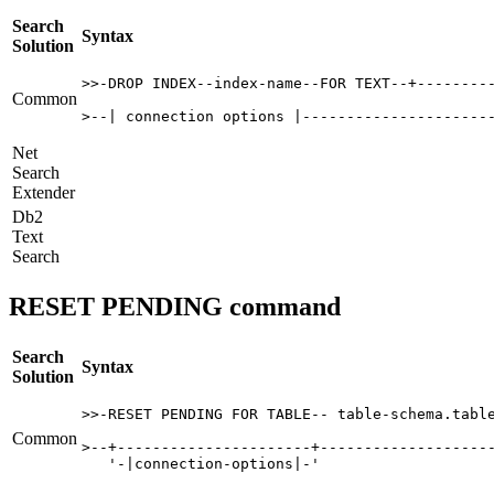
Search
Syntax
Solution
>>-DROP INDEX--index-name--FOR TEXT--+---------
Common
>--| connection options |---------------------
Net
Search
Extender
Db2
Text
Search
RESET PENDING command
Search
Syntax
Solution
>>-RESET PENDING FOR TABLE-- table-schema.table
Common
>--+----------------------+--------------------