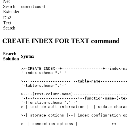
Net
Search
commitcount
Extender
Db2
Text
Search
CREATE INDEX FOR TEXT command
Search
Syntax
Solution
>>-CREATE INDEX--+------------------+--index-na
'-index-schema-"."-' 

>--+------------------+--table-name------------
'-table-schema-"."-' 

>--+-(text-column-name)------------------------
'-(--+-------------------+--function-name-(-tex
'-|function-schema "."|-' 

>-| text default information |--| update charac
>-| storage options |--| index configuration op
>--| connection options |---------------><
