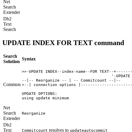
Net
Search
Extender
Db2
Text
Search
UPDATE INDEX FOR TEXT command
Search
Syntax
Solution
>>-UPDATE INDEX--index-name--FOR TEXT--+-------
                                      '-UPDATE 
--|-- Reorganize -- | -- Commitcount --|-- 

Common
>--| connection options |----------------------
UPDATE OPTIONS:

using update minimum
Net
Search
Reorganize
Extender
Db2
Text
resolves to
Commitcount
updateautocommit