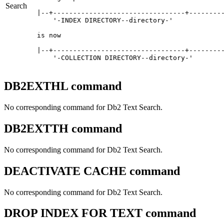
Search
|--+---------------------------------+---------
    '-INDEX DIRECTORY--directory-'   

is now

|--+---------------------------------+---------
    '-COLLECTION DIRECTORY--directory-'   
DB2EXTHL command
No corresponding command for
Db2
Text Search.
DB2EXTTH command
No corresponding command for
Db2
Text Search.
DEACTIVATE CACHE command
No corresponding command for
Db2
Text Search.
DROP INDEX FOR TEXT command