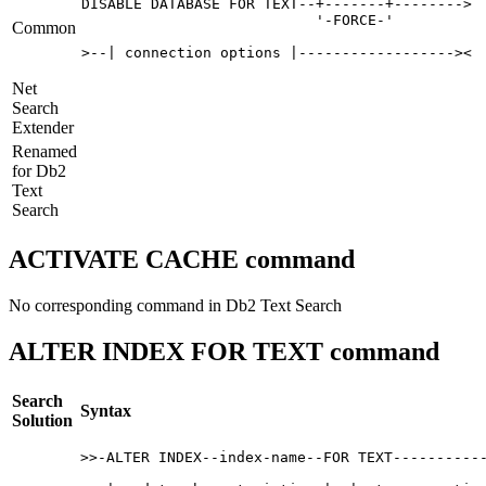
DISABLE DATABASE FOR TEXT--+-------+-------->

                           '-FORCE-'   

Common
>--| connection options |------------------>< 
Net
Search
Extender
Renamed
for
Db2
Text
Search
ACTIVATE CACHE command
No corresponding command in
Db2
Text Search
ALTER INDEX FOR TEXT command
Search
Syntax
Solution
>>-ALTER INDEX--index-name--FOR TEXT-----------