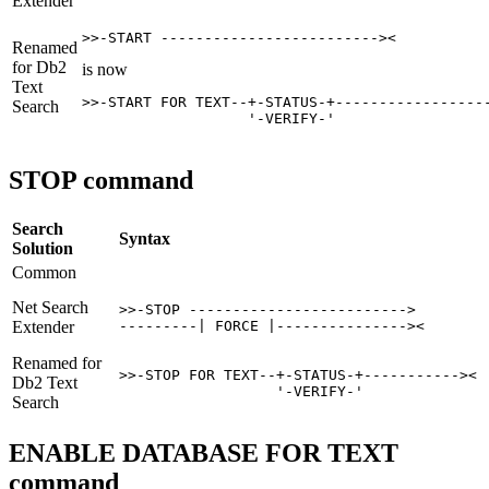
Extender
>>-START -------------------------><
Renamed
for
Db2
is now
Text
>>-START FOR TEXT--+-STATUS-+------------------
Search
                   '-VERIFY-'   
STOP command
Search
Syntax
Solution
Common
Net Search
>>-STOP ------------------------->

Extender
---------| FORCE |---------------><
Renamed for
>>-STOP FOR TEXT--+-STATUS-+-----------><

Db2
Text
                  '-VERIFY-'    
Search
ENABLE DATABASE FOR TEXT
command