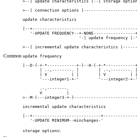
>--| update characteristics |--| storage option
>--| connection options |----------------------
update characteristics

|--+-------------------------------------------
   '-UPDATE FREQUENCY--+-NONE-----------------+
                       '-| update frequency |-'
>--| incremental update characteristics |------
Common
update frequency

|--D-(-+-*------------+-)--H-(-+-*------------+
       | .-,--------. |        | .-,--------. |
       | V          | |        | V          | |
       '---integer1-+-'        '---integer2-+-'
       .-,--------.     

       V          |     

>--M-(---integer3-+-)--------------------------
incremental update characteristics

|--+----------------------------+--------------
   '-UPDATE MINIMUM--minchanges-'    
:
storage options