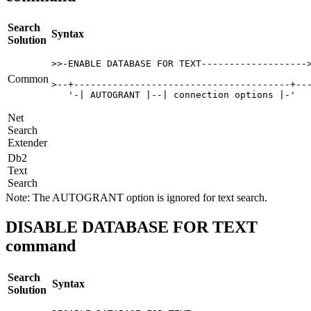
Search
Syntax
Solution
>>-ENABLE DATABASE FOR TEXT------------------->
Common
>--+---------------------------------------+---
   '-| AUTOGRANT |--| connection options |-'  
Net
Search
Extender
Db2
Text
Search
Note:
The
AUTOGRANT
option is ignored for text search.
DISABLE DATABASE FOR TEXT
command
Search
Syntax
Solution