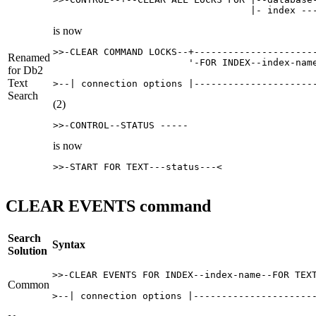
                                   |- index --
is now
>>-CLEAR COMMAND LOCKS--+----------------------
Renamed
                        '-FOR INDEX--index-name
for
Db2
Text
>--| connection options |---------------------
Search
(2)
>>-CONTROL--STATUS -----
is now
>>-START FOR TEXT---status---<
CLEAR EVENTS command
Search
Syntax
Solution
>>-CLEAR EVENTS FOR INDEX--index-name--FOR TEXT
Common
>--| connection options |---------------------