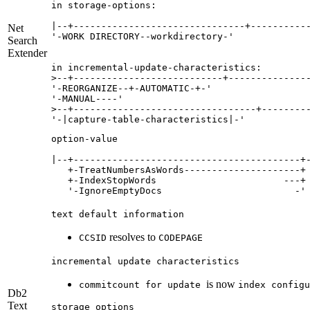
in storage-options:

|--+-------------------------------+-----------
Net
'-WORK DIRECTORY--workdirectory-' 

Search
Extender
in incremental-update-characteristics:

>--+---------------------------+---------------
'-REORGANIZE--+-AUTOMATIC-+-' 

'-MANUAL----' 

>--+---------------------------------+---------
option-value

|--+-----------------------------------------+-
   +-TreatNumbersAsWords---------------------+ 
   +-IndexStopWords                       ---+ 
   '-IgnoreEmptyDocs                        -'
text default information
resolves to
CCSID
CODEPAGE
incremental update characteristics
is now
commitcount for update
index configu
Db2
Text
storage options
