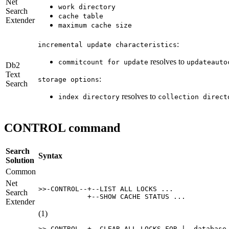
Net
work directory
Search
cache table
Extender
maximum cache size
:
incremental update characteristics
resolves to
commitcount for update
updateauto
Db2
Text
:
storage options
Search
resolves to
index directory
collection direct
CONTROL command
Search
Syntax
Solution
Common
Net
>>-CONTROL--+--LIST ALL LOCKS ...

Search
            +--SHOW CACHE STATUS ...
Extender
(1)
>>-CONTROL--+--CLEAR ALL LOCKS FOR |--database-