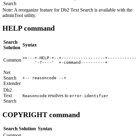
Search
Note:
A reorganize feature for
Db2
Text Search is available with the
adminTool utility.
HELP command
Search
Syntax
Solution
>>---+-HELP-+--+------------------+------------
Common
     '-?----'  +-command----------+     
Net
Search
+-- reasoncode --+ 
Extender
Db2
Text
resolves to
Reasoncode
error-identifier
Search
COPYRIGHT command
Search Solution
Syntax
Common