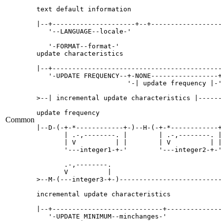
text default information

|--+---------------------+--+------------------
   '--LANGUAGE--locale-'   

   '-FORMAT--format-'   

update characteristics

|--+-------------------------------------------
   '-UPDATE FREQUENCY--+-NONE-----------------+
                       '-| update frequency |-'
>--| incremental update characteristics |------
update frequency

Common
|--D-(-+-*------------+-)--H-(-+-*------------+
       | .-,--------. |        | .-,--------. |
       | V          | |        | V          | |
       '---integer1-+-'        '---integer2-+-'
       .-,--------.     

       V          |     

>--M-(---integer3-+-)--------------------------
incremental update characteristics

|--+----------------------------+--------------
   '-UPDATE MINIMUM--minchanges-'   
