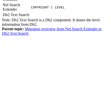
Net Search
COPYRIGHT | LEVEL
Extender
Db2
Text Search
Note:
Db2
Text Search is a
Db2
component. It shares the level
information from
Db2
.
Parent topic:
Migration overview from Net Search Extender to
Db2 Text Search